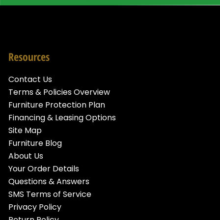
Resources
Contact Us
Terms & Policies Overview
Furniture Protection Plan
Financing & Leasing Options
Site Map
Furniture Blog
About Us
Your Order Details
Questions & Answers
SMS Terms of Service
Privacy Policy
Return Policy