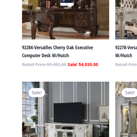
92284-Versailles Cherry Oak Executive
92278-Versa
Computer Desk W/Hutch
W/Hutch
$
9,492.00
$
4,035.00
Original
Current
price
price
Sale!
Sale!
was:
is:
$4,060.00.
$1,726.00.