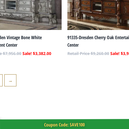
den Vintage Bone White
91335-Dresden Cherry Oak Enterta
ent Center
Center
$
7,956.00
$
3,382.00
$
9,260.00
$
3,9
→
Coupon Code: SAVE100