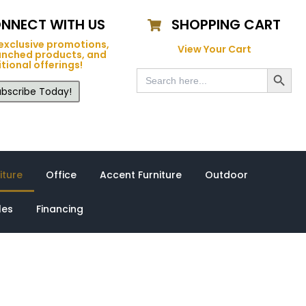
NNECT WITH US
SHOPPING CART
exclusive promotions,
View Your Cart
unched products, and
tional offerings!
Search Button
Search
for:
bscribe Today!
iture
Office
Accent Furniture
Outdoor
les
Financing