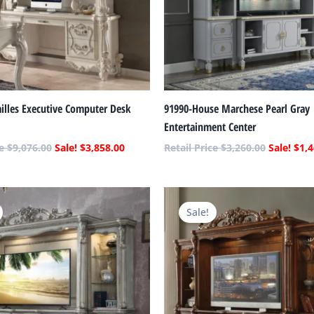
illes Executive Computer Desk
91990-House Marchese Pearl Gray
Entertainment Center
$
9,076.00
$
3,858.00
$
3,260.00
$
1,4
Original
Current
Original
price
price
price
Sale!
was:
is:
was:
$7,956.00.
$3,382.00.
$9,260.00