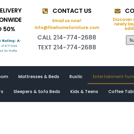
ELIVERY
CONTACT US
CO
IONWIDE
Discover 
Email us now!
newly la
info@finehomefurniture.com
O 50%
addi
CALL 214-774-2688
Su
TEXT 214-774-2688
oom
Mattresses & Beds
Rustic
Entertainment Furn
rs
Sleepers & Sofa Beds
Kids & Teens
Coffee Tab