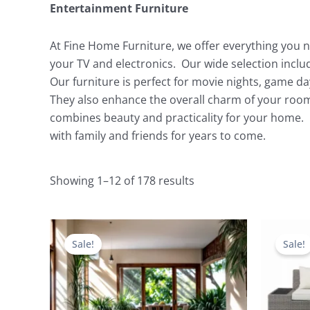
Entertainment Furniture
At Fine Home Furniture, we offer everything you n
your TV and electronics. Our wide selection incl
Our furniture is perfect for movie nights, game d
They also enhance the overall charm of your room
combines beauty and practicality for your home. 
with family and friends for years to come.
Showing 1–12 of 178 results
Original
Current
price
price
Sale!
Sale!
was:
is:
$5,596.00.
$2,379.00.