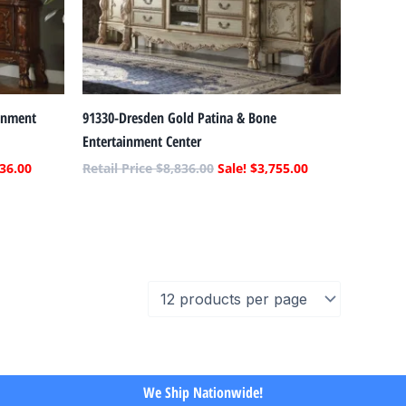
inment
91330-Dresden Gold Patina & Bone
Entertainment Center
36.00
$
8,836.00
$
3,755.00
We Ship Nationwide!