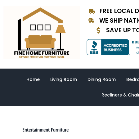
Sorted
Skip
by
FREE LOCAL D
to
latest
content
WE SHIP NAT
SAVE UP T
Home
Living Room
Dining Room
Bedr
Recliners & Chai
Entertainment Furniture