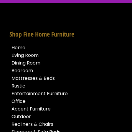
Shop Fine Home Furniture
Home
Living Room
Dining Room
Bedroom
Mattresses & Beds
Rustic
Entertainment Furniture
Office
Accent Furniture
Outdoor
Recliners & Chairs
Sleepers & Sofa Beds