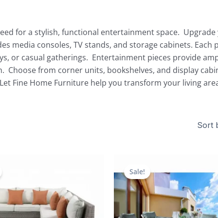
eed for a stylish, functional entertainment space. Upgrade y
udes media consoles, TV stands, and storage cabinets. Eac
ays, or casual gatherings. Entertainment pieces provide amp
. Choose from corner units, bookshelves, and display cabi
Let Fine Home Furniture help you transform your living are
Original
Current
Original
price
price
price
Sale!
was:
is:
was:
$5,436.00.
$2,311.00.
$4,796.00