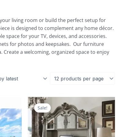
our living room or build the perfect setup for
h piece is designed to complement any home décor.
le space for your TV, devices, and accessories.
nets for photos and keepsakes. Our furniture
a. Create a welcoming, organized space to enjoy
Current
Original
Current
price
price
price
Sale!
is:
was:
is:
.
$2,039.00.
$9,492.00.
$4,035.00.