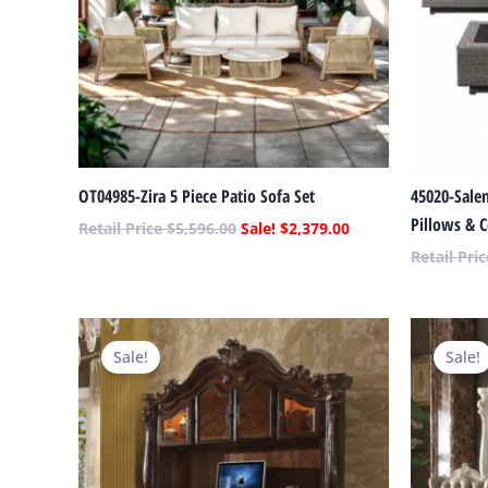
OT04985-Zira 5 Piece Patio Sofa Set
45020-Salen
Pillows & C
$
5,596.00
$
2,379.00
Original
Current
price
price
Sale!
Sale!
was:
is:
$9,492.00.
$4,035.00.