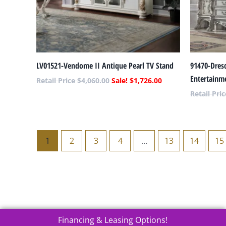
LV01521-Vendome II Antique Pearl TV Stand
91470-Dres
Entertainm
$
4,060.00
$
1,726.00
1
2
3
4
…
13
14
15
Financing & Leasing Options!