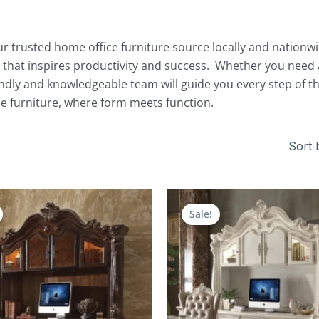
r trusted home office furniture source locally and nationwide
 that inspires productivity and success. Whether you need a
endly and knowledgeable team will guide you every step of th
ice furniture, where form meets function.
Original
Current
Original
price
price
price
Sale!
was:
is:
was:
$9,492.00.
$4,035.00.
$9,076.00