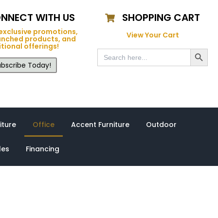
NNECT WITH US
SHOPPING CART
exclusive promotions,
View Your Cart
unched products, and
tional offerings!
Search Button
Search
for:
bscribe Today!
iture
Office
Accent Furniture
Outdoor
les
Financing