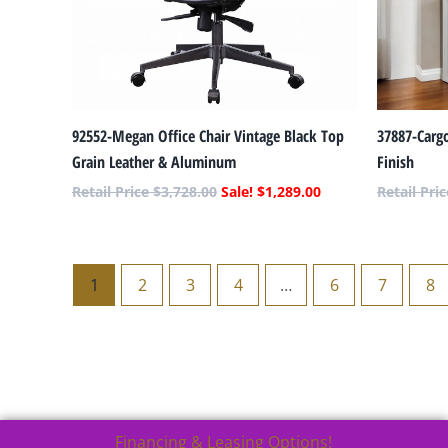
92552-Megan Office Chair Vintage Black Top
37887-Carg
Grain Leather & Aluminum
Finish
$
3,728.00
$
1,289.00
1
2
3
4
…
6
7
8
Financing & Leasing Options!