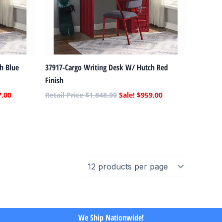
h Blue
37917-Cargo Writing Desk W/ Hutch Red
Finish
7.00
$
1,848.00
$
959.00
We Ship Nationwide!