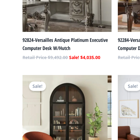
92824-Versailles Antique Platinum Executive
92284-Versa
Computer Desk W/Hutch
Computer 
$
9,492.00
$
4,035.00
Original
Current
price
price
Sale!
Sale!
was:
is:
$2,362.00.
$1,116.00.