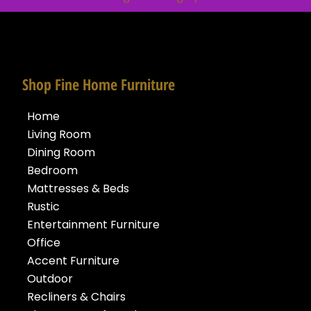
Shop Fine Home Furniture
Home
Living Room
Dining Room
Bedroom
Mattresses & Beds
Rustic
Entertainment Furniture
Office
Accent Furniture
Outdoor
Recliners & Chairs