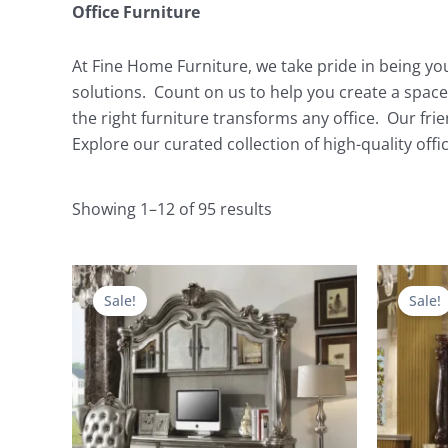
Office Furniture
At Fine Home Furniture, we take pride in being you
solutions. Count on us to help you create a space
the right furniture transforms any office. Our fri
Explore our curated collection of high-quality off
Showing 1–12 of 95 results
Original
Current
price
price
Sale!
Sale!
was:
is:
$9,492.00.
$4,035.00.