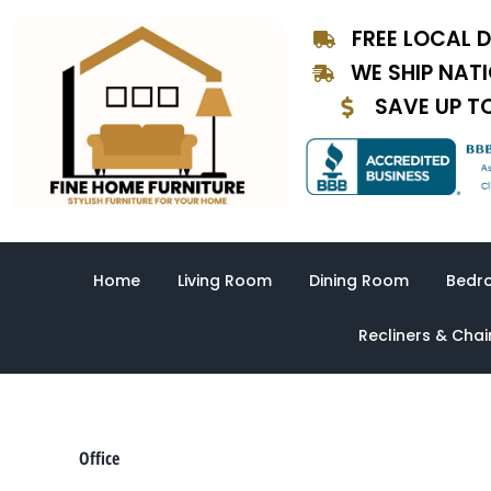
Sorted
Skip
by
FREE LOCAL D
to
latest
content
WE SHIP NAT
SAVE UP T
Home
Living Room
Dining Room
Bedr
Recliners & Chai
Office