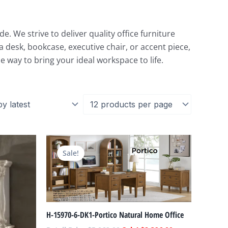
. We strive to deliver quality office furniture
 desk, bookcase, executive chair, or accent piece,
e way to bring your ideal workspace to life.
Current
Original
Current
price
price
price
Sale!
is:
was:
is:
.
$3,858.00.
$5,069.00.
$2,396.00.
H-15970-6-DK1-Portico Natural Home Office