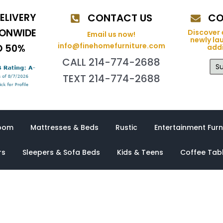
ELIVERY
CONTACT US
CO
IONWIDE
Discover 
Email us now!
newly la
info@finehomefurniture.com
O 50%
addi
CALL 214-774-2688
Su
TEXT 214-774-2688
oom
Mattresses & Beds
Rustic
Entertainment Furn
rs
Sleepers & Sofa Beds
Kids & Teens
Coffee Tab