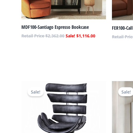
MDF100-Santiago Espresso Bookcase
FER100-Cal
$
2,362.00
$
1,116.00
Original
Current
price
price
Sale!
Sale!
was:
is:
$3,728.00.
$1,289.00.