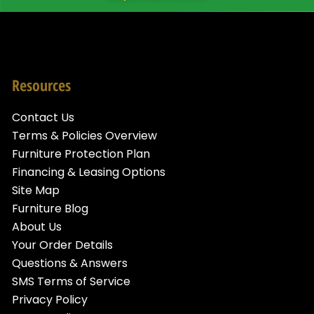
Resources
Contact Us
Terms & Policies Overview
Furniture Protection Plan
Financing & Leasing Options
Site Map
Furniture Blog
About Us
Your Order Details
Questions & Answers
SMS Terms of Service
Privacy Policy