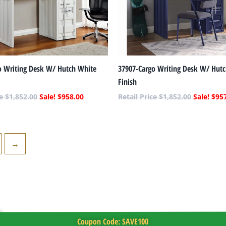
o Writing Desk W/ Hutch White
37907-Cargo Writing Desk W/ Hutc
Finish
$
1,852.00
$
958.00
$
1,852.00
$
95
→
Coupon Code: SAVE100