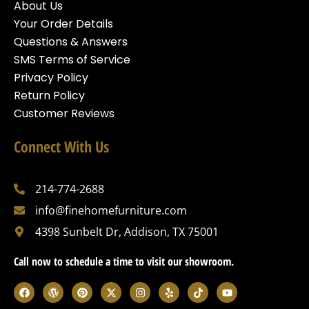
About Us
Your Order Details
Questions & Answers
SMS Terms of Service
Privacy Policy
Return Policy
Customer Reviews
Connect With Us
214-774-2688
info@finehomefurniture.com
4398 Sunbelt Dr, Addison, TX 75001
Call now to schedule a time to visit our showroom.
F
W
P
X
I
Y
T
Y
a
o
i
-
n
e
i
o
c
r
n
t
s
l
k
u