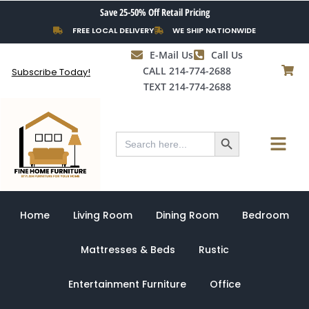
Skip
Save 25-50% Off Retail Pricing
to
FREE LOCAL DELIVERY
WE SHIP NATIONWIDE
content
E-Mail Us
Call Us
CALL 214-774-2688
Subscribe Today!
TEXT 214-774-2688
Search Button
Menu
Search
for:
Home
Living Room
Dining Room
Bedroom
Mattresses & Beds
Rustic
Entertainment Furniture
Office