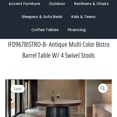
Accent Furniture
Outdoor
Recliners & Chairs
Sleepers & Sofa Beds
Kids & Teens
Coffee Tables
Financing
IFD967BISTRO-B- Antique Multi Color Bistro
Barrel Table W/ 4 Swivel Stools
Original
Current
Sale!
price
price
was:
is:
$3,942.00.
$1,585.00.