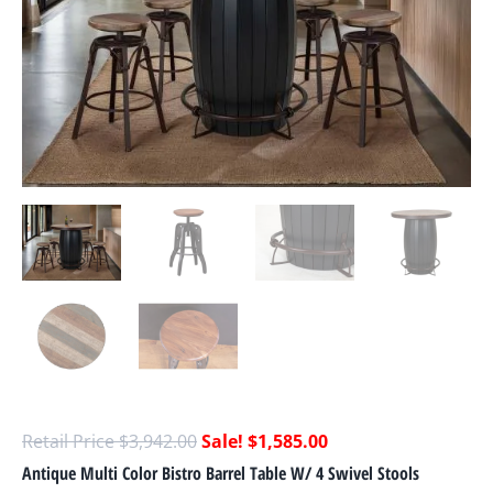
$
3,942.00
$
1,585.00
Antique Multi Color Bistro Barrel Table W/ 4 Swivel Stools