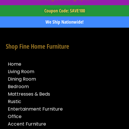
Coupon Code: SAVE100
We Ship Nationwide!
Shop Fine Home Furniture
Home
Living Room
Dining Room
Bedroom
Mattresses & Beds
Rustic
Entertainment Furniture
Office
Accent Furniture