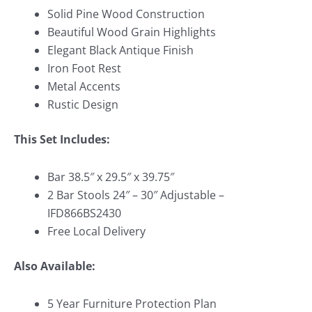
Solid Pine Wood Construction
Beautiful Wood Grain Highlights
Elegant Black Antique Finish
Iron Foot Rest
Metal Accents
Rustic Design
This Set Includes:
Bar 38.5″ x 29.5″ x 39.75″
2 Bar Stools 24″ – 30″ Adjustable –
IFD866BS2430
Free Local Delivery
Also Available:
5 Year Furniture Protection Plan