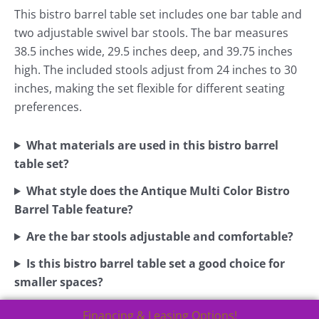
This bistro barrel table set includes one bar table and
two adjustable swivel bar stools. The bar measures
38.5 inches wide, 29.5 inches deep, and 39.75 inches
high. The included stools adjust from 24 inches to 30
inches, making the set flexible for different seating
preferences.
What materials are used in this bistro barrel
table set?
What style does the Antique Multi Color Bistro
Barrel Table feature?
Are the bar stools adjustable and comfortable?
Is this bistro barrel table set a good choice for
smaller spaces?
Financing & Leasing Options!