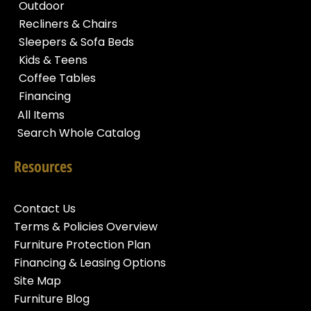
Outdoor
Recliners & Chairs
Sleepers & Sofa Beds
Kids & Teens
Coffee Tables
Financing
All Items
Search Whole Catalog
Resources
Contact Us
Terms & Policies Overview
Furniture Protection Plan
Financing & Leasing Options
Site Map
Furniture Blog