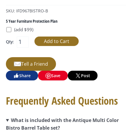
SKU: IFD967BISTRO-B
5 Year Furniture Protection Plan
(add $99)
Qty:
Tell a Friend
Share
Save
Post
Frequently Asked Questions
What is included with the Antique Multi Color
Bistro Barrel Table set?