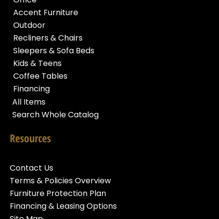
Accent Furniture
Outdoor
Recliners & Chairs
Sleepers & Sofa Beds
Kids & Teens
Coffee Tables
Financing
All Items
Search Whole Catalog
Resources
Contact Us
Terms & Policies Overview
Furniture Protection Plan
Financing & Leasing Options
Site Map