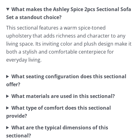
What makes the Ashley Spice 2pcs Sectional Sofa
Set a standout choice?
This sectional features a warm spice-toned
upholstery that adds richness and character to any
living space. Its inviting color and plush design make it
both a stylish and comfortable centerpiece for
everyday living.
What seating configuration does this sectional
offer?
What materials are used in this sectional?
What type of comfort does this sectional
provide?
What are the typical dimensions of this
sectional?