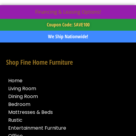
Financing & Leasing Options!
Coupon Code: SAVE100
We Ship Nationwide!
Shop Fine Home Furniture
Home
Living Room
Dining Room
Bedroom
Mattresses & Beds
Rustic
Entertainment Furniture
Office