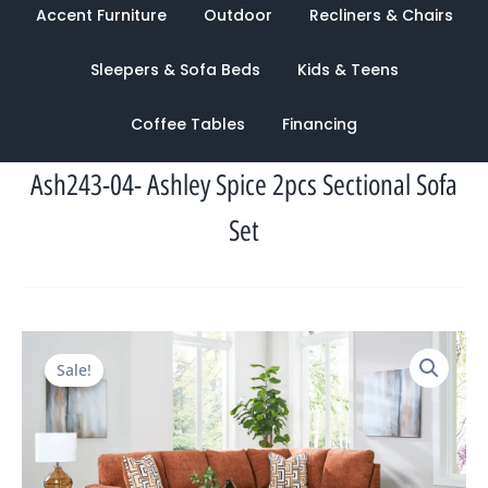
Accent Furniture
Outdoor
Recliners & Chairs
Sleepers & Sofa Beds
Kids & Teens
Coffee Tables
Financing
Ash243-04- Ashley Spice 2pcs Sectional Sofa
Set
Original
Current
Sale!
price
price
was:
is:
$3,125.00.
$1,025.00.