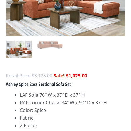
$
3,125.00
$
1,025.00
Ashley Spice 2pcs Sectional Sofa Set
LAF Sofa 76″ W x 37″ D x 37″ H
RAF Corner Chaise 34″ W x 90″ D x 37″ H
Color: Spice
Fabric
2 Pieces