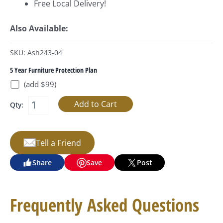
Free Local Delivery!
Also Available:
SKU: Ash243-04
5 Year Furniture Protection Plan
(add $99)
Qty:
Tell a Friend
Share
Save
Post
Frequently Asked Questions