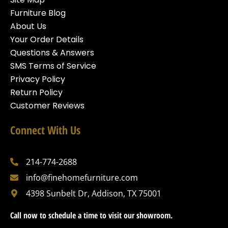
Furniture Blog
About Us
Your Order Details
Questions & Answers
SMS Terms of Service
Privacy Policy
Return Policy
Customer Reviews
Connect With Us
214-774-2688
info@finehomefurniture.com
4398 Sunbelt Dr, Addison, TX 75001
Call now to schedule a time to visit our showroom.