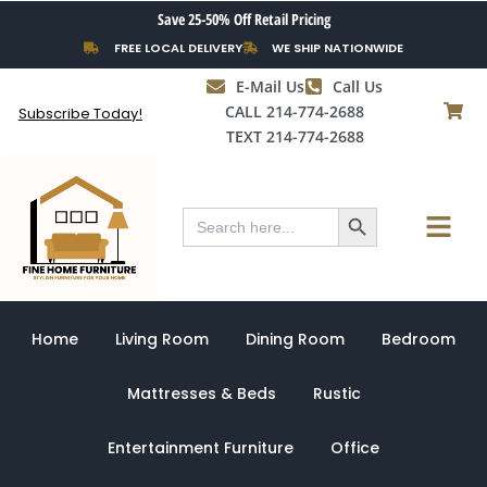
Skip
Save 25-50% Off Retail Pricing
to
FREE LOCAL DELIVERY
WE SHIP NATIONWIDE
content
E-Mail Us
Call Us
CALL 214-774-2688
Subscribe Today!
TEXT 214-774-2688
Search Button
Menu
Search
for:
Home
Living Room
Dining Room
Bedroom
Mattresses & Beds
Rustic
Entertainment Furniture
Office