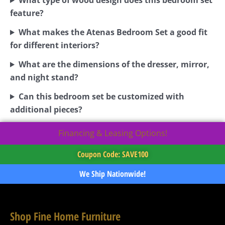
feature?
What makes the Atenas Bedroom Set a good fit
for different interiors?
What are the dimensions of the dresser, mirror,
and night stand?
Can this bedroom set be customized with
additional pieces?
Financing & Leasing Options!
Coupon Code: SAVE100
We Ship Nationwide!
Shop Fine Home Furniture