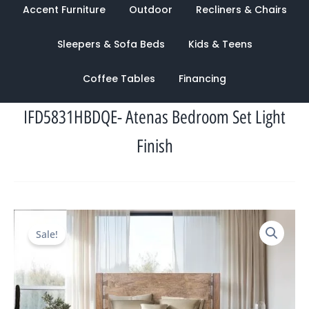
Accent Furniture
Outdoor
Recliners & Chairs
Sleepers & Sofa Beds
Kids & Teens
Coffee Tables
Financing
IFD5831HBDQE- Atenas Bedroom Set Light
Finish
Original
Current
Sale!
price
price
was:
is:
$5,939.00.
$2,269.00.