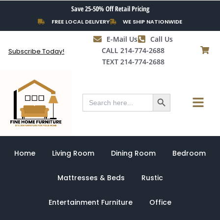
Skip
Save 25-50% Off Retail Pricing
to
FREE LOCAL DELIVERY
WE SHIP NATIONWIDE
content
E-Mail Us
Call Us
CALL 214-774-2688
Subscribe Today!
TEXT 214-774-2688
Search Button
Menu
Search
for:
Home
Living Room
Dining Room
Bedroom
Mattresses & Beds
Rustic
Entertainment Furniture
Office