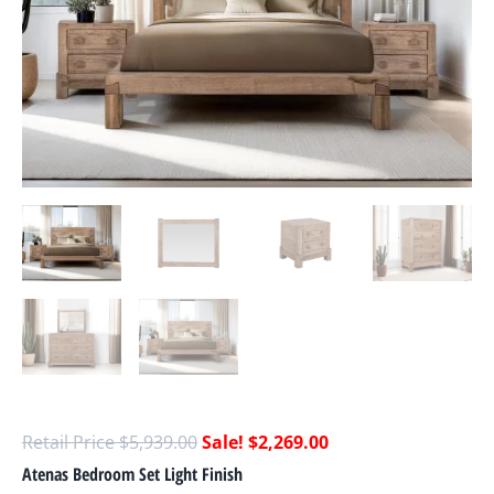
$
5,939.00
$
2,269.00
Atenas Bedroom Set Light Finish