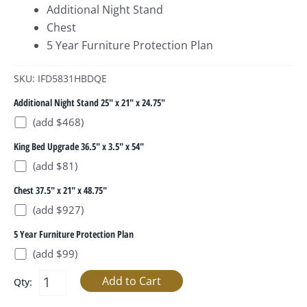
Additional Night Stand
Chest
5 Year Furniture Protection Plan
SKU: IFD5831HBDQE
Additional Night Stand 25" x 21" x 24.75"
(add $468)
King Bed Upgrade 36.5" x 3.5" x 54"
(add $81)
Chest 37.5" x 21" x 48.75"
(add $927)
5 Year Furniture Protection Plan
(add $99)
Qty: