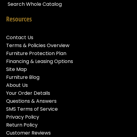
Search Whole Catalog
Resources
Contact Us
Terms & Policies Overview
Furniture Protection Plan
Financing & Leasing Options
Site Map
Furniture Blog
About Us
Your Order Details
Questions & Answers
SMS Terms of Service
Privacy Policy
Return Policy
Customer Reviews