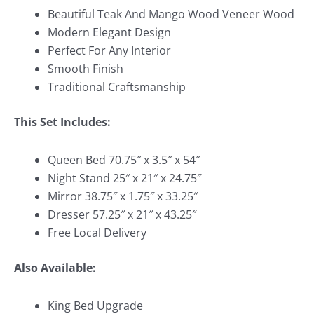
Beautiful Teak And Mango Wood Veneer Wood
Modern Elegant Design
Perfect For Any Interior
Smooth Finish
Traditional Craftsmanship
This Set Includes:
Queen Bed 70.75″ x 3.5″ x 54″
Night Stand 25″ x 21″ x 24.75″
Mirror 38.75″ x 1.75″ x 33.25″
Dresser 57.25″ x 21″ x 43.25″
Free Local Delivery
Also Available:
King Bed Upgrade