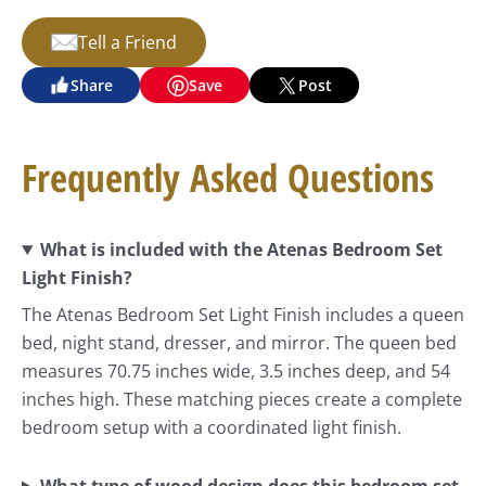
Tell a Friend
Share
Save
Post
Frequently Asked Questions
What is included with the Atenas Bedroom Set
Light Finish?
The Atenas Bedroom Set Light Finish includes a queen
bed, night stand, dresser, and mirror. The queen bed
measures 70.75 inches wide, 3.5 inches deep, and 54
inches high. These matching pieces create a complete
bedroom setup with a coordinated light finish.
What type of wood design does this bedroom set