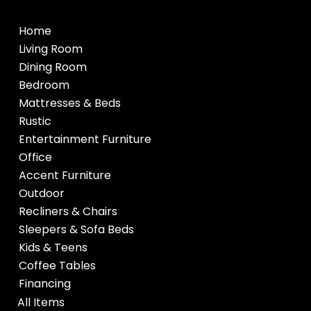
Home
Living Room
Dining Room
Bedroom
Mattresses & Beds
Rustic
Entertainment Furniture
Office
Accent Furniture
Outdoor
Recliners & Chairs
Sleepers & Sofa Beds
Kids & Teens
Coffee Tables
Financing
All Items