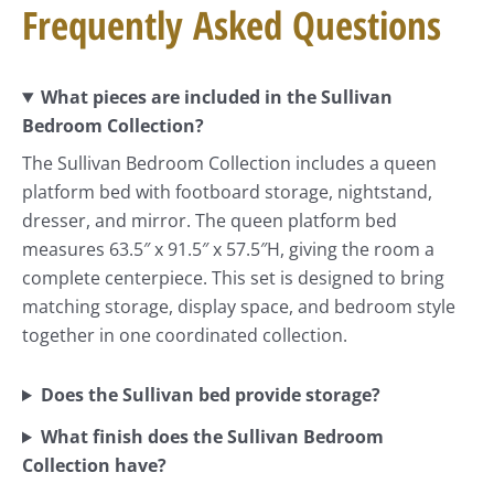
Frequently Asked Questions
What pieces are included in the Sullivan
Bedroom Collection?
The Sullivan Bedroom Collection includes a queen
platform bed with footboard storage, nightstand,
dresser, and mirror. The queen platform bed
measures 63.5″ x 91.5″ x 57.5″H, giving the room a
complete centerpiece. This set is designed to bring
matching storage, display space, and bedroom style
together in one coordinated collection.
Does the Sullivan bed provide storage?
What finish does the Sullivan Bedroom
Collection have?