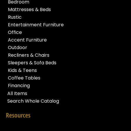
Bedroom
Mattresses & Beds
Rustic
Entertainment Furniture
Office
Accent Furniture
Outdoor
Recliners & Chairs
Sleepers & Sofa Beds
Kids & Teens
Coffee Tables
Financing
All Items
Search Whole Catalog
Resources