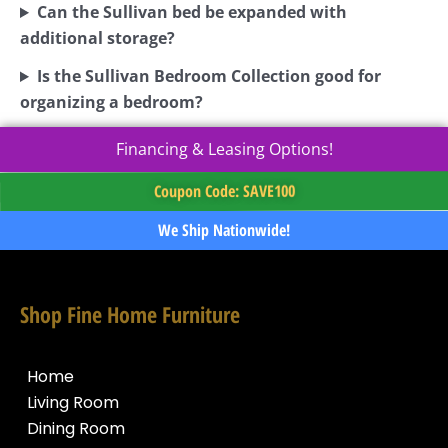
Can the Sullivan bed be expanded with
additional storage?
Is the Sullivan Bedroom Collection good for
organizing a bedroom?
Financing & Leasing Options!
Coupon Code: SAVE100
We Ship Nationwide!
Shop Fine Home Furniture
Home
Living Room
Dining Room