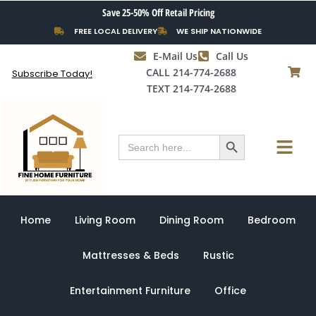
Skip
Save 25-50% Off Retail Pricing
to
FREE LOCAL DELIVERY
WE SHIP NATIONWIDE
content
E-Mail Us
Call Us
CALL 214-774-2688
Subscribe Today!
TEXT 214-774-2688
Search Button
Menu
Search
for:
Home
Living Room
Dining Room
Bedroom
Mattresses & Beds
Rustic
Entertainment Furniture
Office