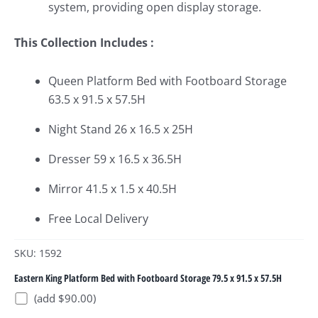
system, providing open display storage.
This Collection Includes :
Queen Platform Bed with Footboard Storage
63.5 x 91.5 x 57.5H
Night Stand 26 x 16.5 x 25H
Dresser 59 x 16.5 x 36.5H
Mirror 41.5 x 1.5 x 40.5H
Free Local Delivery
SKU: 1592
Eastern King Platform Bed with Footboard Storage 79.5 x 91.5 x 57.5H
(add $90.00)