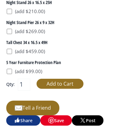
Night Stand 26 x 16.5 x 25H
(add $210.00)
Night Stand Pier 26 x 9 x 32H
(add $269.00)
Tall Chest 34 x 16.5 x 49H
(add $459.00)
5 Year Furniture Protection Plan
(add $99.00)
Qty:
Tell a Friend
Share
Save
Post