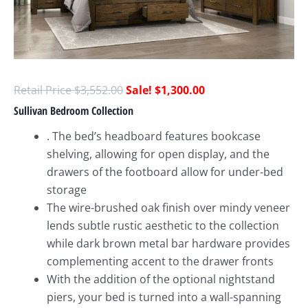
$
3,552.00
$
1,300.00
Sullivan Bedroom Collection
. The bed’s headboard features bookcase
shelving, allowing for open display, and the
drawers of the footboard allow for under-bed
storage
The wire-brushed oak finish over mindy veneer
lends subtle rustic aesthetic to the collection
while dark brown metal bar hardware provides
complementing accent to the drawer fronts
With the addition of the optional nightstand
piers, your bed is turned into a wall-spanning