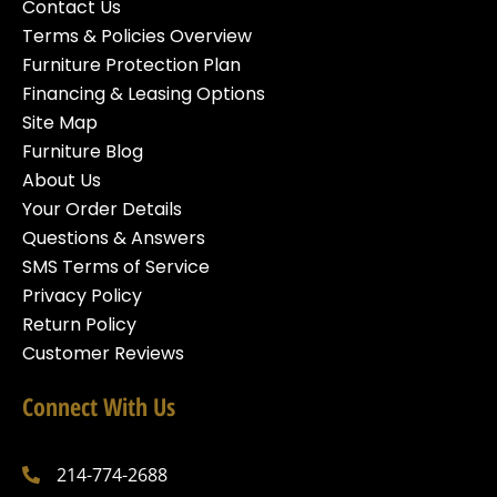
Contact Us
Terms & Policies Overview
Furniture Protection Plan
Financing & Leasing Options
Site Map
Furniture Blog
About Us
Your Order Details
Questions & Answers
SMS Terms of Service
Privacy Policy
Return Policy
Customer Reviews
Connect With Us
214-774-2688