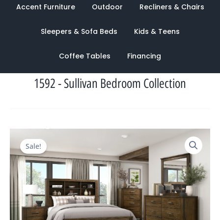
Accent Furniture
Outdoor
Recliners & Chairs
Sleepers & Sofa Beds
Kids & Teens
Coffee Tables
Financing
1592 - Sullivan Bedroom Collection
Original
Current
Sale!
price
price
was:
is:
$3,552.00.
$1,300.00.