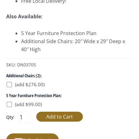
Free Local Delivery!
Also Available:
5 Year Furniture Protection Plan
Additional Side Chairs: 20″ Wide x 29″ Deep x
40″ High
SKU: DN03705
Additional Chairs (2):
(add $276.00)
5 Year Furniture Protection Plan:
(add $99.00)
Qty: