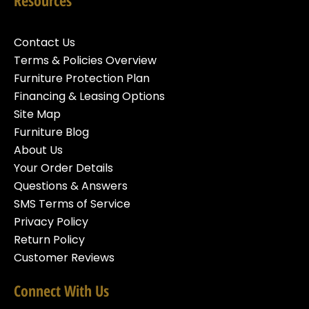
Resources
Contact Us
Terms & Policies Overview
Furniture Protection Plan
Financing & Leasing Options
Site Map
Furniture Blog
About Us
Your Order Details
Questions & Answers
SMS Terms of Service
Privacy Policy
Return Policy
Customer Reviews
Connect With Us