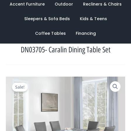
Accent Furniture
Outdoor
Recliners & Chairs
Sleepers & Sofa Beds
Kids & Teens
Coffee Tables
Financing
DN03705- Caralin Dining Table Set
Original
Current
Sale!
price
price
was:
is:
$3,862.00.
$1,268.00.