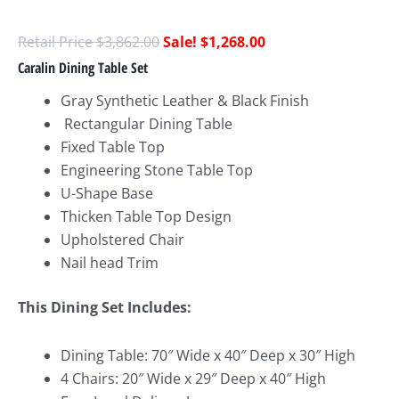
$
3,862.00
$
1,268.00
Caralin Dining Table Set
Gray Synthetic Leather & Black Finish
Rectangular Dining Table
Fixed Table Top
Engineering Stone Table Top
U-Shape Base
Thicken Table Top Design
Upholstered Chair
Nail head Trim
This Dining Set Includes:
Dining Table: 70″ Wide x 40″ Deep x 30″ High
4 Chairs: 20″ Wide x 29″ Deep x 40″ High