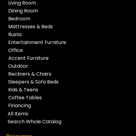
Living Room
Dining Room
Bedroom
Mattresses & Beds
Rustic
Entertainment Furniture
Office
Accent Furniture
Outdoor
Recliners & Chairs
Sleepers & Sofa Beds
Kids & Teens
Coffee Tables
Financing
All Items
Search Whole Catalog