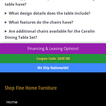
table have?
What design details does the table include?
What features do the chairs have?
Are additional chairs available for the Caralin
Dining Table Set?
Financing & Leasing Options!
Coupon Code: SAVE100
We Ship Nationwide!
Shop Fine Home Furniture
Home