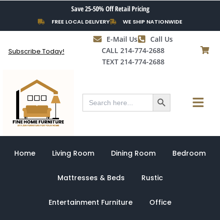
Skip
Save 25-50% Off Retail Pricing
to
FREE LOCAL DELIVERY
WE SHIP NATIONWIDE
content
E-Mail Us
Call Us
CALL 214-774-2688
Subscribe Today!
TEXT 214-774-2688
Search Button
Menu
Search
for:
Home
Living Room
Dining Room
Bedroom
Mattresses & Beds
Rustic
Entertainment Furniture
Office