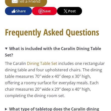
Tell a Friend
Share
Save
Post
Frequently Asked Questions
What is included with the Caralin Dining Table
Set?
The Caralin
Dining Table Set
includes one rectangular
dining table and four upholstered chairs. The dining
table measures 70″ wide x 40″ deep x 30″ high,
offering a roomy surface for everyday meals. Each
chair measures 20″ wide x 29″ deep x 40″ high,
completing the dining room set.
What type of tabletop does the Caralin dining