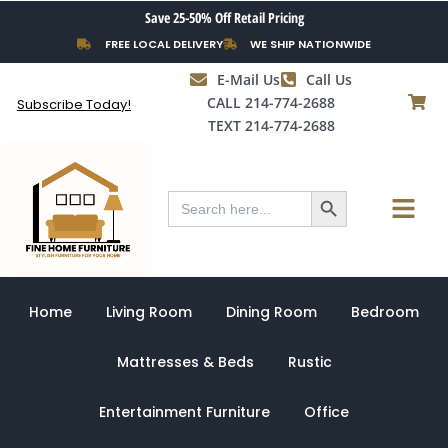
Skip
Save 25-50% Off Retail Pricing
to
FREE LOCAL DELIVERY
WE SHIP NATIONWIDE
content
E-Mail Us
Call Us
CALL 214-774-2688
Subscribe Today!
TEXT 214-774-2688
Search Button
Menu
Search
for:
Home
Living Room
Dining Room
Bedroom
Mattresses & Beds
Rustic
Entertainment Furniture
Office