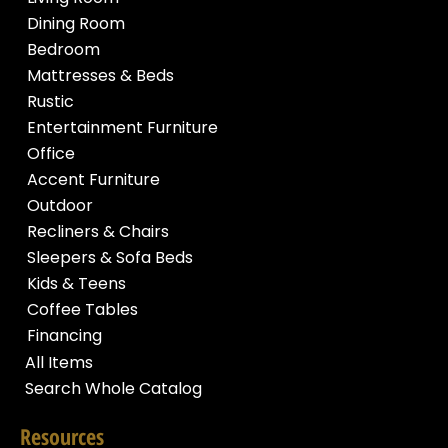
Dining Room
Bedroom
Mattresses & Beds
Rustic
Entertainment Furniture
Office
Accent Furniture
Outdoor
Recliners & Chairs
Sleepers & Sofa Beds
Kids & Teens
Coffee Tables
Financing
All Items
Search Whole Catalog
Resources