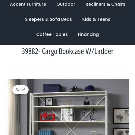
Accent Furniture
Outdoor
Recliners & Chairs
Sleepers & Sofa Beds
Kids & Teens
Coffee Tables
Financing
39882- Cargo Bookcase W/Ladder
Original
Current
Sale!
price
price
was:
is:
$2,454.00.
$942.00.