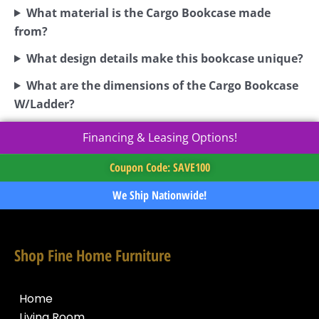
What material is the Cargo Bookcase made
from?
What design details make this bookcase unique?
What are the dimensions of the Cargo Bookcase
W/Ladder?
Financing & Leasing Options!
Coupon Code: SAVE100
We Ship Nationwide!
Shop Fine Home Furniture
Home
Living Room