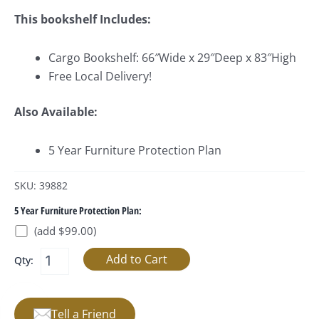
This bookshelf Includes:
Cargo Bookshelf: 66″Wide x 29″Deep x 83″High
Free Local Delivery!
Also Available:
5 Year Furniture Protection Plan
SKU: 39882
5 Year Furniture Protection Plan:
(add $99.00)
Qty:
Tell a Friend