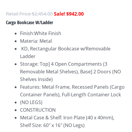
$
2,454.00
$
942.00
Cargo Bookcase W/Ladder
Finish:White Finish
Materia: Metal
KD, Rectangular Bookcase w/Removable
Ladder
Storage: Top] 4 Open Compartments (3
Removable Metal Shelves), Base] 2 Doors (NO
Shelves Inside)
Features: Metal Frame, Recessed Panels (Cargo
Container Panels), Full-Length Container Lock
(NO LEGS)
CONSTRUCTION
Metal Case & Shelf: Iron Plate (40 x 40mm),
Shelf Size: 60″ x 16″ (NO Legs)