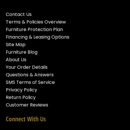
Contact Us
Terms & Policies Overview
Furniture Protection Plan
Financing & Leasing Options
Site Map
Furniture Blog
About Us
Your Order Details
Questions & Answers
SMS Terms of Service
Privacy Policy
Return Policy
Customer Reviews
Connect With Us