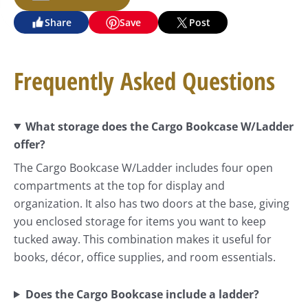
Share
Save
Post
Frequently Asked Questions
What storage does the Cargo Bookcase W/Ladder
offer?
The Cargo Bookcase W/Ladder includes four open
compartments at the top for display and
organization. It also has two doors at the base, giving
you enclosed storage for items you want to keep
tucked away. This combination makes it useful for
books, décor, office supplies, and room essentials.
Does the Cargo Bookcase include a ladder?