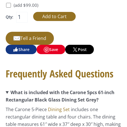
(add $99.00)
Qty:
Tell a Friend
Share
Save
Post
Frequently Asked Questions
What is included with the Carone 5pcs 61-inch
Rectangular Black Glass Dining Set Grey?
The Carone 5-Piece
Dining Set
includes one
rectangular dining table and four chairs. The dining
table measures 61″ wide x 37″ deep x 30″ high, making