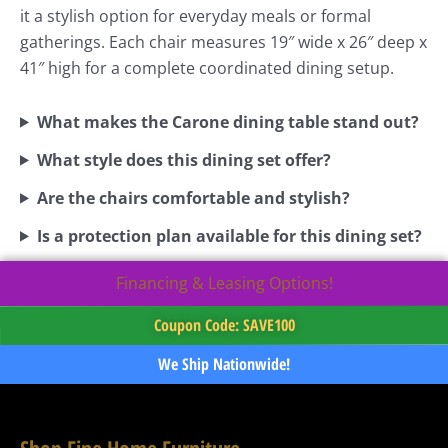
it a stylish option for everyday meals or formal
gatherings. Each chair measures 19″ wide x 26″ deep x
41″ high for a complete coordinated dining setup.
What makes the Carone dining table stand out?
What style does this dining set offer?
Are the chairs comfortable and stylish?
Is a protection plan available for this dining set?
Financing & Leasing Options!
Coupon Code: SAVE100
We Ship Nationwide!
Shop Fine Home Furniture