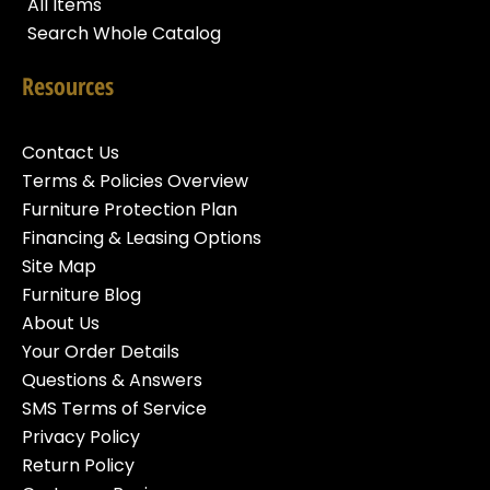
All Items
Search Whole Catalog
Resources
Contact Us
Terms & Policies Overview
Furniture Protection Plan
Financing & Leasing Options
Site Map
Furniture Blog
About Us
Your Order Details
Questions & Answers
SMS Terms of Service
Privacy Policy
Return Policy