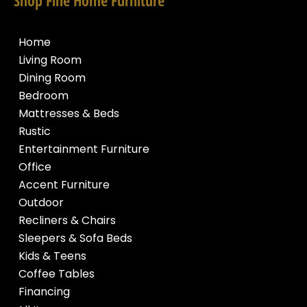
Home
Living Room
Dining Room
Bedroom
Mattresses & Beds
Rustic
Entertainment Furniture
Office
Accent Furniture
Outdoor
Recliners & Chairs
Sleepers & Sofa Beds
Kids & Teens
Coffee Tables
Financing