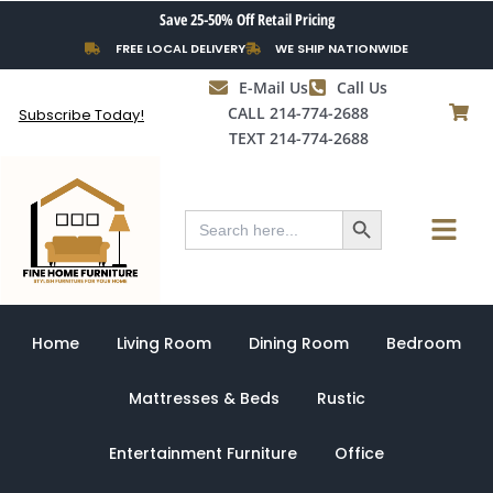
Skip
Save 25-50% Off Retail Pricing
to
FREE LOCAL DELIVERY
WE SHIP NATIONWIDE
content
E-Mail Us
Call Us
CALL 214-774-2688
Subscribe Today!
TEXT 214-774-2688
Search Button
Menu
Search
for:
Home
Living Room
Dining Room
Bedroom
Mattresses & Beds
Rustic
Entertainment Furniture
Office