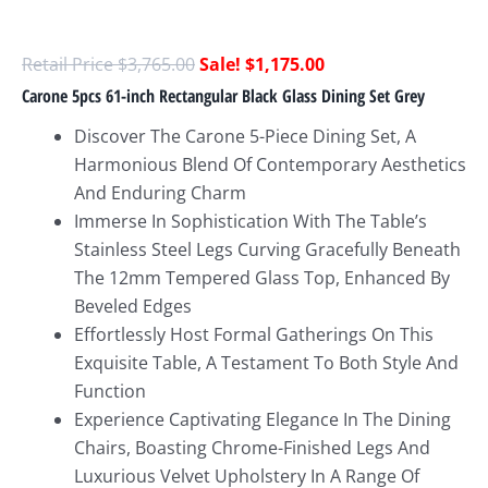
$
3,765.00
$
1,175.00
Carone 5pcs 61-inch Rectangular Black Glass Dining Set Grey
Discover The Carone 5-Piece Dining Set, A
Harmonious Blend Of Contemporary Aesthetics
And Enduring Charm
Immerse In Sophistication With The Table’s
Stainless Steel Legs Curving Gracefully Beneath
The 12mm Tempered Glass Top, Enhanced By
Beveled Edges
Effortlessly Host Formal Gatherings On This
Exquisite Table, A Testament To Both Style And
Function
Experience Captivating Elegance In The Dining
Chairs, Boasting Chrome-Finished Legs And
Luxurious Velvet Upholstery In A Range Of