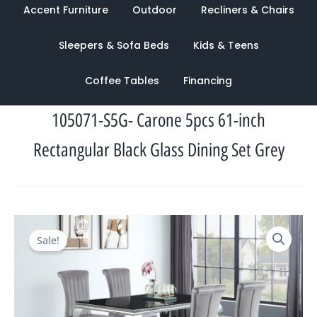
Accent Furniture
Outdoor
Recliners & Chairs
Sleepers & Sofa Beds
Kids & Teens
Coffee Tables
Financing
105071-S5G- Carone 5pcs 61-inch
Rectangular Black Glass Dining Set Grey
Original
Current
Sale!
price
price
was:
is:
$3,765.00.
$1,175.00.