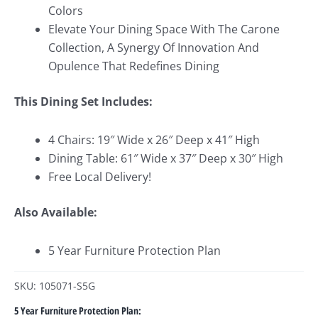
Colors
Elevate Your Dining Space With The Carone
Collection, A Synergy Of Innovation And
Opulence That Redefines Dining
This Dining Set Includes:
4 Chairs: 19″ Wide x 26″ Deep x 41″ High
Dining Table: 61″ Wide x 37″ Deep x 30″ High
Free Local Delivery!
Also Available:
5 Year Furniture Protection Plan
SKU: 105071-S5G
5 Year Furniture Protection Plan: