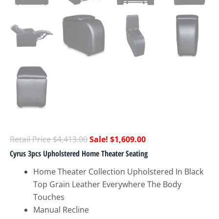
$
4,413.00
$
1,609.00
Cyrus 3pcs Upholstered Home Theater Seating
Home Theater Collection Upholstered In Black
Top Grain Leather Everywhere The Body
Touches
Manual Recline