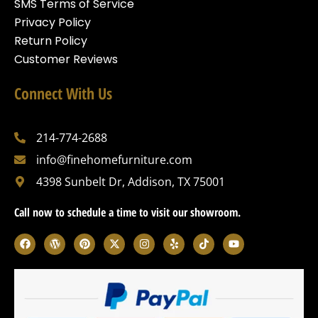
SMS Terms of Service
Privacy Policy
Return Policy
Customer Reviews
Connect With Us
214-774-2688
info@finehomefurniture.com
4398 Sunbelt Dr, Addison, TX 75001
Call now to schedule a time to visit our showroom.
F
W
P
X
I
Y
T
Y
a
o
i
-
n
e
i
o
c
r
n
t
s
l
k
u
e
d
t
w
t
p
t
t
b
p
e
i
a
o
u
o
r
r
t
g
k
b
o
e
e
t
r
e
k
s
s
e
a