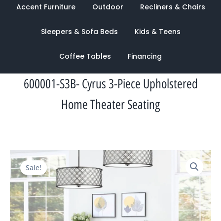
Accent Furniture
Outdoor
Recliners & Chairs
Sleepers & Sofa Beds
Kids & Teens
Coffee Tables
Financing
600001-S3B- Cyrus 3-Piece Upholstered
Home Theater Seating
Original
Current
Sale!
price
price
was:
is:
$4,413.00.
$1,609.00.