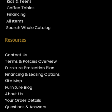
Kids & Teens
Coffee Tables
Financing
All Items
Search Whole Catalog
Resources
Contact Us
Terms & Policies Overview
Furniture Protection Plan
Financing & Leasing Options
Site Map
Furniture Blog
About Us
Your Order Details
Questions & Answers