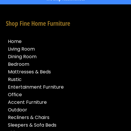
Shop Fine Home Furniture
Home
Living Room
Dining Room
Bedroom
Mattresses & Beds
Rustic
Entertainment Furniture
Office
Accent Furniture
Outdoor
Recliners & Chairs
Sleepers & Sofa Beds