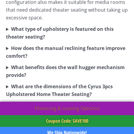
configuration also makes it suitable for media rooms
that need dedicated theater seating without taking up
excessive space.
What type of upholstery is featured on this
theater seating?
How does the manual reclining feature improve
comfort?
What benefits does the wall hugger mechanism
provide?
What are the dimensions of the Cyrus 3pcs
Upholstered Home Theater Seating?
Financing & Leasing Options!
Coupon Code: SAVE100
We Ship Nationwide!