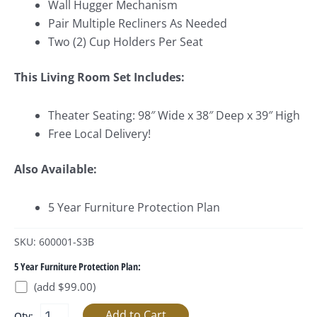
Wall Hugger Mechanism
Pair Multiple Recliners As Needed
Two (2) Cup Holders Per Seat
This Living Room Set Includes:
Theater Seating: 98″ Wide x 38″ Deep x 39″ High
Free Local Delivery!
Also Available:
5 Year Furniture Protection Plan
SKU: 600001-S3B
5 Year Furniture Protection Plan:
(add $99.00)
Qty: