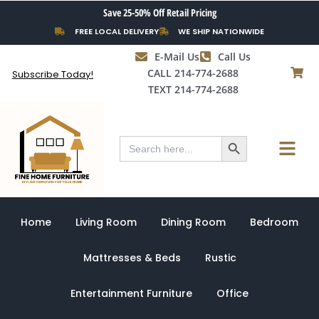
Skip
Save 25-50% Off Retail Pricing
to
FREE LOCAL DELIVERY
WE SHIP NATIONWIDE
content
E-Mail Us
Call Us
CALL 214-774-2688
Subscribe Today!
TEXT 214-774-2688
Search Button
Menu
Search
for:
Home
Living Room
Dining Room
Bedroom
Mattresses & Beds
Rustic
Entertainment Furniture
Office