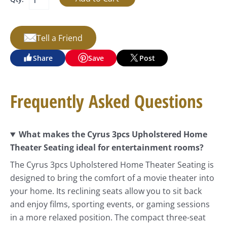
Tell a Friend
Share
Save
Post
Frequently Asked Questions
What makes the Cyrus 3pcs Upholstered Home
Theater Seating ideal for entertainment rooms?
The Cyrus 3pcs Upholstered Home Theater Seating is
designed to bring the comfort of a movie theater into
your home. Its reclining seats allow you to sit back
and enjoy films, sporting events, or gaming sessions
in a more relaxed position. The compact three-seat