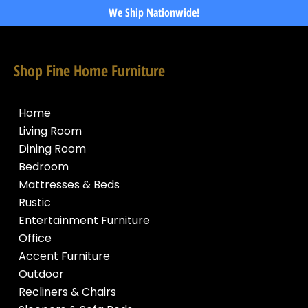
We Ship Nationwide!
Shop Fine Home Furniture
Home
Living Room
Dining Room
Bedroom
Mattresses & Beds
Rustic
Entertainment Furniture
Office
Accent Furniture
Outdoor
Recliners & Chairs