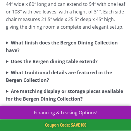
44″ wide x 80″ long and can extend to 94″ with one leaf
or 108″ with two leaves, with a height of 31″. Each side
chair measures 21.5″ wide x 25.5″ deep x 45″ high,
giving the dining room a complete and elegant setup.
What finish does the Bergen Dining Collection
have?
Does the Bergen dining table extend?
What traditional details are featured in the
Bergen Collection?
Are matching display or storage pieces available
for the Bergen Dining Collection?
Financing & Leasing Options!
Coupon Code: SAVE100