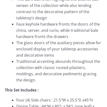
veneer of the collection while also lending
contrast to the decorative pattern of the
tabletop’s design
Faux keyhole hardware fronts the doors of the
china, server, and curio, while traditional bale
hardware fronts the drawers
The glass doors of the auxiliary pieces allow for
enclosed display of your tabletop accessories
and decorative items
Traditional accenting abounds throughout the
collection with classic routed pilasters,
moldings, and decorative pediments gracing
the design.
This Set Includes :
Four (4) Side chairs : 21.5″W x 25.5″D x45″H
Dining Table : 44″W x 80″L x 94″L (one leaf) x