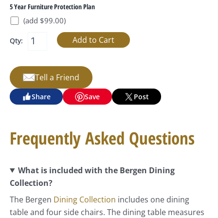
5 Year Furniture Protection Plan
(add $99.00)
Qty:
Tell a Friend
Share
Save
Post
Frequently Asked Questions
What is included with the Bergen Dining
Collection?
The Bergen
Dining Collection
includes one dining
table and four side chairs. The dining table measures