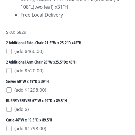
108″L(two leaf) x31″H
Free Local Delivery
SKU: 5829
2 Additional Side -Chair 21.5"W x 25.2"D x45"H
(add $460.00)
2 Additional Arm Chair 26"W x25.5"Dx 45"H
(add $520.00)
Server 60"W x 19"D x 39"H
(add $1298.00)
BUFFET/SERVER 67"W x 19"D x 89.5"H
(add $)
Curio 46"W x 19.5"D x 89.5'H
(add $1798.00)