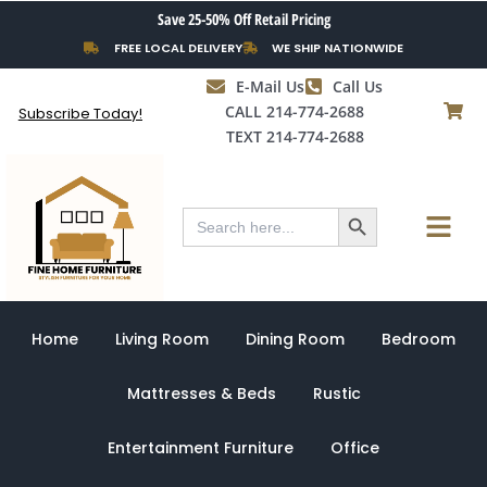
Skip
Save 25-50% Off Retail Pricing
to
FREE LOCAL DELIVERY
WE SHIP NATIONWIDE
content
E-Mail Us
Call Us
CALL 214-774-2688
Subscribe Today!
TEXT 214-774-2688
Search Button
Menu
Search
for:
Home
Living Room
Dining Room
Bedroom
Mattresses & Beds
Rustic
Entertainment Furniture
Office