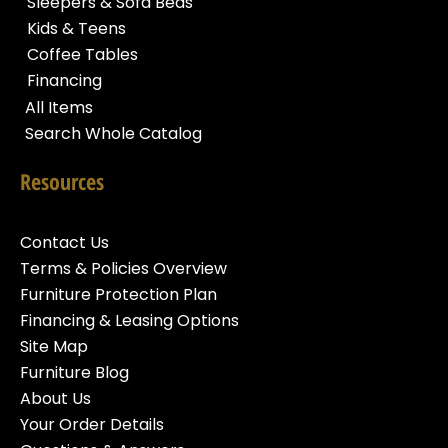
Sleepers & Sofa Beds
Kids & Teens
Coffee Tables
Financing
All Items
Search Whole Catalog
Resources
Contact Us
Terms & Policies Overview
Furniture Protection Plan
Financing & Leasing Options
Site Map
Furniture Blog
About Us
Your Order Details