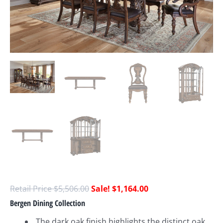
$
5,506.00
$
1,164.00
Bergen Dining Collection
The dark oak finish highlights the distinct oak