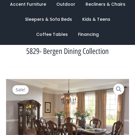
Accent Furniture
Outdoor
Recliners & Chairs
Sleepers & Sofa Beds
Kids & Teens
Coffee Tables
Financing
5829- Bergen Dining Collection
Original
Current
Sale!
price
price
was:
is:
$5,506.00.
$1,164.00.