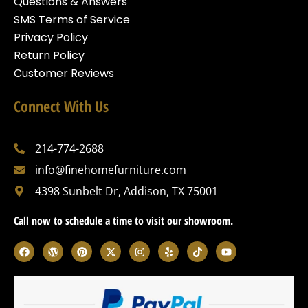
Questions & Answers
SMS Terms of Service
Privacy Policy
Return Policy
Customer Reviews
Connect With Us
214-774-2688
info@finehomefurniture.com
4398 Sunbelt Dr, Addison, TX 75001
Call now to schedule a time to visit our showroom.
F
W
P
X
I
Y
T
Y
a
o
i
-
n
e
i
o
c
r
n
t
s
l
k
u
e
d
t
w
t
p
t
t
b
p
e
i
a
o
u
o
r
r
t
g
k
b
o
e
e
t
r
e