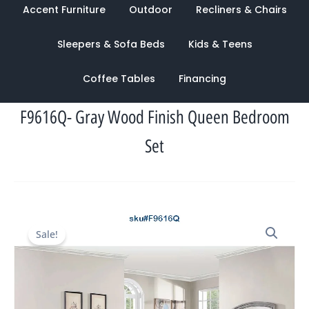
Accent Furniture
Outdoor
Recliners & Chairs
Sleepers & Sofa Beds
Kids & Teens
Coffee Tables
Financing
F9616Q- Gray Wood Finish Queen Bedroom
Set
Original
Current
Sale!
price
price
was:
is:
$6,156.00.
$2,486.00.