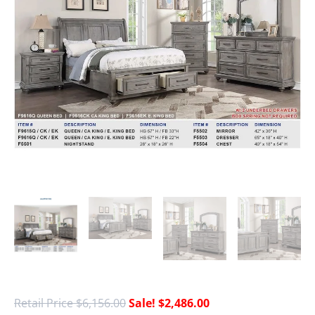
$
6,156.00
$
2,486.00