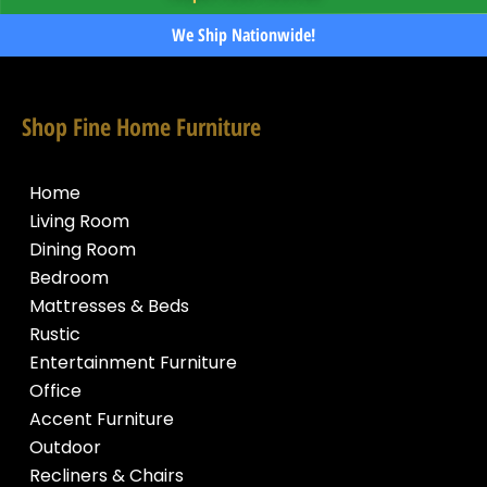
We Ship Nationwide!
Shop Fine Home Furniture
Home
Living Room
Dining Room
Bedroom
Mattresses & Beds
Rustic
Entertainment Furniture
Office
Accent Furniture
Outdoor
Recliners & Chairs