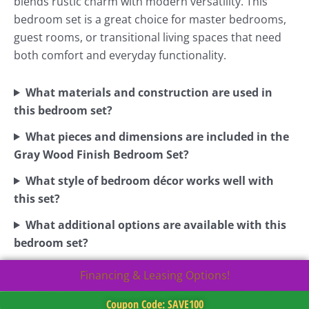
blends rustic charm with modern versatility. This
bedroom set is a great choice for master bedrooms,
guest rooms, or transitional living spaces that need
both comfort and everyday functionality.
What materials and construction are used in
this bedroom set?
What pieces and dimensions are included in the
Gray Wood Finish Bedroom Set?
What style of bedroom décor works well with
this set?
What additional options are available with this
bedroom set?
Financing & Leasing Options!
Coupon Code: SAVE100