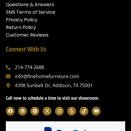
Questions & Answers
SMS Terms of Service
Privacy Policy
Return Policy
Customer Reviews
Connect With Us
214-774-2688
info@finehomefurniture.com
4398 Sunbelt Dr, Addison, TX 75001
Call now to schedule a time to visit our showroom.
F
W
P
X
I
Y
T
Y
a
o
i
-
n
e
i
o
c
r
n
t
s
l
k
u
e
d
t
w
t
p
t
t
b
p
e
i
a
o
u
o
r
r
t
g
k
b