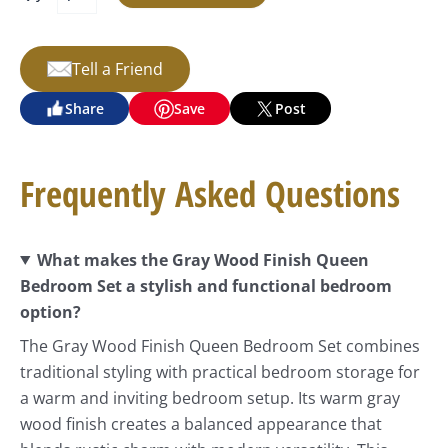
Tell a Friend
Share
Save
Post
Frequently Asked Questions
What makes the Gray Wood Finish Queen
Bedroom Set a stylish and functional bedroom
option?
The Gray Wood Finish Queen Bedroom Set combines
traditional styling with practical bedroom storage for
a warm and inviting bedroom setup. Its warm gray
wood finish creates a balanced appearance that