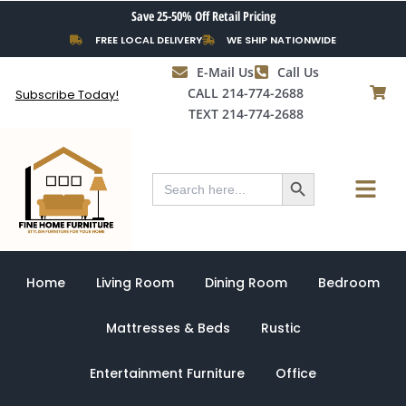
Skip
Save 25-50% Off Retail Pricing
to
FREE LOCAL DELIVERY
WE SHIP NATIONWIDE
content
E-Mail Us
Call Us
CALL 214-774-2688
Subscribe Today!
TEXT 214-774-2688
Search Button
Menu
Search
for:
Home
Living Room
Dining Room
Bedroom
Mattresses & Beds
Rustic
Entertainment Furniture
Office