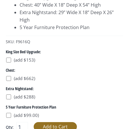
Chest: 40” Wide X 18” Deep X 54” High
Extra Nightstand: 29” Wide X 18” Deep X 26”
High
5 Year Furniture Protection Plan
SKU: F9616Q
King Size Bed Upgrade:
(add $153)
Chest:
(add $662)
Extra Nightstand:
(add $288)
5 Year Furniture Protection Plan
(add $99.00)
Qty: