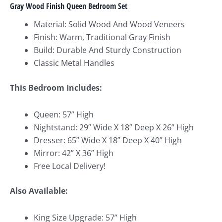
Gray Wood Finish Queen Bedroom Set
Material: Solid Wood And Wood Veneers
Finish: Warm, Traditional Gray Finish
Build: Durable And Sturdy Construction
Classic Metal Handles
This Bedroom Includes:
Queen: 57” High
Nightstand: 29” Wide X 18” Deep X 26” High
Dresser: 65” Wide X 18” Deep X 40” High
Mirror: 42” X 36” High
Free Local Delivery!
Also Available:
King Size Upgrade: 57” High