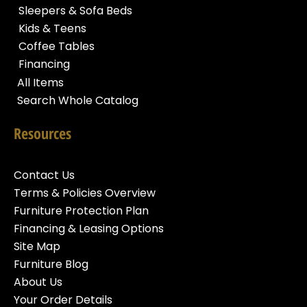
Sleepers & Sofa Beds
Kids & Teens
Coffee Tables
Financing
All Items
Search Whole Catalog
Resources
Contact Us
Terms & Policies Overview
Furniture Protection Plan
Financing & Leasing Options
Site Map
Furniture Blog
About Us
Your Order Details