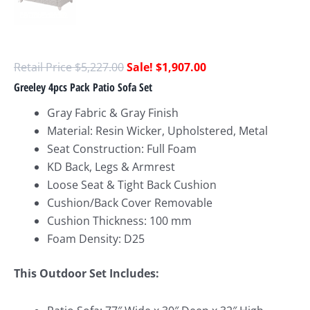
$
5,227.00
$
1,907.00
Greeley 4pcs Pack Patio Sofa Set
Gray Fabric & Gray Finish
Material: Resin Wicker, Upholstered, Metal
Seat Construction: Full Foam
KD Back, Legs & Armrest
Loose Seat & Tight Back Cushion
Cushion/Back Cover Removable
Cushion Thickness: 100 mm
Foam Density: D25
This Outdoor Set Includes: