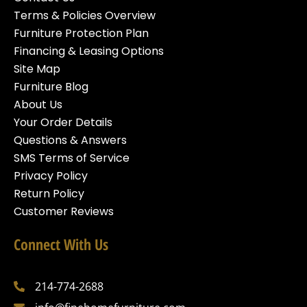
Terms & Policies Overview
Furniture Protection Plan
Financing & Leasing Options
Site Map
Furniture Blog
About Us
Your Order Details
Questions & Answers
SMS Terms of Service
Privacy Policy
Return Policy
Customer Reviews
Connect With Us
214-774-2688