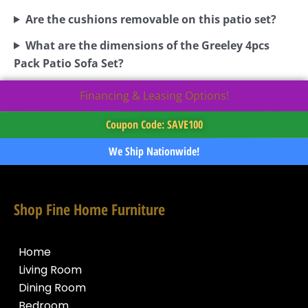
Are the cushions removable on this patio set?
What are the dimensions of the Greeley 4pcs
Pack Patio Sofa Set?
Financing & Leasing Options!
Coupon Code: SAVE100
We Ship Nationwide!
Shop Fine Home Furniture
Home
Living Room
Dining Room
Bedroom