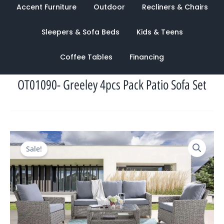
Accent Furniture
Outdoor
Recliners & Chairs
Sleepers & Sofa Beds
Kids & Teens
Coffee Tables
Financing
OT01090- Greeley 4pcs Pack Patio Sofa Set
Original
Current
Sale!
price
price
was:
is:
$5,227.00.
$1,907.00.