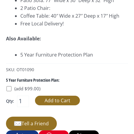
Patio Sofa: 77″ Wide x 30″ Deep x 32″ High
2 Patio Chair:
Coffee Table: 40″ Wide x 27″ Deep x 17″ High
Free Local Delivery!
Also Available:
5 Year Furniture Protection Plan
SKU: OT01090
5 Year Furniture Protection Plan:
(add $99.00)
Qty:
Tell a Friend