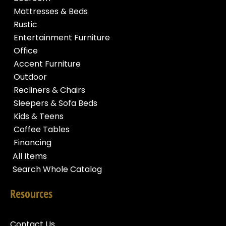
Mattresses & Beds
Rustic
Entertainment Furniture
Office
Accent Furniture
Outdoor
Recliners & Chairs
Sleepers & Sofa Beds
Kids & Teens
Coffee Tables
Financing
All Items
Search Whole Catalog
Resources
Contact Us