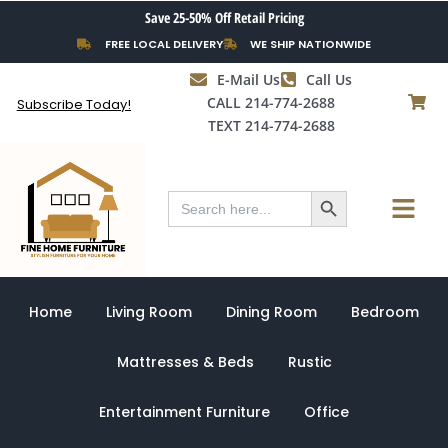
Skip
Save 25-50% Off Retail Pricing
to
FREE LOCAL DELIVERY
WE SHIP NATIONWIDE
content
E-Mail Us
Call Us
CALL 214-774-2688
Subscribe Today!
TEXT 214-774-2688
Search Button
Menu
Search
for:
Home
Living Room
Dining Room
Bedroom
Mattresses & Beds
Rustic
Entertainment Furniture
Office