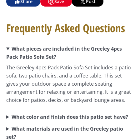
Share
Save
Post
Frequently Asked Questions
What pieces are included in the Greeley 4pcs
Pack Patio Sofa Set?
The Greeley 4pcs Pack Patio Sofa Set includes a patio
sofa, two patio chairs, and a coffee table. This set
gives your outdoor space a complete seating
arrangement for relaxing or entertaining. It is a great
choice for patios, decks, or backyard lounge areas.
What color and finish does this patio set have?
What materials are used in the Greeley patio
set?