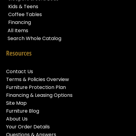
Kids & Teens
Coffee Tables
Financing
All Items
Search Whole Catalog
Resources
Contact Us
Terms & Policies Overview
Furniture Protection Plan
Financing & Leasing Options
Site Map
Furniture Blog
About Us
Your Order Details
Questions & Answers