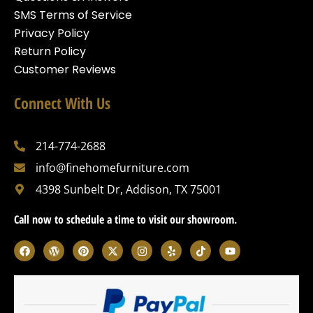
SMS Terms of Service
Privacy Policy
Return Policy
Customer Reviews
Connect With Us
214-774-2688
info@finehomefurniture.com
4398 Sunbelt Dr, Addison, TX 75001
Call now to schedule a time to visit our showroom.
F
W
P
X
I
Y
T
Y
a
o
i
-
n
e
i
o
c
r
n
t
s
l
k
u
e
d
t
w
t
p
t
t
b
p
e
i
a
o
u
o
r
r
t
g
k
b
o
e
e
t
r
e