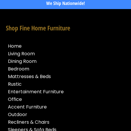
We Ship Nationwide!
Shop Fine Home Furniture
Home
Living Room
Dining Room
Bedroom
Mattresses & Beds
Rustic
Entertainment Furniture
Office
Accent Furniture
Outdoor
Recliners & Chairs
Sleepers & Sofa Beds