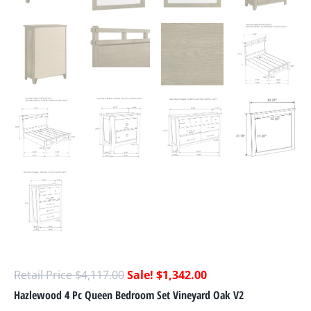
$
4,117.00
$
1,342.00
Hazlewood 4 Pc Queen Bedroom Set Vineyard Oak V2