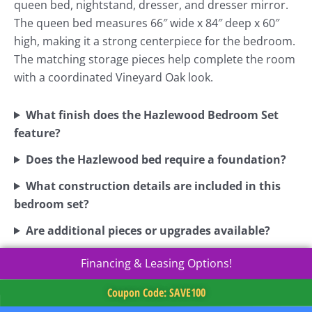
queen bed, nightstand, dresser, and dresser mirror.
The queen bed measures 66″ wide x 84″ deep x 60″
high, making it a strong centerpiece for the bedroom.
The matching storage pieces help complete the room
with a coordinated Vineyard Oak look.
What finish does the Hazlewood Bedroom Set
feature?
Does the Hazlewood bed require a foundation?
What construction details are included in this
bedroom set?
Are additional pieces or upgrades available?
Financing & Leasing Options!
Coupon Code: SAVE100