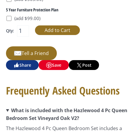
5 Year Furniture Protection Plan
(add $99.00)
Qty:
Tell a Friend
Share
Save
Post
Frequently Asked Questions
What is included with the Hazlewood 4 Pc Queen
Bedroom Set Vineyard Oak V2?
The Hazlewood 4 Pc Queen Bedroom Set includes a