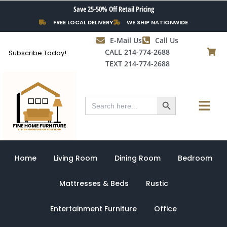
Skip
Save 25-50% Off Retail Pricing
to
FREE LOCAL DELIVERY
WE SHIP NATIONWIDE
content
E-Mail Us
Call Us
CALL 214-774-2688
Subscribe Today!
TEXT 214-774-2688
Search Button
Menu
Search
for:
Home
Living Room
Dining Room
Bedroom
Mattresses & Beds
Rustic
Entertainment Furniture
Office