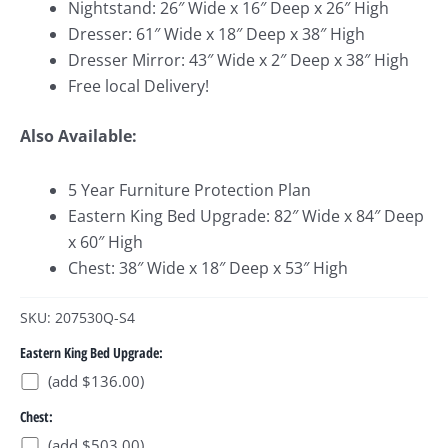
Nightstand: 26″ Wide x 16″ Deep x 26″ High
Dresser: 61″ Wide x 18″ Deep x 38″ High
Dresser Mirror: 43″ Wide x 2″ Deep x 38″ High
Free local Delivery!
Also Available:
5 Year Furniture Protection Plan
Eastern King Bed Upgrade: 82″ Wide x 84″ Deep
x 60″ High
Chest: 38″ Wide x 18″ Deep x 53″ High
SKU: 207530Q-S4
Eastern King Bed Upgrade:
(add $136.00)
Chest:
(add $503.00)