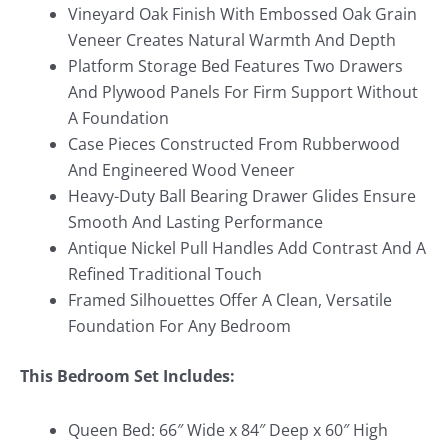
Vineyard Oak Finish With Embossed Oak Grain
Veneer Creates Natural Warmth And Depth
Platform Storage Bed Features Two Drawers
And Plywood Panels For Firm Support Without
A Foundation
Case Pieces Constructed From Rubberwood
And Engineered Wood Veneer
Heavy-Duty Ball Bearing Drawer Glides Ensure
Smooth And Lasting Performance
Antique Nickel Pull Handles Add Contrast And A
Refined Traditional Touch
Framed Silhouettes Offer A Clean, Versatile
Foundation For Any Bedroom
This Bedroom Set Includes:
Queen Bed: 66″ Wide x 84″ Deep x 60″ High