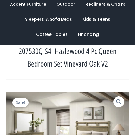
Accent Furniture
Outdoor
Recliners & Chairs
Sleepers & Sofa Beds
Kids & Teens
Coffee Tables
Financing
207530Q-S4- Hazlewood 4 Pc Queen
Bedroom Set Vineyard Oak V2
Original
Current
Sale!
price
price
was:
is:
$4,117.00.
$1,342.00.