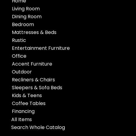
Home
Living Room
Dining Room
Bedroom
Mattresses & Beds
Rustic
Entertainment Furniture
Office
Accent Furniture
Outdoor
Recliners & Chairs
Sleepers & Sofa Beds
Kids & Teens
Coffee Tables
Financing
All Items
Search Whole Catalog