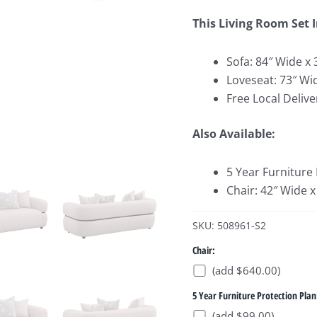
This Living Room Set 
Sofa: 84″ Wide x 
Loveseat: 73″ Wi
Free Local Delive
Also Available:
5 Year Furniture
Chair: 42″ Wide x
SKU: 508961-S2
Chair:
(add $640.00)
5 Year Furniture Protection Plan
(add $99.00)