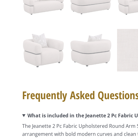
Frequently Asked Question
What is included in the Jeanette 2 Pc Fabric
The Jeanette 2 Pc Fabric Upholstered Round Arm S
arrangement with bold modern curves and clean tai