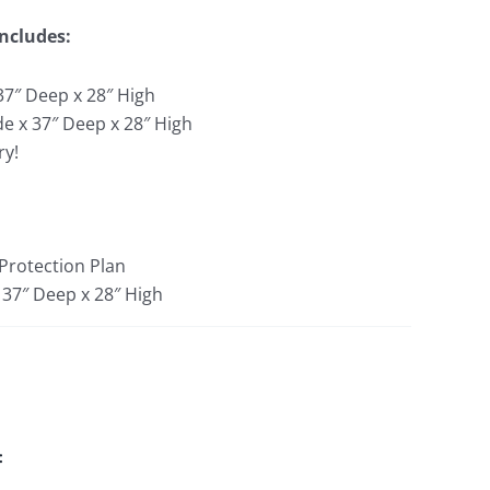
Includes:
37″ Deep x 28″ High
de x 37″ Deep x 28″ High
ry!
 Protection Plan
 37″ Deep x 28″ High
: