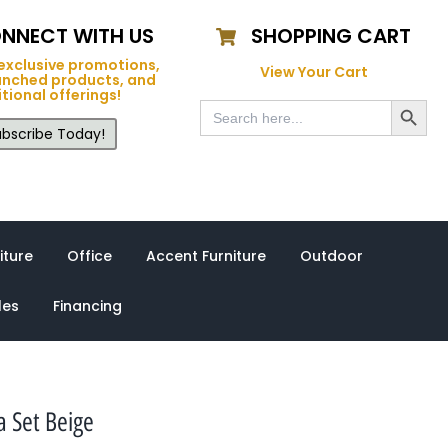
NNECT WITH US
SHOPPING CART
exclusive promotions,
View Your Cart
unched products, and
tional offerings!
Search Button
Search
for:
bscribe Today!
iture
Office
Accent Furniture
Outdoor
les
Financing
a Set Beige