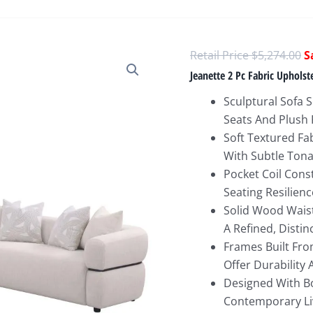
O
$
5,274.00
p
Jeanette 2 Pc Fabric Uphols
w
Sculptural Sofa 
$
Seats And Plush 
Soft Textured Fa
With Subtle Tona
Pocket Coil Cons
Seating Resilienc
Solid Wood Waist
A Refined, Distinc
Frames Built Fr
Offer Durability
Designed With Bo
Contemporary Li