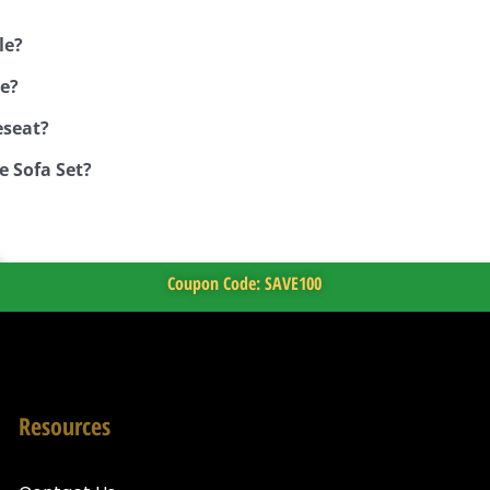
le?
ue?
eseat?
e Sofa Set?
Coupon Code: SAVE100
Resources