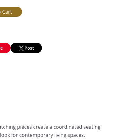
ve
Post
tching pieces create a coordinated seating
 look for contemporary living spaces.