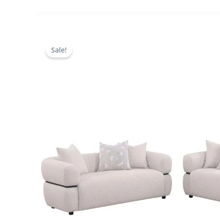
Sale!