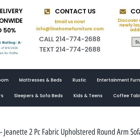
ELIVERY
CONTACT US
CO
IONWIDE
Discover 
Email us now!
newly la
info@finehomefurniture.com
O 50%
addi
CALL 214-774-2688
Su
TEXT 214-774-2688
oom
Mattresses & Beds
Rustic
Entertainment Furn
rs
Sleepers & Sofa Beds
Kids & Teens
Coffee Tab
 Jeanette 2 Pc Fabric Upholstered Round Arm Sof