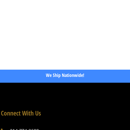
We Ship Nationwide!
Connect With Us