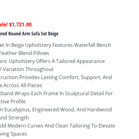
riginal
Current
$
1,721.00
rice
price
tered Round Arm Sofa Set Beige
as:
is:
Set In Beige Upholstery Features Waterfall Bench
5,274.00.
$1,721.00.
Feather-Blend Pillows
bric Upholstery Offers A Tailored Appearance
l Variation Throughout
truction Provides Lasting Comfort, Support, And
e Across All Pieces
band Wraps Each Frame In Sculptural Detail For
tive Profile
om Eucalyptus, Engineered Wood, And Hardwood
 And Strength
ld Modern Curves And Clean Tailoring To Elevate
ving Spaces