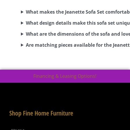
What makes the Jeanette Sofa Set comfortab
What design details make this sofa set uniq
What are the dimensions of the sofa and lov
Are matching pieces available for the Jeanett
Financing & Leasing Options!
Shop Fine Home Furniture