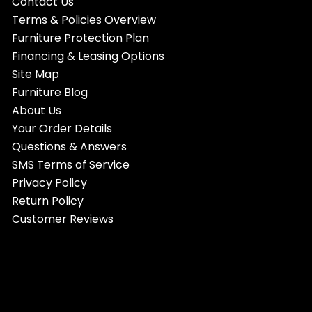
Contact Us
Terms & Policies Overview
Furniture Protection Plan
Financing & Leasing Options
Site Map
Furniture Blog
About Us
Your Order Details
Questions & Answers
SMS Terms of Service
Privacy Policy
Return Policy
Customer Reviews