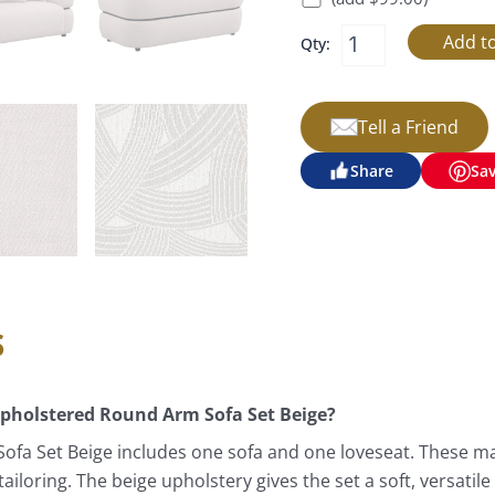
Qty:
Tell a Friend
Share
Sa
s
 Upholstered Round Arm Sofa Set Beige?
ofa Set Beige includes one sofa and one loveseat. These ma
loring. The beige upholstery gives the set a soft, versatile