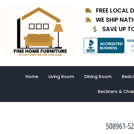
Skip
FREE LOCAL D
to
content
WE SHIP NAT
SAVE UP T
Home
Living Room
Dining Room
Bedr
Recliners & Chai
508961-S2-