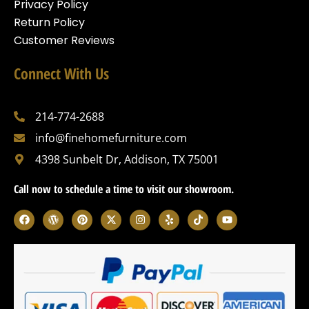
Privacy Policy
Return Policy
Customer Reviews
Connect With Us
214-774-2688
info@finehomefurniture.com
4398 Sunbelt Dr, Addison, TX 75001
Call now to schedule a time to visit our showroom.
F
W
P
X
I
Y
T
Y
a
o
i
-
n
e
i
o
c
r
n
t
s
l
k
u
e
d
t
w
t
p
t
t
b
p
e
i
a
o
u
o
r
r
t
g
k
b
o
e
e
t
r
e
k
s
s
e
a
s
t
r
m