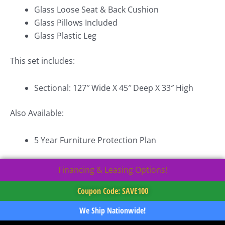
Glass Loose Seat & Back Cushion
Glass Pillows Included
Glass Plastic Leg
This set includes:
Sectional: 127″ Wide X 45″ Deep X 33″ High
Also Available:
5 Year Furniture Protection Plan
Financing & Leasing Options!
Coupon Code: SAVE100
We Ship Nationwide!