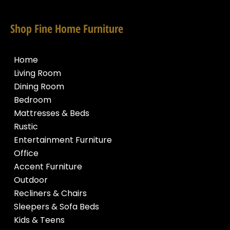
Shop Fine Home Furniture
Home
Living Room
Dining Room
Bedroom
Mattresses & Beds
Rustic
Entertainment Furniture
Office
Accent Furniture
Outdoor
Recliners & Chairs
Sleepers & Sofa Beds
Kids & Teens