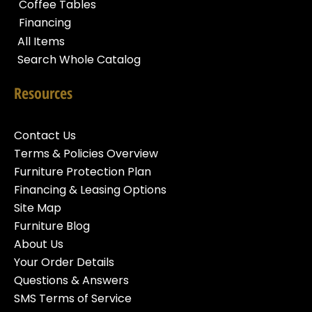
Coffee Tables
Financing
All Items
Search Whole Catalog
Resources
Contact Us
Terms & Policies Overview
Furniture Protection Plan
Financing & Leasing Options
Site Map
Furniture Blog
About Us
Your Order Details
Questions & Answers
SMS Terms of Service