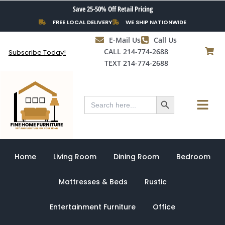
Skip
Save 25-50% Off Retail Pricing
to
FREE LOCAL DELIVERY
WE SHIP NATIONWIDE
content
E-Mail Us
Call Us
CALL 214-774-2688
Subscribe Today!
TEXT 214-774-2688
Search Button
Menu
Search
for:
Home
Living Room
Dining Room
Bedroom
Mattresses & Beds
Rustic
Entertainment Furniture
Office