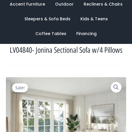
Accent Furniture
Outdoor
Recliners & Chairs
Sleepers & Sofa Beds
Kids & Teens
Coffee Tables
Financing
LV04840- Jonina Sectional Sofa w/4 Pillows
Original
Current
Sale!
price
price
was:
is:
$5,196.00.
$2,209.00.