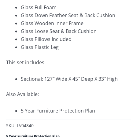
Glass Full Foam
Glass Down Feather Seat & Back Cushion
Glass Wooden Inner Frame
Glass Loose Seat & Back Cushion
Glass Pillows Included
Glass Plastic Leg
This set includes:
Sectional: 127″ Wide X 45″ Deep X 33″ High
Also Available:
5 Year Furniture Protection Plan
SKU: LV04840
5 Year Furniture Protection Plan