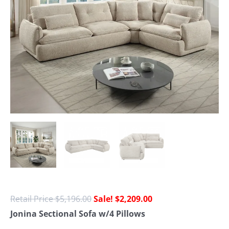
$
5,196.00
$
2,209.00
Jonina Sectional Sofa w/4 Pillows