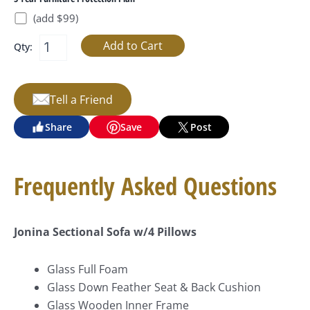
(add $99)
Qty:
Tell a Friend
Share
Save
Post
Frequently Asked Questions
Jonina Sectional Sofa w/4 Pillows
Glass Full Foam
Glass Down Feather Seat & Back Cushion
Glass Wooden Inner Frame