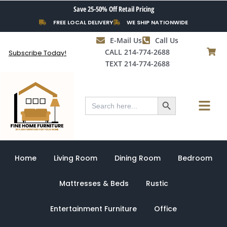
Skip
Save 25-50% Off Retail Pricing
to
FREE LOCAL DELIVERY
WE SHIP NATIONWIDE
content
E-Mail Us
Call Us
CALL 214-774-2688
Subscribe Today!
TEXT 214-774-2688
Search Button
Menu
Search
for:
Home
Living Room
Dining Room
Bedroom
Mattresses & Beds
Rustic
Entertainment Furniture
Office