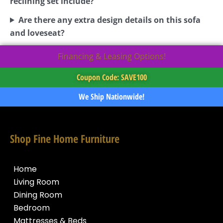
reclining set include?
Are there any extra design details on this sofa
and loveseat?
Financing & Leasing Options!
Coupon Code: SAVE100
We Ship Nationwide!
Shop Fine Home Furniture
Home
Living Room
Dining Room
Bedroom
Mattresses & Beds