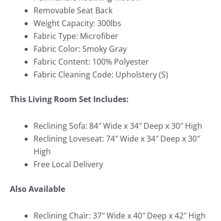
Removable Seat Back
Weight Capacity: 300lbs
Fabric Type: Microfiber
Fabric Color: Smoky Gray
Fabric Content: 100% Polyester
Fabric Cleaning Code: Upholstery (S)
This Living Room Set Includes:
Reclining Sofa: 84″ Wide x 34″ Deep x 30″ High
Reclining Loveseat: 74″ Wide x 34″ Deep x 30″
High
Free Local Delivery
Also Available
Reclining Chair: 37″ Wide x 40″ Deep x 42″ High