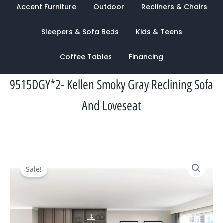
Accent Furniture
Outdoor
Recliners & Chairs
Sleepers & Sofa Beds
Kids & Teens
Coffee Tables
Financing
9515DGY*2- Kellen Smoky Gray Reclining Sofa
And Loveseat
Original
Current
Sale!
price
price
was:
is:
$4,740.00.
$2,022.00.