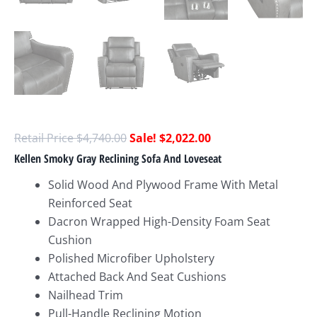
$
4,740.00
$
2,022.00
Kellen Smoky Gray Reclining Sofa And Loveseat
Solid Wood And Plywood Frame With Metal
Reinforced Seat
Dacron Wrapped High-Density Foam Seat
Cushion
Polished Microfiber Upholstery
Attached Back And Seat Cushions
Nailhead Trim
Pull-Handle Reclining Motion