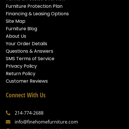
Furniture Protection Plan
Financing & Leasing Options
Site Map
Furniture Blog
About Us
Your Order Details
Questions & Answers
SMS Terms of Service
Privacy Policy
Return Policy
Customer Reviews
Connect With Us
214-774-2688
info@finehomefurniture.com