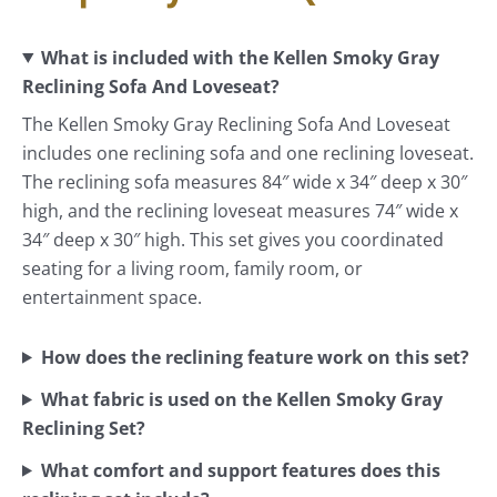
What is included with the Kellen Smoky Gray
Reclining Sofa And Loveseat?
The Kellen Smoky Gray Reclining Sofa And Loveseat
includes one reclining sofa and one reclining loveseat.
The reclining sofa measures 84″ wide x 34″ deep x 30″
high, and the reclining loveseat measures 74″ wide x
34″ deep x 30″ high. This set gives you coordinated
seating for a living room, family room, or
entertainment space.
How does the reclining feature work on this set?
What fabric is used on the Kellen Smoky Gray
Reclining Set?
What comfort and support features does this