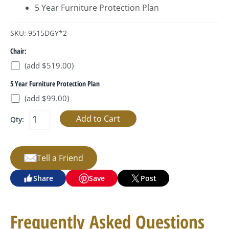
5 Year Furniture Protection Plan
SKU: 9515DGY*2
Chair:
(add $519.00)
5 Year Furniture Protection Plan
(add $99.00)
Qty:
Tell a Friend
Share
Save
Post
Frequently Asked Questions