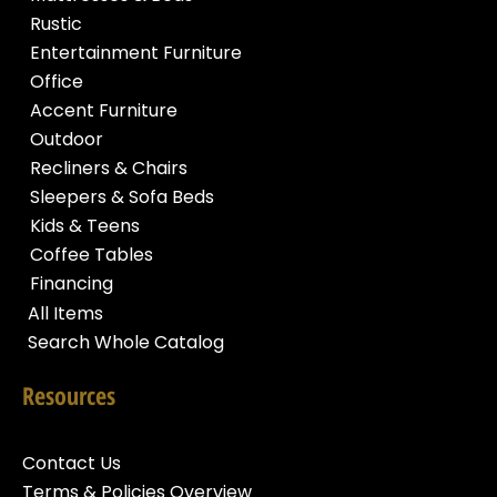
Rustic
Entertainment Furniture
Office
Accent Furniture
Outdoor
Recliners & Chairs
Sleepers & Sofa Beds
Kids & Teens
Coffee Tables
Financing
All Items
Search Whole Catalog
Resources
Contact Us
Terms & Policies Overview