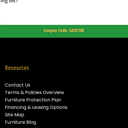
ing set?
Coupon Code: SAVE100
Resources
Contact Us
Terms & Policies Overview
Furniture Protection Plan
Financing & Leasing Options
Site Map
Furniture Blog