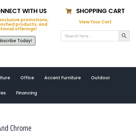
NNECT WITH US
SHOPPING CART
exclusive promotions,
View Your Cart
unched products, and
tional offerings!
Search Button
Search
for:
bscribe Today!
iture
Office
Accent Furniture
Outdoor
les
Financing
 And Chrome