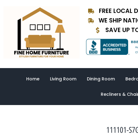
Skip
FREE LOCAL D
to
content
WE SHIP NAT
SAVE UP T
Home
Living Room
Dining Room
Bedr
Recliners & Chai
111101-S7G