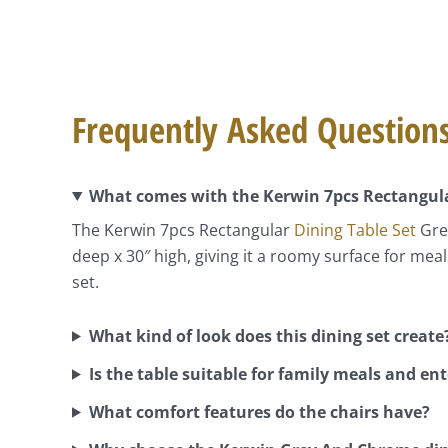
Frequently Asked Question
What comes with the Kerwin 7pcs Rectangula
The Kerwin 7pcs Rectangular
Dining Table Set
Grey
deep x 30″ high, giving it a roomy surface for me
set.
What kind of look does this dining set create
Is the table suitable for family meals and en
What comfort features do the chairs have?