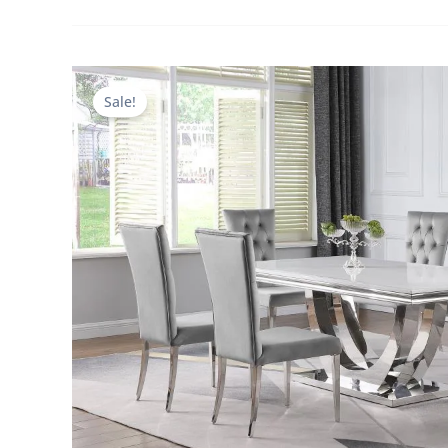
Sale!