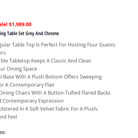
riginal
Current
$
1,989.00
rice
price
ning Table Set Grey And Chrome
as:
is:
ular Table Top Is Perfect For Hosting Four Guests
6,062.00.
$1,989.00.
ers
ble Tabletop Keeps A Classic And Clean
ur Dining Space
l Base With A Flush Bottom Offers Sweeping
or A Contemporary Flair
Dining Chairs With A Button-Tufted Flared Backs
d Contemporary Expression
lstered In A Soft Velvet Fabric For A Plush,
nd Feel
es: