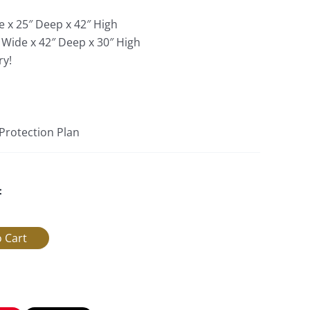
e x 25″ Deep x 42″ High
 Wide x 42″ Deep x 30″ High
ry!
 Protection Plan
: