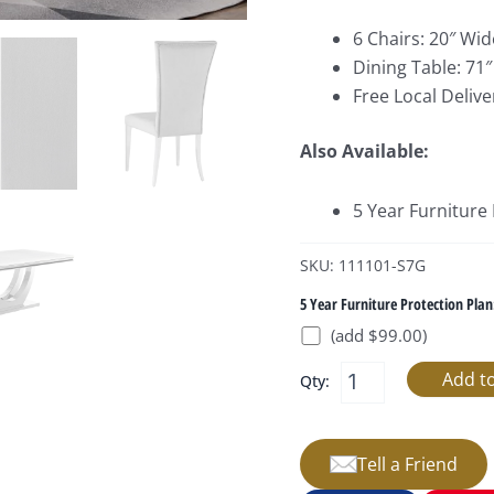
6 Chairs: 20″ Wid
Dining Table: 71″
Free Local Delive
Also Available:
5 Year Furniture
SKU: 111101-S7G
5 Year Furniture Protection Plan
(add $99.00)
Qty:
Tell a Friend