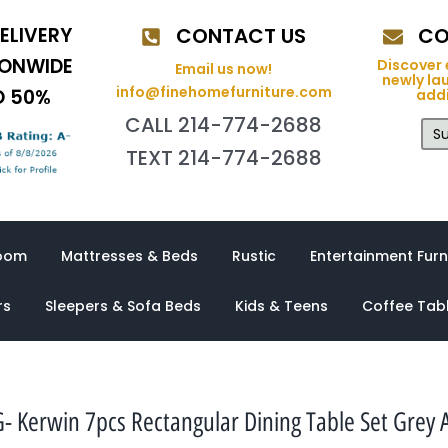
ELIVERY
CONTACT US
CO
IONWIDE
Discover 
Email us now!
newly la
info@finehomefurniture.com
O 50%
addi
CALL 214-774-2688
Su
TEXT 214-774-2688
oom
Mattresses & Beds
Rustic
Entertainment Furn
rs
Sleepers & Sofa Beds
Kids & Teens
Coffee Tab
- Kerwin 7pcs Rectangular Dining Table Set Grey