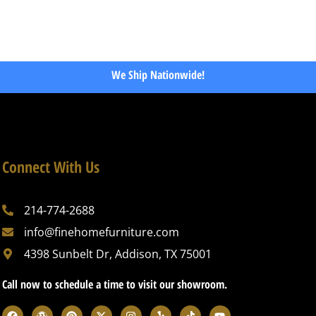
We Ship Nationwide!
Connect With Us
214-774-2688
info@finehomefurniture.com
4398 Sunbelt Dr, Addison, TX 75001
Call now to schedule a time to visit our showroom.
F
W
P
X
I
Y
T
Y