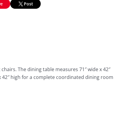
ve
Post
chairs. The dining table measures 71″ wide x 42″
 x 42″ high for a complete coordinated dining room