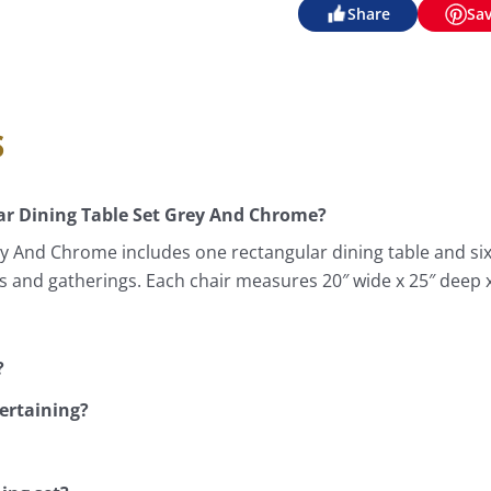
Share
Sa
s
r Dining Table Set Grey And Chrome?
 And Chrome includes one rectangular dining table and six 
als and gatherings. Each chair measures 20″ wide x 25″ deep
?
tertaining?