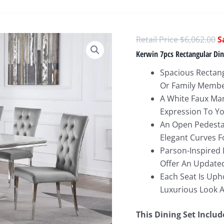
O
$
6,062.00
p
Kerwin 7pcs Rectangular Di
w
Spacious Rectang
$
Or Family Memb
A White Faux Mar
Expression To Yo
An Open Pedesta
Elegant Curves F
Parson-Inspired 
Offer An Update
Each Seat Is Upho
Luxurious Look A
This Dining Set Includ