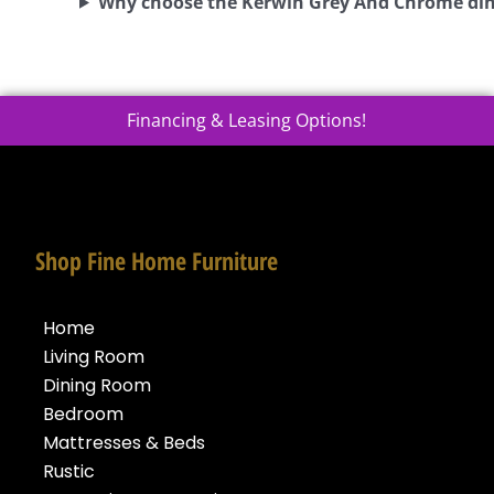
Why choose the Kerwin Grey And Chrome din
Financing & Leasing Options!
Shop Fine Home Furniture
Home
Living Room
Dining Room
Bedroom
Mattresses & Beds
Rustic