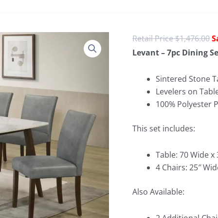
O
$
1,476.00
p
Levant – 7pc Dining Se
w
$
Sintered Stone T
Levelers on Tabl
100% Polyester 
This set includes:
Table: 70 Wide x
4 Chairs: 25″ Wid
Also Available: