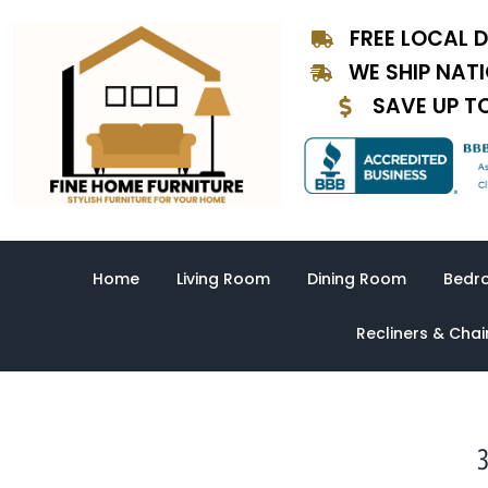
Skip
FREE LOCAL D
to
content
WE SHIP NAT
SAVE UP T
Home
Living Room
Dining Room
Bedr
Recliners & Chai
3