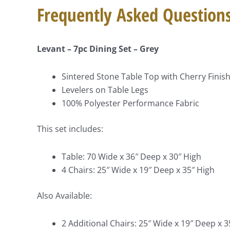
Frequently Asked Question
Levant – 7pc Dining Set – Grey
Sintered Stone Table Top with Cherry Finis
Levelers on Table Legs
100% Polyester Performance Fabric
This set includes:
Table: 70 Wide x 36″ Deep x 30″ High
4 Chairs: 25″ Wide x 19″ Deep x 35″ High
Also Available:
2 Additional Chairs: 25″ Wide x 19″ Deep x 3