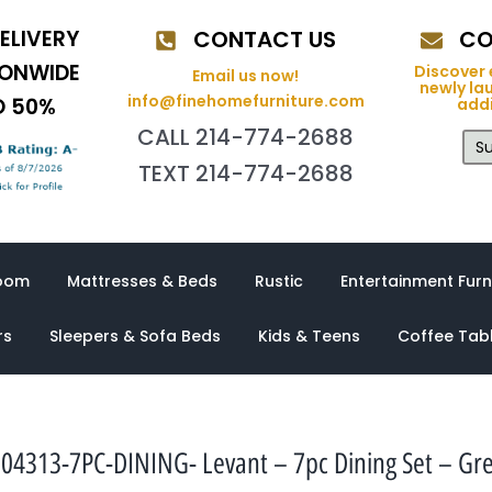
ELIVERY
CONTACT US
CO
IONWIDE
Discover 
Email us now!
newly la
info@finehomefurniture.com
O 50%
addi
CALL 214-774-2688
Su
TEXT 214-774-2688
oom
Mattresses & Beds
Rustic
Entertainment Furn
rs
Sleepers & Sofa Beds
Kids & Teens
Coffee Tab
04313-7PC-DINING- Levant – 7pc Dining Set – Gr