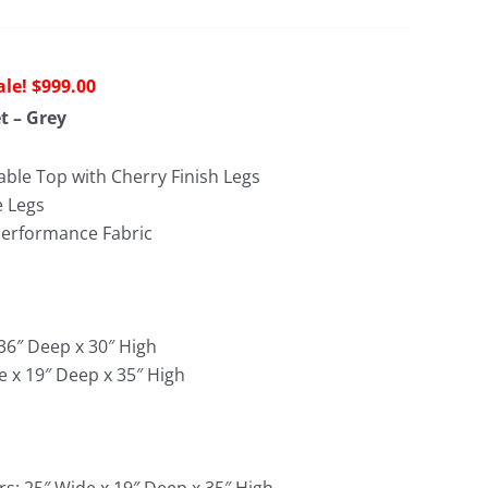
riginal
Current
$
999.00
rice
price
t – Grey
as:
is:
1,476.00.
$999.00.
able Top with Cherry Finish Legs
e Legs
Performance Fabric
 36″ Deep x 30″ High
e x 19″ Deep x 35″ High