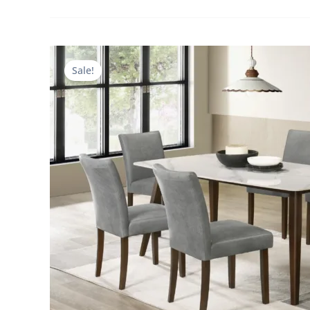
Sale!