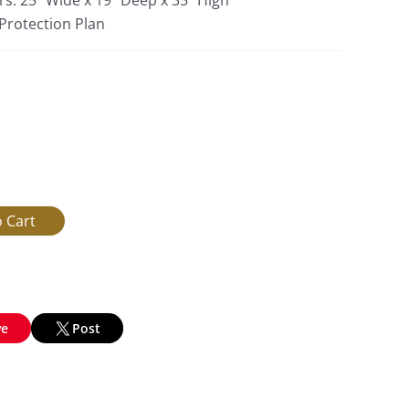
rs: 25″ Wide x 19″ Deep x 35″ High
 Protection Plan
ve
Post