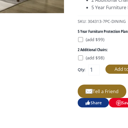
2 Additional Chai
5 Year Furniture
SKU: 304313-7PC-DINING
5 Year Furniture Protection Plan
(add $99)
2 Additional Chairs:
(add $98)
Qty:
Tell a Friend
Share
Sa