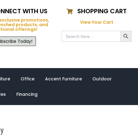
NNECT WITH US
SHOPPING CART
exclusive promotions,
View Your Cart
unched products, and
tional offerings!
Search Button
Search
for:
bscribe Today!
iture
Office
Accent Furniture
Outdoor
les
Financing
ey