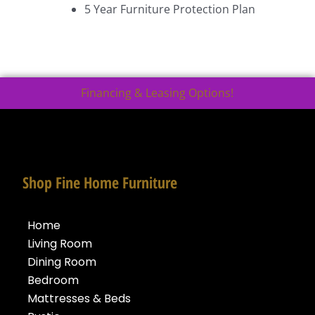
5 Year Furniture Protection Plan
Financing & Leasing Options!
Shop Fine Home Furniture
Home
Living Room
Dining Room
Bedroom
Mattresses & Beds