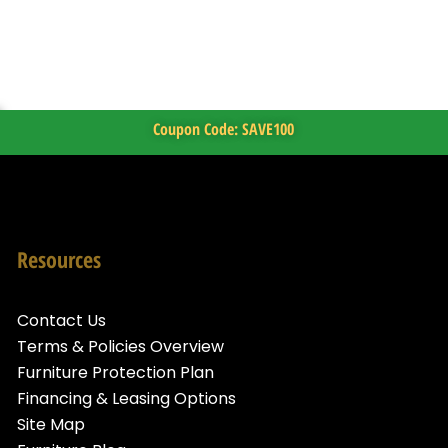
Coupon Code: SAVE100
Resources
Contact Us
Terms & Policies Overview
Furniture Protection Plan
Financing & Leasing Options
Site Map