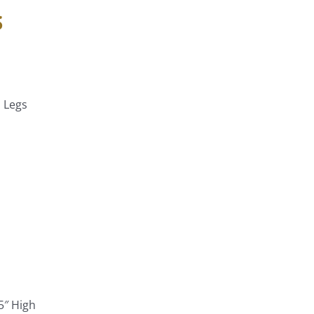
s
h Legs
5″ High