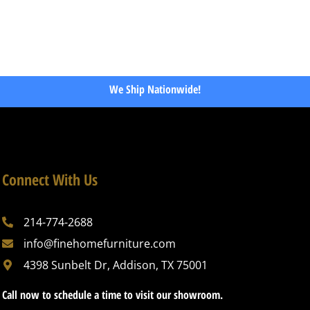
We Ship Nationwide!
Connect With Us
214-774-2688
info@finehomefurniture.com
4398 Sunbelt Dr, Addison, TX 75001
Call now to schedule a time to visit our showroom.