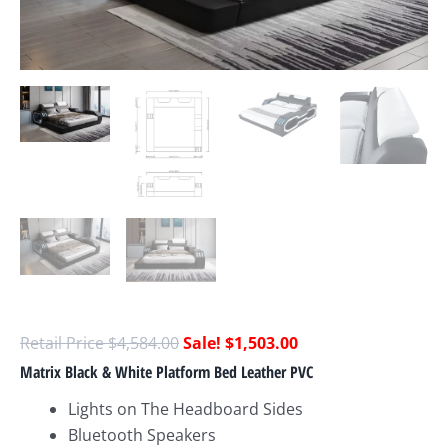
$
4,584.00
$
1,503.00
Matrix Black & White Platform Bed Leather PVC
Lights on The Headboard Sides
Bluetooth Speakers