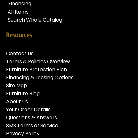
Financing
All Items
Search Whole Catalog
Resources
Contact Us
Terms & Policies Overview
Furniture Protection Plan
Financing & Leasing Options
Site Map
Furniture Blog
About Us
Your Order Details
Questions & Answers
SMS Terms of Service
Privacy Policy