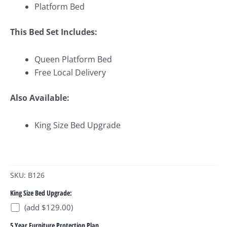
Platform Bed
This Bed Set Includes:
Queen Platform Bed
Free Local Delivery
Also Available:
King Size Bed Upgrade
SKU: B126
King Size Bed Upgrade:
(add $129.00)
5 Year Furniture Protection Plan