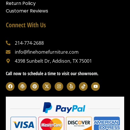
Return Policy
Customer Reviews
Connect With Us
214-774-2688
info@finehomefurniture.com
4398 Sunbelt Dr, Addison, TX 75001
Call now to schedule a time to visit our showroom.
F
W
P
X
I
Y
T
Y
a
o
i
-
n
e
i
o
c
r
n
t
s
l
k
u
e
d
t
w
t
p
t
t
b
p
e
i
a
o
u
o
r
r
t
g
k
b
o
e
e
t
r
e
k
s
s
e
a
s
t
r
m