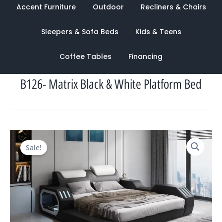
Accent Furniture
Outdoor
Recliners & Chairs
Sleepers & Sofa Beds
Kids & Teens
Coffee Tables
Financing
B126- Matrix Black & White Platform Bed
Original
Current
Sale!
price
price
was:
is:
$4,584.00.
$1,503.00.