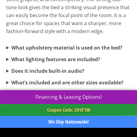
tone look gives the bed a striking visual presence that
can easily become the focal point of the room. It is a
great choice for spaces that want a sharper, more
fashion-forward style with a modern edge.
What upholstery material is used on the bed?
What lighting features are included?
Does it include built-in audio?
What’s included and are other sizes available?
Financing & Leasing Options!
Coupon Code: SAVE100
We Ship Nationwide!