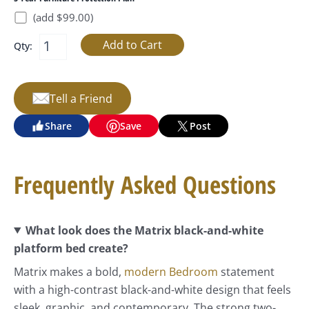
(add $99.00)
Qty:
Tell a Friend
Share
Save
Post
Frequently Asked Questions
What look does the Matrix black-and-white
platform bed create?
Matrix makes a bold,
modern Bedroom
statement
with a high-contrast black-and-white design that feels
sleek, graphic, and contemporary. The strong two-