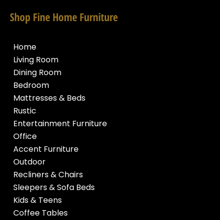
Shop Fine Home Furniture
Home
Living Room
Dining Room
Bedroom
Mattresses & Beds
Rustic
Entertainment Furniture
Office
Accent Furniture
Outdoor
Recliners & Chairs
Sleepers & Sofa Beds
Kids & Teens
Coffee Tables