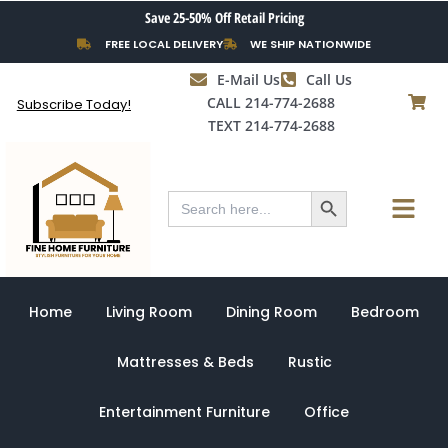
Skip
Save 25-50% Off Retail Pricing
to
FREE LOCAL DELIVERY
WE SHIP NATIONWIDE
content
E-Mail Us
Call Us
CALL 214-774-2688
Subscribe Today!
TEXT 214-774-2688
Search Button
Menu
Search
for:
Home
Living Room
Dining Room
Bedroom
Mattresses & Beds
Rustic
Entertainment Furniture
Office