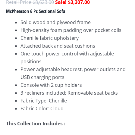
$
8,623.00
$
3,307.00
McPhearson 6 Pc Sectional Sofa
Solid wood and plywood frame
High-density foam padding over pocket coils
Chenille fabric upholstery
Attached back and seat cushions
One-touch power control with adjustable
positions
Power adjustable headrest, power outlets and
USB charging ports
Console with 2 cup holders
3 recliners included; Removable seat backs
Fabric Type: Chenille
Fabric Color: Cloud
This Collection Includes :