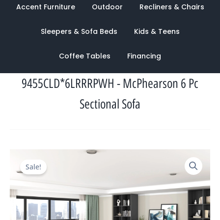
Accent Furniture
Outdoor
Recliners & Chairs
Sleepers & Sofa Beds
Kids & Teens
Coffee Tables
Financing
9455CLD*6LRRRPWH - McPhearson 6 Pc
Sectional Sofa
Original
Current
Sale!
price
price
was:
is:
$8,623.00.
$3,307.00.