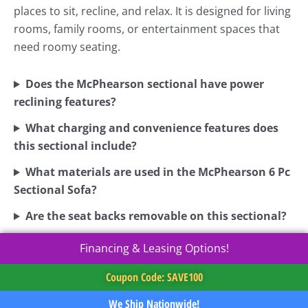
places to sit, recline, and relax. It is designed for living
rooms, family rooms, or entertainment spaces that
need roomy seating.
Does the McPhearson sectional have power
reclining features?
What charging and convenience features does
this sectional include?
What materials are used in the McPhearson 6 Pc
Sectional Sofa?
Are the seat backs removable on this sectional?
Financing & Leasing Options!
Coupon Code: SAVE100
We Ship Nationwide!