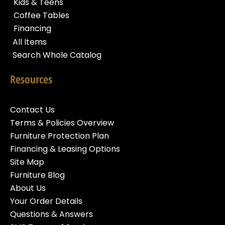
Kids & Teens
Coffee Tables
Financing
All Items
Search Whole Catalog
Resources
Contact Us
Terms & Policies Overview
Furniture Protection Plan
Financing & Leasing Options
Site Map
Furniture Blog
About Us
Your Order Details
Questions & Answers