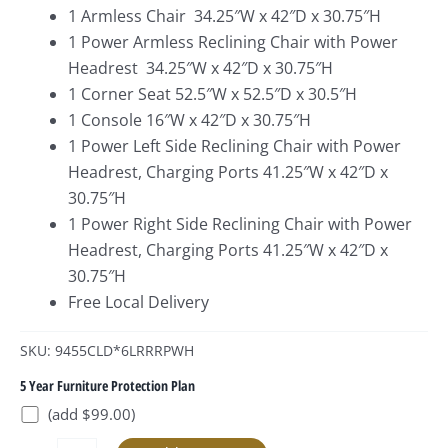
1 Armless Chair 34.25″W x 42″D x 30.75″H
1 Power Armless Reclining Chair with Power
Headrest 34.25″W x 42″D x 30.75″H
1 Corner Seat 52.5″W x 52.5″D x 30.5″H
1 Console 16″W x 42″D x 30.75″H
1 Power Left Side Reclining Chair with Power
Headrest, Charging Ports 41.25″W x 42″D x
30.75″H
1 Power Right Side Reclining Chair with Power
Headrest, Charging Ports 41.25″W x 42″D x
30.75″H
Free Local Delivery
SKU: 9455CLD*6LRRRPWH
5 Year Furniture Protection Plan
(add $99.00)