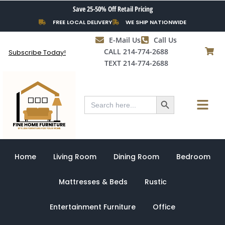
Skip
Save 25-50% Off Retail Pricing
to
FREE LOCAL DELIVERY
WE SHIP NATIONWIDE
content
E-Mail Us
Call Us
CALL 214-774-2688
Subscribe Today!
TEXT 214-774-2688
Search Button
Menu
Search
for:
Home
Living Room
Dining Room
Bedroom
Mattresses & Beds
Rustic
Entertainment Furniture
Office