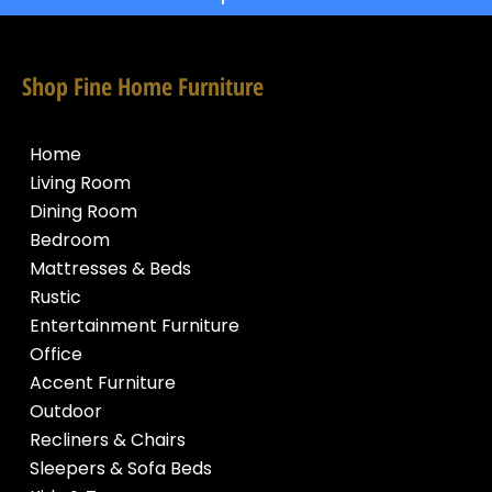
Shop Fine Home Furniture
Home
Living Room
Dining Room
Bedroom
Mattresses & Beds
Rustic
Entertainment Furniture
Office
Accent Furniture
Outdoor
Recliners & Chairs
Sleepers & Sofa Beds