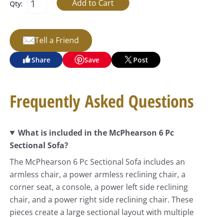
Qty:
Tell a Friend
Share
Save
Post
Frequently Asked Questions
What is included in the McPhearson 6 Pc
Sectional Sofa?
The McPhearson 6 Pc Sectional Sofa includes an
armless chair, a power armless reclining chair, a
corner seat, a console, a power left side reclining
chair, and a power right side reclining chair. These
pieces create a large sectional layout with multiple