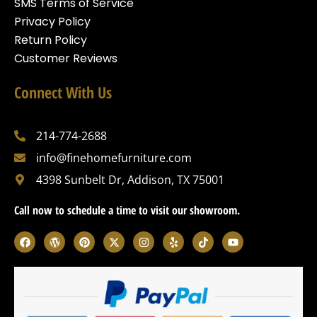
SMS Terms of Service
Privacy Policy
Return Policy
Customer Reviews
Connect With Us
214-774-2688
info@finehomefurniture.com
4398 Sunbelt Dr, Addison, TX 75001
Call now to schedule a time to visit our showroom.
F
W
P
X
I
Y
T
Y
a
o
i
-
n
e
i
o
c
r
n
t
s
l
k
u
e
d
t
w
t
p
t
t
b
p
e
i
a
o
u
o
r
r
t
g
k
b
o
e
e
t
r
e
k
s
s
e
a