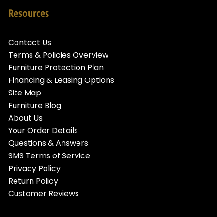
Resources
Contact Us
Terms & Policies Overview
Furniture Protection Plan
Financing & Leasing Options
Site Map
Furniture Blog
About Us
Your Order Details
Questions & Answers
SMS Terms of Service
Privacy Policy
Return Policy
Customer Reviews