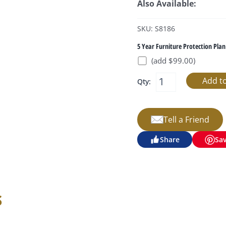
Also Available:
SKU: S8186
5 Year Furniture Protection Plan
(add $99.00)
Qty:
Tell a Friend
Share
Sa
s