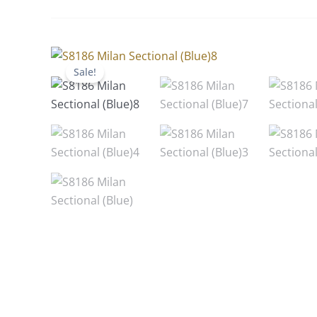
Sale!