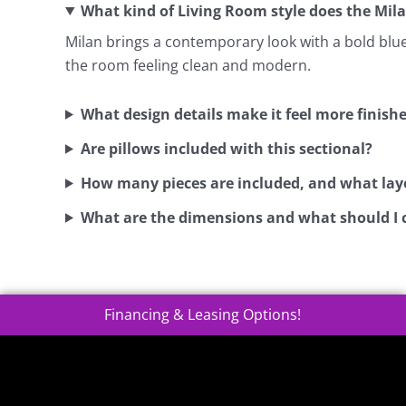
What kind of Living Room style does the Mila
Milan brings a contemporary look with a bold blue t
the room feeling clean and modern.
What design details make it feel more finish
Are pillows included with this sectional?
How many pieces are included, and what layo
What are the dimensions and what should I 
Financing & Leasing Options!