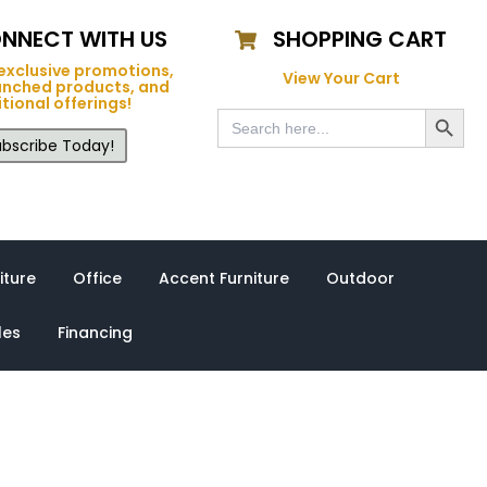
NNECT WITH US
SHOPPING CART
exclusive promotions,
View Your Cart
unched products, and
tional offerings!
Search Button
Search
for:
bscribe Today!
iture
Office
Accent Furniture
Outdoor
les
Financing