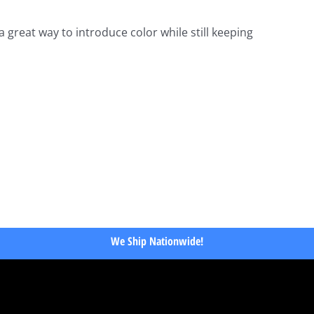
a great way to introduce color while still keeping
We Ship Nationwide!