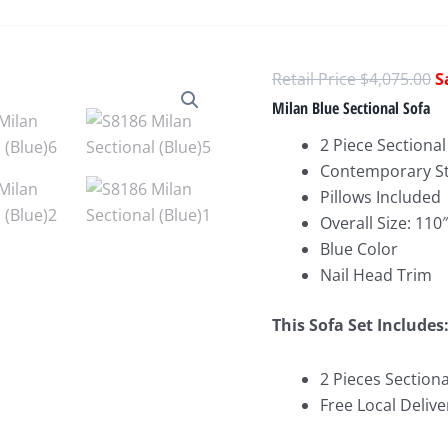
O
$
4,075.00
p
Milan Blue Sectional Sofa
w
2 Piece Sectional
$
Contemporary St
Pillows Included
Overall Size: 11
Blue Color
Nail Head Trim
This Sofa Set Includes
2 Pieces Sectiona
Free Local Delive