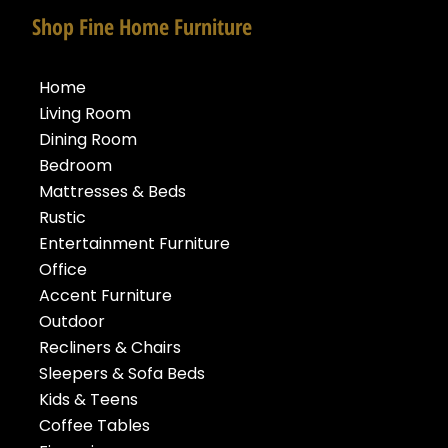
Shop Fine Home Furniture
Home
Living Room
Dining Room
Bedroom
Mattresses & Beds
Rustic
Entertainment Furniture
Office
Accent Furniture
Outdoor
Recliners & Chairs
Sleepers & Sofa Beds
Kids & Teens
Coffee Tables