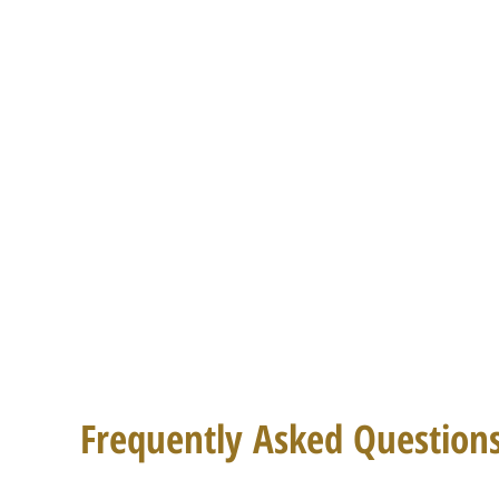
Frequently Asked Question