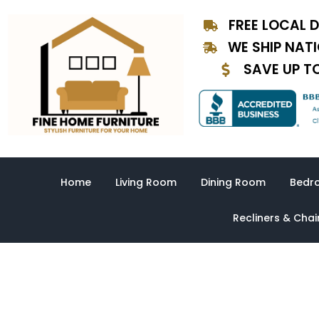
Skip
FREE LOCAL D
to
content
WE SHIP NAT
SAVE UP T
Home
Living Room
Dining Room
Bedr
Recliners & Chai