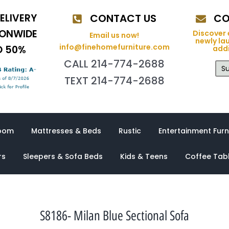
ELIVERY
CONTACT US
CO
IONWIDE
Discover 
Email us now!
newly la
info@finehomefurniture.com
O 50%
addi
CALL 214-774-2688
Su
TEXT 214-774-2688
oom
Mattresses & Beds
Rustic
Entertainment Furn
rs
Sleepers & Sofa Beds
Kids & Teens
Coffee Tab
S8186- Milan Blue Sectional Sofa