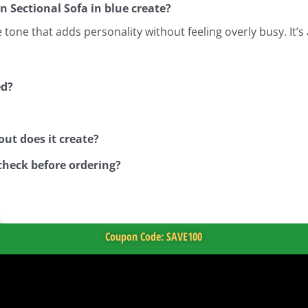
n Sectional Sofa in blue create?
one that adds personality without feeling overly busy. It’s 
ed?
ut does it create?
check before ordering?
Coupon Code: SAVE100