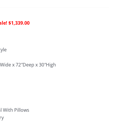
riginal
Current
$
1,339.00
rice
price
as:
is:
4,075.00.
$1,339.00.
yle
0″Wide x 72″Deep x 30″High
:
l With Pillows
ry