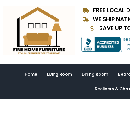
Skip
FREE LOCAL D
to
content
WE SHIP NAT
SAVE UP T
Home
Living Room
Dining Room
Bedr
Recliners & Chai