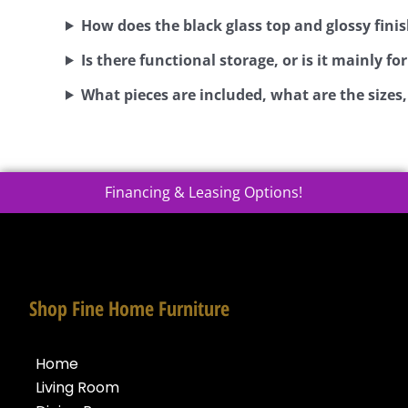
How does the black glass top and glossy finis
Is there functional storage, or is it mainly for
What pieces are included, what are the sizes
Financing & Leasing Options!
Shop Fine Home Furniture
Home
Living Room