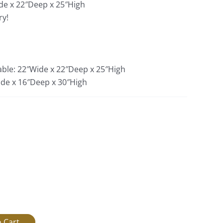
de x 22″Deep x 25″High
ry!
able: 22″Wide x 22″Deep x 25″High
ide x 16″Deep x 30″High