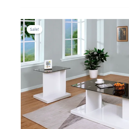
Sale!