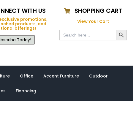
NNECT WITH US
SHOPPING CART
exclusive promotions,
View Your Cart
unched products, and
tional offerings!
Search Button
Search
for:
bscribe Today!
iture
Office
Accent Furniture
Outdoor
les
Financing