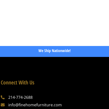
We Ship Nationwide!
Connect With Us
214-774-2688
info@finehomefurniture.com