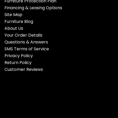
Furniture Protection Plan
Financing & Leasing Options
Site Map
Furniture Blog
About Us
Your Order Details
Questions & Answers
SMS Terms of Service
Privacy Policy
Return Policy
Customer Reviews