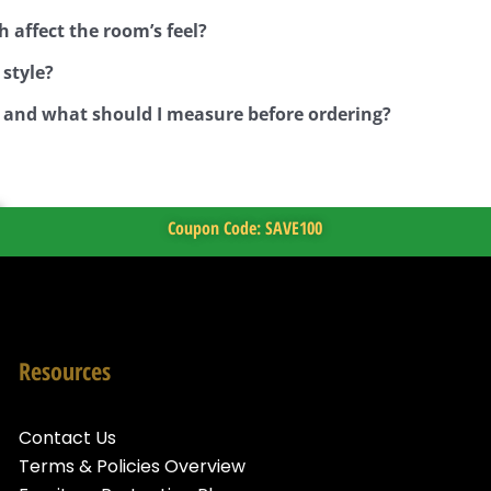
h affect the room’s feel?
 style?
, and what should I measure before ordering?
Coupon Code: SAVE100
Resources
Contact Us
Terms & Policies Overview