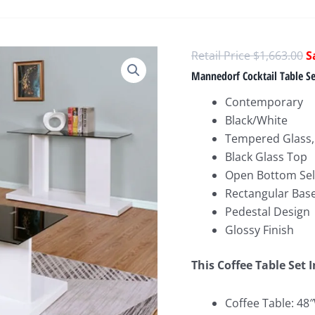
O
$
1,663.00
p
Mannedorf Cocktail Table S
w
Contemporary
$
Black/White
Tempered Glass,
Black Glass Top
Open Bottom Sel
Rectangular Bas
Pedestal Design
Glossy Finish
This Coffee Table Set 
Coffee Table: 48