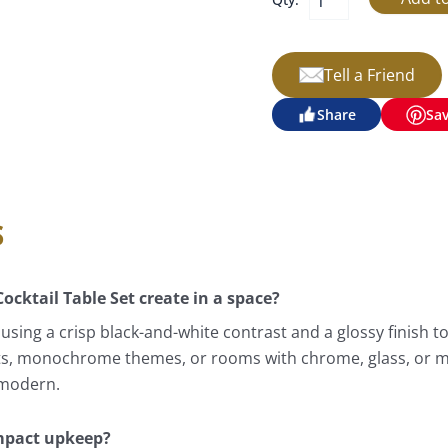
Tell a Friend
Share
Sa
s
cktail Table Set create in a space?
sing a crisp black-and-white contrast and a glossy finish t
nts, monochrome themes, or rooms with chrome, glass, or min
 modern.
mpact upkeep?