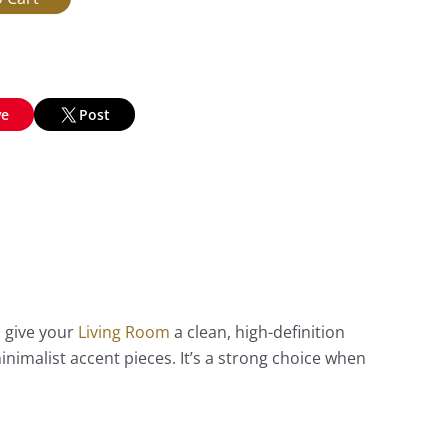
ve
Post
o give your
Living Room
a clean, high-definition
imalist accent pieces. It’s a strong choice when