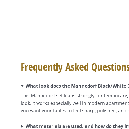
Frequently Asked Question
What look does the Mannedorf Black/White Co
This Mannedorf set leans strongly contemporary, u
look. It works especially well in modern apartme
you want your tables to feel sharp, polished, and
What materials are used, and how do they i