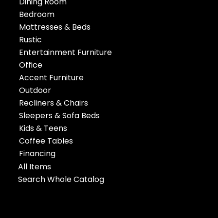
Dining Room
Bedroom
Mattresses & Beds
Rustic
Entertainment Furniture
Office
Accent Furniture
Outdoor
Recliners & Chairs
Sleepers & Sofa Beds
Kids & Teens
Coffee Tables
Financing
All Items
Search Whole Catalog