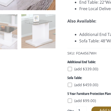
End Table: 22″Wi
Free Local Delive
Also Available:
Additional End T
Sofa Table: 48″W
SKU: FOA4567WH
Additional End Table:
(add $339.00)
Sofa Table:
(add $459.00)
5 Year Furniture Protection Plan
(add $99.00)
Qty: