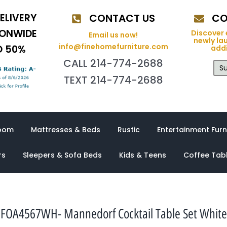
ELIVERY
CONTACT US
CO
IONWIDE
Discover 
Email us now!
newly la
info@finehomefurniture.com
O 50%
addi
CALL 214-774-2688
Su
TEXT 214-774-2688
oom
Mattresses & Beds
Rustic
Entertainment Furn
rs
Sleepers & Sofa Beds
Kids & Teens
Coffee Tab
FOA4567WH- Mannedorf Cocktail Table Set White