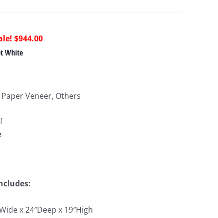
riginal
Current
$
944.00
rice
price
et White
as:
is:
1,663.00.
$944.00.
 Paper Veneer, Others
f
e
Includes:
″Wide x 24″Deep x 19″High