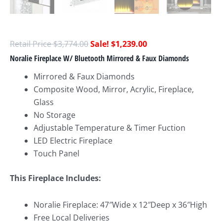
$
3,774.00
$
1,239.00
Noralie Fireplace W/ Bluetooth Mirrored & Faux Diamonds
Mirrored & Faux Diamonds
Composite Wood, Mirror, Acrylic, Fireplace,
Glass
No Storage
Adjustable Temperature & Timer Fuction
LED Electric Fireplace
Touch Panel
This Fireplace Includes:
Noralie Fireplace: 47″Wide x 12″Deep x 36″High
Free Local Deliveries