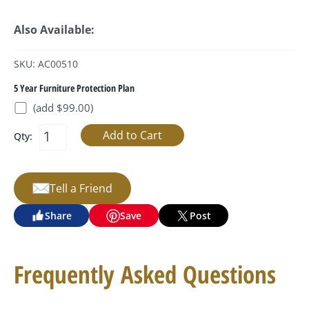
Also Available:
SKU: AC00510
5 Year Furniture Protection Plan
(add $99.00)
Qty:
Tell a Friend
Share
Save
Post
Frequently Asked Questions