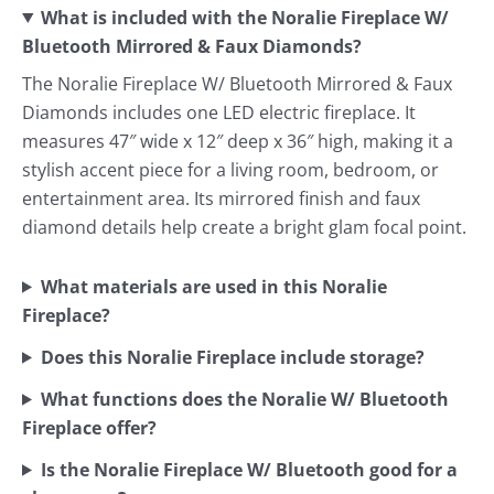
What is included with the Noralie Fireplace W/
Bluetooth Mirrored & Faux Diamonds?
The Noralie Fireplace W/ Bluetooth Mirrored & Faux
Diamonds includes one LED electric fireplace. It
measures 47″ wide x 12″ deep x 36″ high, making it a
stylish accent piece for a living room, bedroom, or
entertainment area. Its mirrored finish and faux
diamond details help create a bright glam focal point.
What materials are used in this Noralie
Fireplace?
Does this Noralie Fireplace include storage?
What functions does the Noralie W/ Bluetooth
Fireplace offer?
Is the Noralie Fireplace W/ Bluetooth good for a