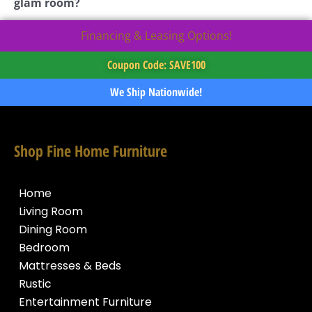
glam room?
Financing & Leasing Options!
Coupon Code: SAVE100
We Ship Nationwide!
Shop Fine Home Furniture
Home
Living Room
Dining Room
Bedroom
Mattresses & Beds
Rustic
Entertainment Furniture