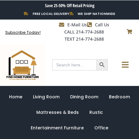
Skip
Save 25-50% Off Retail Pricing
to
FREE LOCAL DELIVERY
WE SHIP NATIONWIDE
content
E-Mail Us
Call Us
CALL 214-774-2688
Subscribe Today!
TEXT 214-774-2688
Search Button
Menu
Search
for:
Home
Living Room
Dining Room
Bedroom
Mattresses & Beds
Rustic
Entertainment Furniture
Office