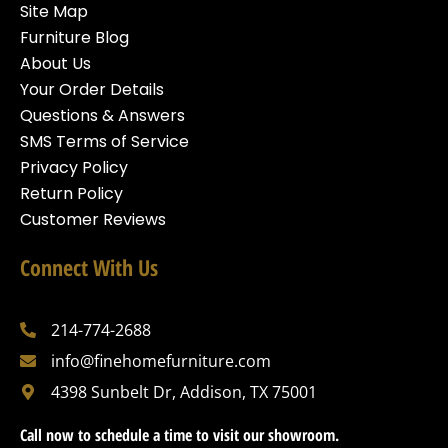
Site Map
Furniture Blog
About Us
Your Order Details
Questions & Answers
SMS Terms of Service
Privacy Policy
Return Policy
Customer Reviews
Connect With Us
214-774-2688
info@finehomefurniture.com
4398 Sunbelt Dr, Addison, TX 75001
Call now to schedule a time to visit our showroom.