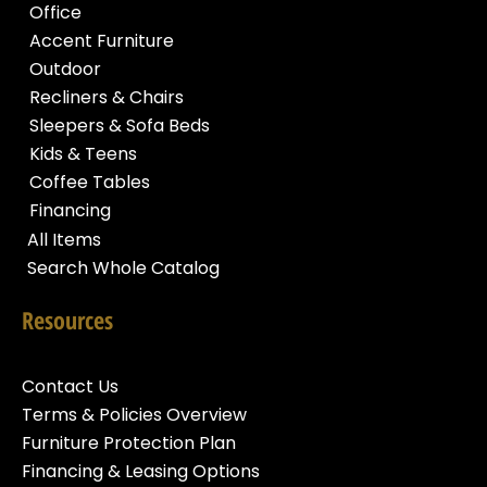
Office
Accent Furniture
Outdoor
Recliners & Chairs
Sleepers & Sofa Beds
Kids & Teens
Coffee Tables
Financing
All Items
Search Whole Catalog
Resources
Contact Us
Terms & Policies Overview
Furniture Protection Plan
Financing & Leasing Options