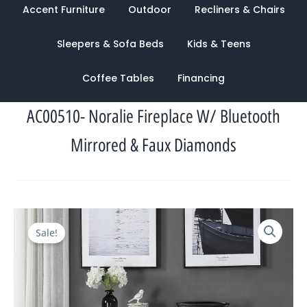
Accent Furniture
Outdoor
Recliners & Chairs
Sleepers & Sofa Beds
Kids & Teens
Coffee Tables
Financing
AC00510- Noralie Fireplace W/ Bluetooth
Mirrored & Faux Diamonds
Original
Current
Sale!
price
price
was:
is:
$3,774.00.
$1,239.00.