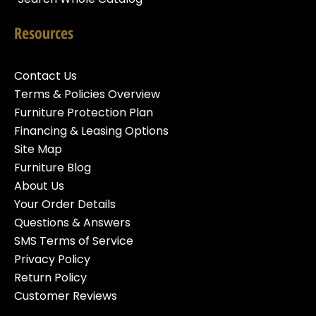
Resources
Contact Us
Terms & Policies Overview
Furniture Protection Plan
Financing & Leasing Options
Site Map
Furniture Blog
About Us
Your Order Details
Questions & Answers
SMS Terms of Service
Privacy Policy
Return Policy
Customer Reviews