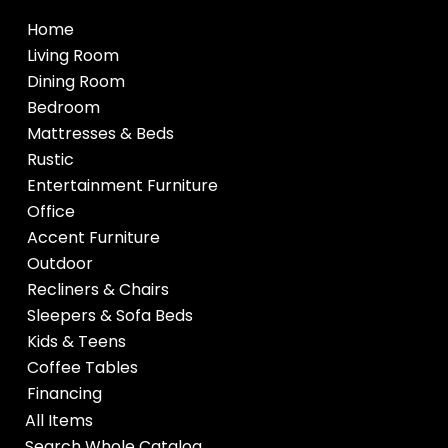
Home
Living Room
Dining Room
Bedroom
Mattresses & Beds
Rustic
Entertainment Furniture
Office
Accent Furniture
Outdoor
Recliners & Chairs
Sleepers & Sofa Beds
Kids & Teens
Coffee Tables
Financing
All Items
Search Whole Catalog