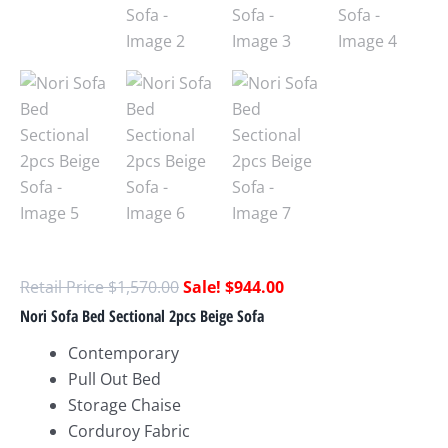
$
1,570.00
$
944.00
Nori Sofa Bed Sectional 2pcs Beige Sofa
Contemporary
Pull Out Bed
Storage Chaise
Corduroy Fabric