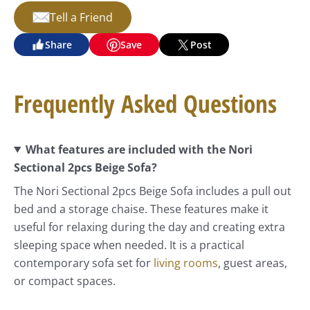
Tell a Friend
Share
Save
Post
Frequently Asked Questions
What features are included with the Nori
Sectional 2pcs Beige Sofa?
The Nori Sectional 2pcs Beige Sofa includes a pull out
bed and a storage chaise. These features make it
useful for relaxing during the day and creating extra
sleeping space when needed. It is a practical
contemporary sofa set for
living rooms
, guest areas,
or compact spaces.