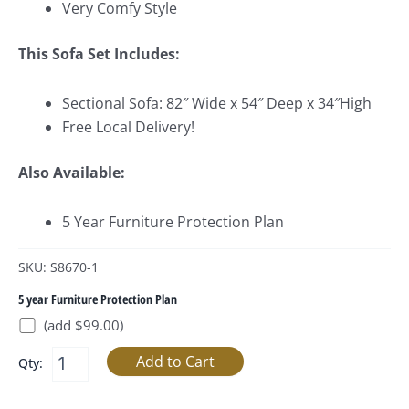
Very Comfy Style
This Sofa Set Includes:
Sectional Sofa: 82″ Wide x 54″ Deep x 34″High
Free Local Delivery!
Also Available:
5 Year Furniture Protection Plan
SKU: S8670-1
5 year Furniture Protection Plan
(add $99.00)
Qty: