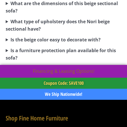
What are the dimensions of this beige sectional
sofa?
What type of upholstery does the Nori beige
sectional have?
Is the beige color easy to decorate with?
Is a furniture protection plan available for this
sofa?
Financing & Leasing Options!
Coupon Code: SAVE100
We Ship Nationwide!
Shop Fine Home Furniture