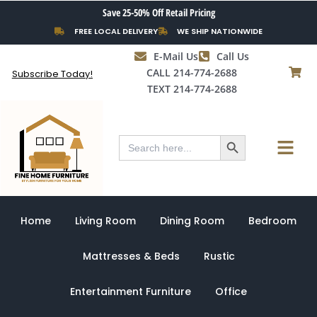
Skip
Save 25-50% Off Retail Pricing
to
FREE LOCAL DELIVERY
WE SHIP NATIONWIDE
content
E-Mail Us
Call Us
CALL 214-774-2688
Subscribe Today!
TEXT 214-774-2688
Search Button
Menu
Search
for:
Home
Living Room
Dining Room
Bedroom
Mattresses & Beds
Rustic
Entertainment Furniture
Office