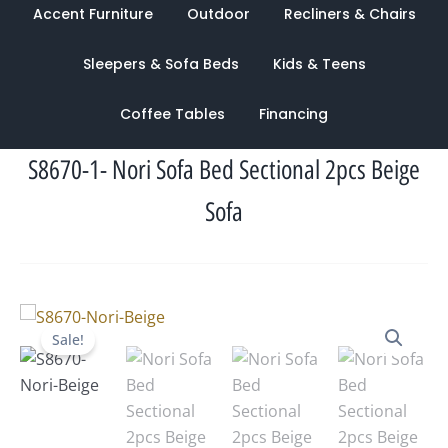
Accent Furniture
Outdoor
Recliners & Chairs
Sleepers & Sofa Beds
Kids & Teens
Coffee Tables
Financing
S8670-1- Nori Sofa Bed Sectional 2pcs Beige
Sofa
Original
Current
Sale!
price
price
was:
is:
$1,570.00.
$944.00.