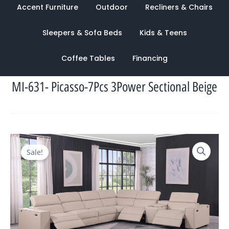
Accent Furniture
Outdoor
Recliners & Chairs
Sleepers & Sofa Beds
Kids & Teens
Coffee Tables
Financing
MI-631- Picasso-7Pcs 3Power Sectional Beige
Original
Current
Sale!
price
price
was:
is:
$13,528.00.
$4,599.00.