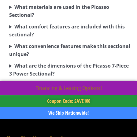
What materials are used in the Picasso
Sectional?
What comfort features are included with this
sectional?
What convenience features make this sectional
unique?
What are the dimensions of the Picasso 7-Piece
3 Power Sectional?
Financing & Leasing Options!
Coupon Code: SAVE100
We Ship Nationwide!