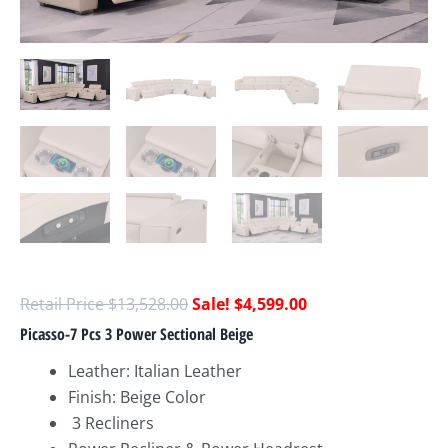
$
13,528.00
$
4,599.00
Picasso-7 Pcs 3 Power Sectional Beige
Leather: Italian Leather
Finish: Beige Color
3 Recliners