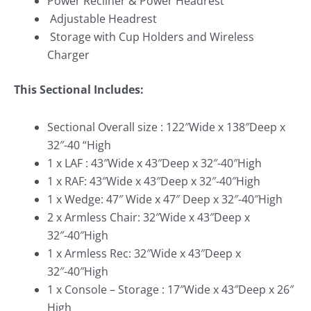
Power Recliner & Power Headrest
Adjustable Headrest
Storage with Cup Holders and Wireless
Charger
This Sectional Includes:
Sectional Overall size : 122″Wide x 138″Deep x
32″-40 “High
1 x LAF : 43″Wide x 43″Deep x 32″-40″High
1 x RAF: 43″Wide x 43″Deep x 32″-40″High
1 x Wedge: 47″ Wide x 47″ Deep x 32″-40″High
2 x Armless Chair: 32″Wide x 43″Deep x
32″-40″High
1 x Armless Rec: 32″Wide x 43″Deep x
32″-40″High
1 x Console – Storage : 17″Wide x 43″Deep x 26″
High