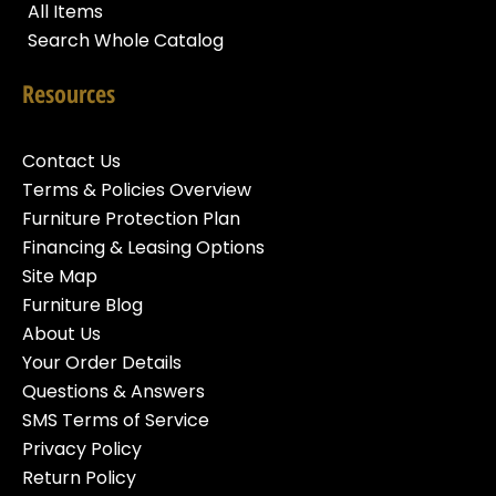
All Items
Search Whole Catalog
Resources
Contact Us
Terms & Policies Overview
Furniture Protection Plan
Financing & Leasing Options
Site Map
Furniture Blog
About Us
Your Order Details
Questions & Answers
SMS Terms of Service
Privacy Policy
Return Policy