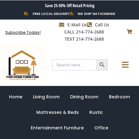
Skip
Save 25-50% Off Retail Pricing
to
FREE LOCAL DELIVERY
WE SHIP NATIONWIDE
content
E-Mail Us
Call Us
CALL 214-774-2688
Subscribe Today!
TEXT 214-774-2688
Search Button
Menu
Search
for:
Home
Living Room
Dining Room
Bedroom
Mattresses & Beds
Rustic
Entertainment Furniture
Office