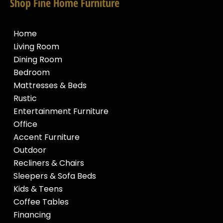
Shop Fine Home Furniture
Home
Living Room
Dining Room
Bedroom
Mattresses & Beds
Rustic
Entertainment Furniture
Office
Accent Furniture
Outdoor
Recliners & Chairs
Sleepers & Sofa Beds
Kids & Teens
Coffee Tables
Financing