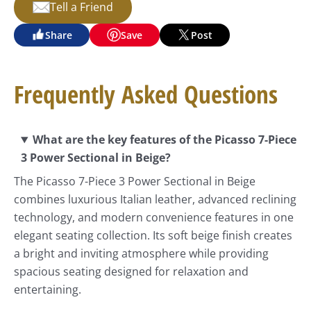
Tell a Friend
Share
Save
Post
Frequently Asked Questions
What are the key features of the Picasso 7-Piece
3 Power Sectional in Beige?
The Picasso 7-Piece 3 Power Sectional in Beige
combines luxurious Italian leather, advanced reclining
technology, and modern convenience features in one
elegant seating collection. Its soft beige finish creates
a bright and inviting atmosphere while providing
spacious seating designed for relaxation and
entertaining.