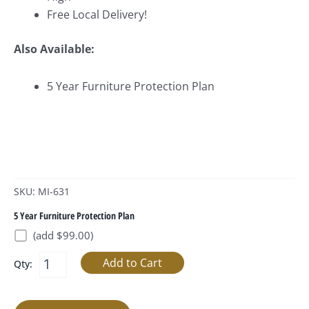
Free Local Delivery!
Also Available:
5 Year Furniture Protection Plan
SKU: MI-631
5 Year Furniture Protection Plan
(add $99.00)
Qty: