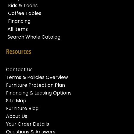
Kids & Teens
Coffee Tables
Financing
All Items
Search Whole Catalog
Resources
Contact Us
Terms & Policies Overview
Furniture Protection Plan
Financing & Leasing Options
Site Map
Furniture Blog
About Us
Your Order Details
Questions & Answers