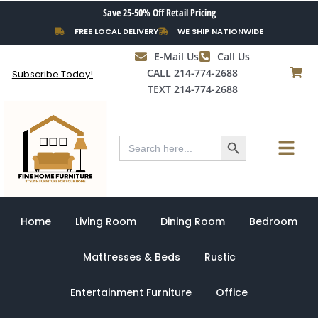
Skip
Save 25-50% Off Retail Pricing
to
FREE LOCAL DELIVERY
WE SHIP NATIONWIDE
content
E-Mail Us
Call Us
CALL 214-774-2688
Subscribe Today!
TEXT 214-774-2688
Search Button
Menu
Search
for:
Home
Living Room
Dining Room
Bedroom
Mattresses & Beds
Rustic
Entertainment Furniture
Office