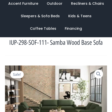
Accent Furniture
Outdoor
Recliners & Chairs
Sleepers & Sofa Beds
Kids & Teens
Coffee Tables
Financing
IUP-298-SOF-111- Samba Wood Base Sofa
Original
Current
Sale!
price
price
was:
is:
$2,243.00.
$1,038.00.