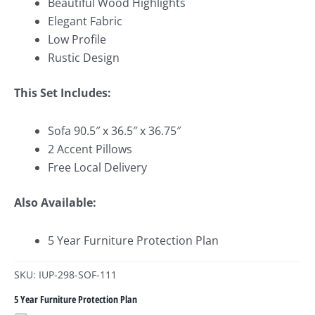
Beautiful Wood Highlights
Elegant Fabric
Low Profile
Rustic Design
This Set Includes:
Sofa 90.5″ x 36.5″ x 36.75″
2 Accent Pillows
Free Local Delivery
Also Available:
5 Year Furniture Protection Plan
SKU: IUP-298-SOF-111
5 Year Furniture Protection Plan