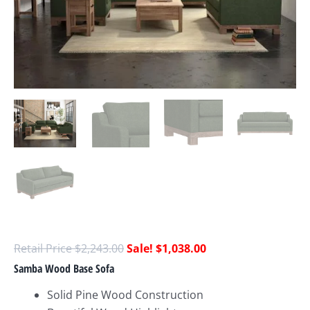
$
2,243.00
$
1,038.00
Samba Wood Base Sofa
Solid Pine Wood Construction