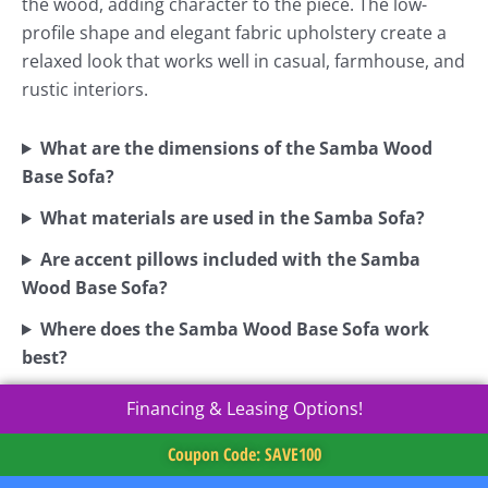
the wood, adding character to the piece. The low-
profile shape and elegant fabric upholstery create a
relaxed look that works well in casual, farmhouse, and
rustic interiors.
What are the dimensions of the Samba Wood
Base Sofa?
What materials are used in the Samba Sofa?
Are accent pillows included with the Samba
Wood Base Sofa?
Where does the Samba Wood Base Sofa work
best?
Financing & Leasing Options!
Coupon Code: SAVE100