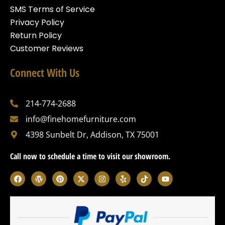
SMS Terms of Service
Privacy Policy
Return Policy
Customer Reviews
Connect With Us
214-774-2688
info@finehomefurniture.com
4398 Sunbelt Dr, Addison, TX 75001
Call now to schedule a time to visit our showroom.
F
W
P
X
I
Y
T
Y
a
o
i
-
n
e
i
o
c
r
n
t
s
l
k
u
e
d
t
w
t
p
t
t
b
p
e
i
a
o
u
o
r
r
t
g
k
b
o
e
e
t
r
e