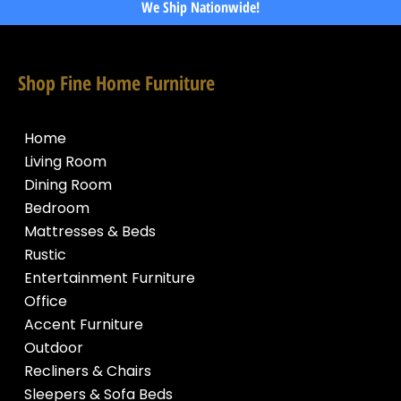
We Ship Nationwide!
Shop Fine Home Furniture
Home
Living Room
Dining Room
Bedroom
Mattresses & Beds
Rustic
Entertainment Furniture
Office
Accent Furniture
Outdoor
Recliners & Chairs
Sleepers & Sofa Beds