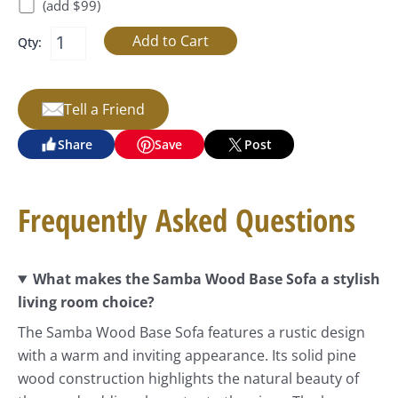
(add $99)
Qty:
Tell a Friend
Share
Save
Post
Frequently Asked Questions
What makes the Samba Wood Base Sofa a stylish
living room choice?
The Samba Wood Base Sofa features a rustic design
with a warm and inviting appearance. Its solid pine
wood construction highlights the natural beauty of