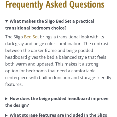
Frequently Asked Questions
What makes the Sligo Bed Set a practical
transitional bedroom choice?
The Sligo
Bed Set
brings a transitional look with its
dark gray and beige color combination. The contrast
between the darker frame and beige padded
headboard gives the bed a balanced style that feels
both warm and updated. This makes it a strong
option for bedrooms that need a comfortable
centerpiece with built-in function and storage-friendly
features.
How does the beige padded headboard improve
the design?
What storage features are included in the Sligo