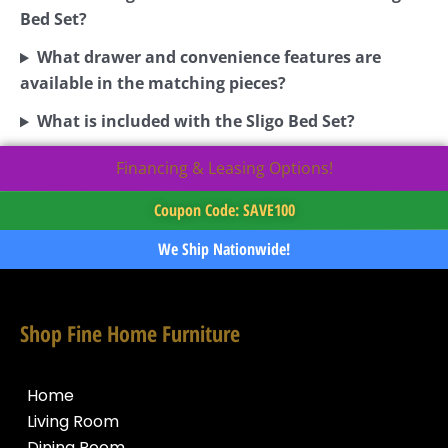
Bed Set?
What drawer and convenience features are
available in the matching pieces?
What is included with the Sligo Bed Set?
Financing & Leasing Options!
Coupon Code: SAVE100
We Ship Nationwide!
Shop Fine Home Furniture
Home
Living Room
Dining Room