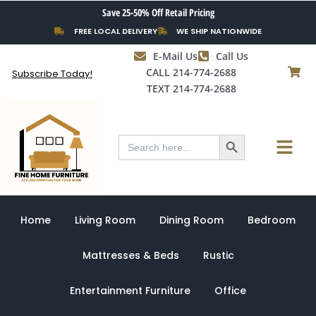
Skip
Save 25-50% Off Retail Pricing
to
FREE LOCAL DELIVERY
WE SHIP NATIONWIDE
content
E-Mail Us
Call Us
CALL 214-774-2688
Subscribe Today!
TEXT 214-774-2688
Search Button
Menu
Search
for:
Home
Living Room
Dining Room
Bedroom
Mattresses & Beds
Rustic
Entertainment Furniture
Office