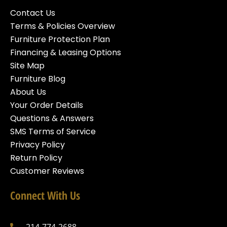
Contact Us
Terms & Policies Overview
Furniture Protection Plan
Financing & Leasing Options
Site Map
Furniture Blog
About Us
Your Order Details
Questions & Answers
SMS Terms of Service
Privacy Policy
Return Policy
Customer Reviews
Connect With Us
214-774-2688