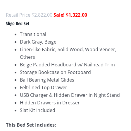
$
2,822.00
$
1,322.00
Sligo Bed Set
Transitional
Dark Gray, Beige
Linen-like Fabric, Solid Wood, Wood Veneer,
Others
Beige Padded Headboard w/ Nailhead Trim
Storage Bookcase on Footboard
Ball Bearing Metal Glides
Felt-lined Top Drawer
USB Charger & Hidden Drawer in Night Stand
Hidden Drawers in Dresser
Slat Kit Included
This Bed Set Includes: