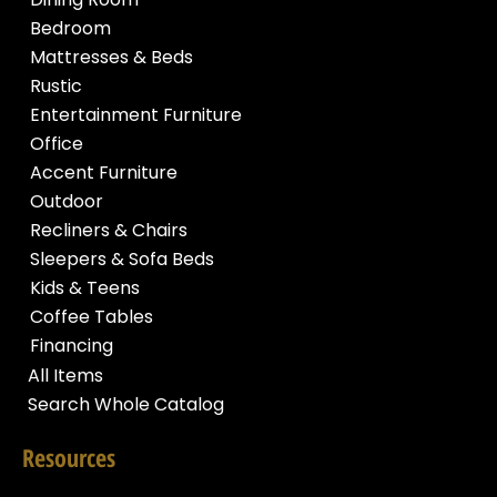
Bedroom
Mattresses & Beds
Rustic
Entertainment Furniture
Office
Accent Furniture
Outdoor
Recliners & Chairs
Sleepers & Sofa Beds
Kids & Teens
Coffee Tables
Financing
All Items
Search Whole Catalog
Resources