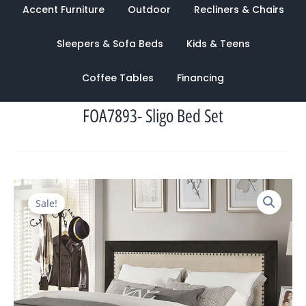
Accent Furniture
Outdoor
Recliners & Chairs
Sleepers & Sofa Beds
Kids & Teens
Coffee Tables
Financing
FOA7893- Sligo Bed Set
Original
Current
Sale!
price
price
was:
is:
$2,822.00.
$1,322.00.