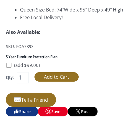
Queen Size Bed: 74″Wide x 95″ Deep x 49″ High
Free Local Delivery!
Also Available:
SKU: FOA7893
5 Year Furniture Protection Plan
(add $99.00)
Qty:
Tell a Friend
Share
Save
Post