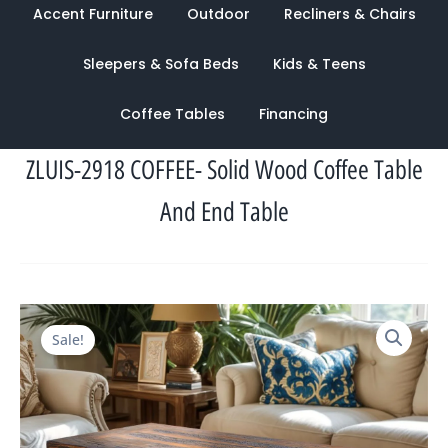
Accent Furniture
Outdoor
Recliners & Chairs
Sleepers & Sofa Beds
Kids & Teens
Coffee Tables
Financing
ZLUIS-2918 COFFEE- Solid Wood Coffee Table
And End Table
Original
Current
Sale!
price
price
was:
is:
$2,621.00.
$1,233.00.