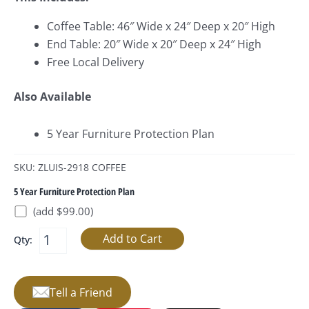
Coffee Table: 46″ Wide x 24″ Deep x 20″ High
End Table: 20″ Wide x 20″ Deep x 24″ High
Free Local Delivery
Also Available
5 Year Furniture Protection Plan
SKU: ZLUIS-2918 COFFEE
5 Year Furniture Protection Plan
(add $99.00)
Qty:
Tell a Friend