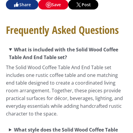
Share
Save
Post
Frequently Asked Questions
What is included with the Solid Wood Coffee
Table And End Table set?
The Solid Wood Coffee Table And End Table set
includes one rustic coffee table and one matching
end table designed to create a coordinated living
room arrangement. Together, these pieces provide
practical surfaces for décor, beverages, lighting, and
everyday essentials while adding handcrafted rustic
character to the space.
What style does the Solid Wood Coffee Table