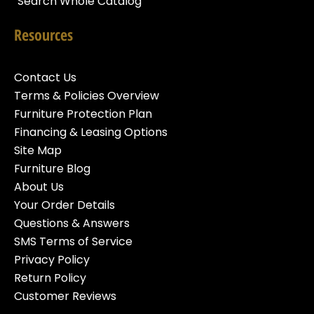
Search Whole Catalog
Resources
Contact Us
Terms & Policies Overview
Furniture Protection Plan
Financing & Leasing Options
Site Map
Furniture Blog
About Us
Your Order Details
Questions & Answers
SMS Terms of Service
Privacy Policy
Return Policy
Customer Reviews