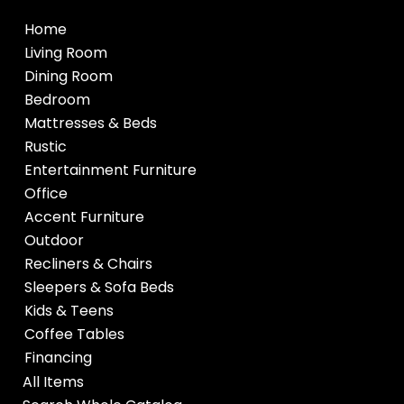
Home
Living Room
Dining Room
Bedroom
Mattresses & Beds
Rustic
Entertainment Furniture
Office
Accent Furniture
Outdoor
Recliners & Chairs
Sleepers & Sofa Beds
Kids & Teens
Coffee Tables
Financing
All Items