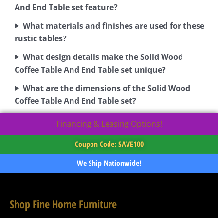
And End Table set feature?
What materials and finishes are used for these
rustic tables?
What design details make the Solid Wood
Coffee Table And End Table set unique?
What are the dimensions of the Solid Wood
Coffee Table And End Table set?
Financing & Leasing Options!
Coupon Code: SAVE100
We Ship Nationwide!
Shop Fine Home Furniture