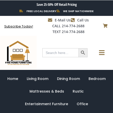
Skip
Save 25-50% Off Retail Pricing
to
FREE LOCAL DELIVERY
WE SHIP NATIONWIDE
content
E-Mail Us
Call Us
CALL 214-774-2688
Subscribe Today!
TEXT 214-774-2688
Search Button
Menu
Search
for:
Home
Living Room
Dining Room
Bedroom
Mattresses & Beds
Rustic
Entertainment Furniture
Office