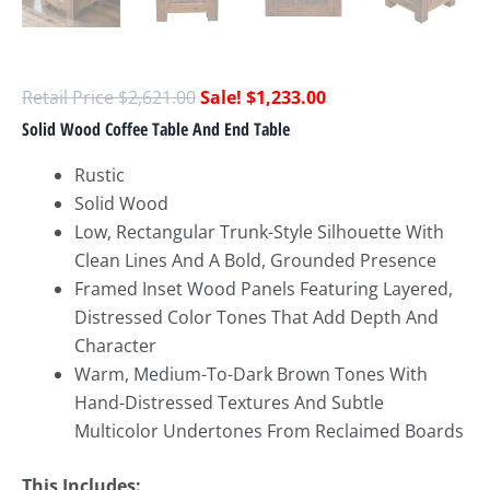
$
2,621.00
$
1,233.00
Solid Wood Coffee Table And End Table
Rustic
Solid Wood
Low, Rectangular Trunk-Style Silhouette With
Clean Lines And A Bold, Grounded Presence
Framed Inset Wood Panels Featuring Layered,
Distressed Color Tones That Add Depth And
Character
Warm, Medium-To-Dark Brown Tones With
Hand-Distressed Textures And Subtle
Multicolor Undertones From Reclaimed Boards
This Includes: