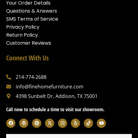
Your Order Details
Questions & Answers
SMS Terms of Service
Privacy Policy
Return Policy
Customer Reviews
Connect With Us
214-774-2688
info@finehomefurniture.com
4398 Sunbelt Dr, Addison, TX 75001
Call now to schedule a time to visit our showroom.
F
W
P
X
I
Y
T
Y
a
o
i
-
n
e
i
o
c
r
n
t
s
l
k
u
e
d
t
w
t
p
t
t