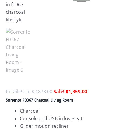
$
2,873.00
$
1,359.00
Sorrento FB367 Charcoal Living Room
Charcoal
Console and USB in loveseat
Glider motion recliner