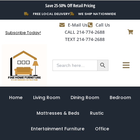
Skip
Save 25-50% Off Retail Pricing
to
FREE LOCAL DELIVERY
WE SHIP NATIONWIDE
content
E-Mail Us
Call Us
CALL 214-774-2688
Subscribe Today!
TEXT 214-774-2688
Search Button
Menu
Search
for:
Home
Living Room
Dining Room
Bedroom
Mattresses & Beds
Rustic
Entertainment Furniture
Office