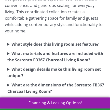
convenience, and generous seating for everyday
living. This coordinated collection creates a
comfortable gathering space for family and guests
while adding contemporary style and functionality to
your home.
What style does this living room set feature?
What materials and features are included with
the Sorrento FB367 Charcoal Living Room?
What design details make this living room set
unique?
What are the dimensions of the Sorrento FB367
Charcoal Living Room?
Financing & Leasing Options!