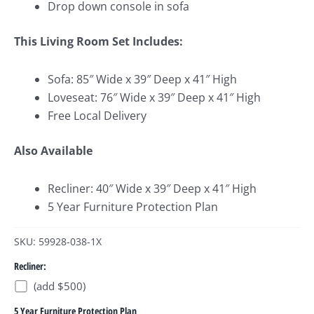
Drop down console in sofa
This Living Room Set Includes:
Sofa: 85″ Wide x 39″ Deep x 41″ High
Loveseat: 76″ Wide x 39″ Deep x 41″ High
Free Local Delivery
Also Available
Recliner: 40″ Wide x 39″ Deep x 41″ High
5 Year Furniture Protection Plan
SKU: 59928-038-1X
Recliner:
(add $500)
5 Year Furniture Protection Plan