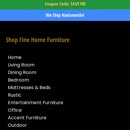
Coupon Code: SAVE100
We Ship Nationwide!
Shop Fine Home Furniture
Home
Living Room
Dining Room
Bedroom
Mattresses & Beds
Rustic
Entertainment Furniture
Office
Accent Furniture
Outdoor