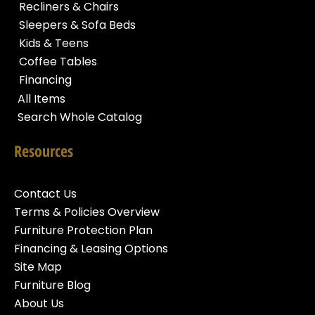
Recliners & Chairs
Sleepers & Sofa Beds
Kids & Teens
Coffee Tables
Financing
All Items
Search Whole Catalog
Resources
Contact Us
Terms & Policies Overview
Furniture Protection Plan
Financing & Leasing Options
Site Map
Furniture Blog
About Us