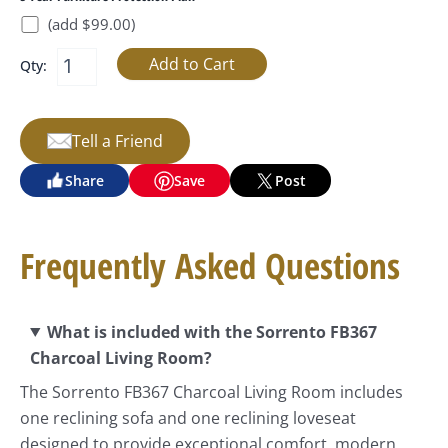
(add $99.00)
Qty:
Tell a Friend
Share
Save
Post
Frequently Asked Questions
What is included with the Sorrento FB367
Charcoal Living Room?
The Sorrento FB367 Charcoal Living Room includes
one reclining sofa and one reclining loveseat
designed to provide exceptional comfort, modern