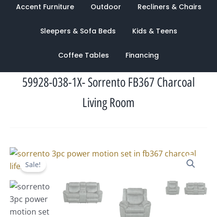
Accent Furniture
Outdoor
Recliners & Chairs
Sleepers & Sofa Beds
Kids & Teens
Coffee Tables
Financing
59928-038-1X- Sorrento FB367 Charcoal
Living Room
Original
Current
Sale!
price
price
was:
is:
$2,873.00.
$1,359.00.