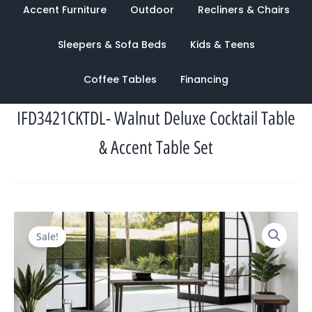
Accent Furniture
Outdoor
Recliners & Chairs
Sleepers & Sofa Beds
Kids & Teens
Coffee Tables
Financing
IFD3421CKTDL- Walnut Deluxe Cocktail Table
& Accent Table Set
Original
Current
Sale!
price
price
was:
is:
$2,620.00.
$1,053.00.