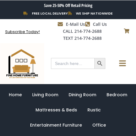
Skip
Save 25-50% Off Retail Pricing
to
FREE LOCAL DELIVERY
WE SHIP NATIONWIDE
content
E-Mail Us
Call Us
CALL 214-774-2688
Subscribe Today!
TEXT 214-774-2688
Search Button
Menu
Search
for:
Home
Living Room
Dining Room
Bedroom
Mattresses & Beds
Rustic
Entertainment Furniture
Office