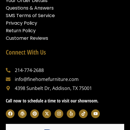
Your Order Details
Questions & Answers
SMS Terms of Service
Privacy Policy
Return Policy
Customer Reviews
Connect With Us
214-774-2688
info@finehomefurniture.com
4398 Sunbelt Dr, Addison, TX 75001
Call now to schedule a time to visit our showroom.
F
W
P
X
I
Y
T
Y
a
o
i
-
n
e
i
o
c
r
n
t
s
l
k
u
e
d
t
w
t
p
t
t
b
p
e
i
a
o
u