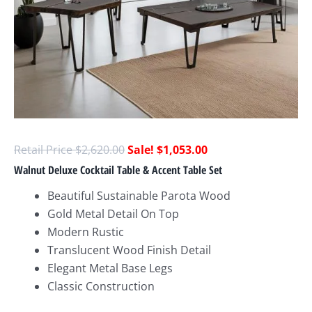
$
2,620.00
$
1,053.00
Walnut Deluxe Cocktail Table & Accent Table Set
Beautiful Sustainable Parota Wood
Gold Metal Detail On Top
Modern Rustic
Translucent Wood Finish Detail
Elegant Metal Base Legs
Classic Construction