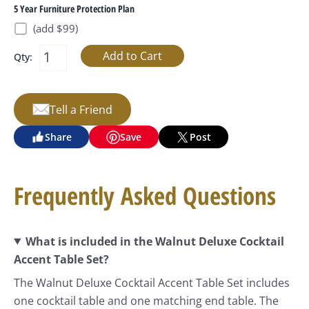
5 Year Furniture Protection Plan
(add $99)
Qty:
Tell a Friend
Share
Save
Post
Frequently Asked Questions
What is included in the Walnut Deluxe Cocktail
Accent Table Set?
The Walnut Deluxe Cocktail Accent Table Set includes
one cocktail table and one matching end table. The