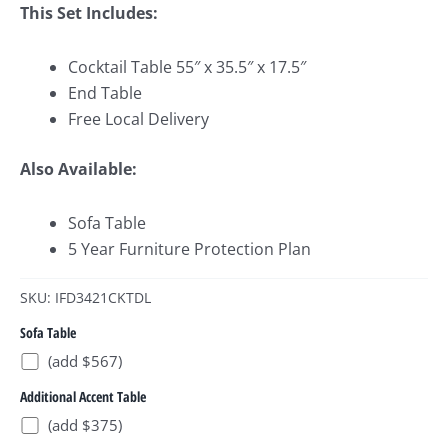
This Set Includes:
Cocktail Table 55″ x 35.5″ x 17.5″
End Table
Free Local Delivery
Also Available:
Sofa Table
5 Year Furniture Protection Plan
SKU: IFD3421CKTDL
Sofa Table
(add $567)
Additional Accent Table
(add $375)