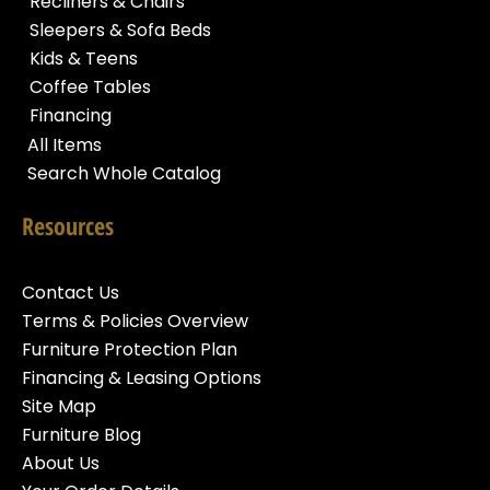
Recliners & Chairs
Sleepers & Sofa Beds
Kids & Teens
Coffee Tables
Financing
All Items
Search Whole Catalog
Resources
Contact Us
Terms & Policies Overview
Furniture Protection Plan
Financing & Leasing Options
Site Map
Furniture Blog
About Us