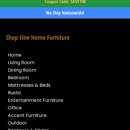
Coupon Code: SAVE100
We Ship Nationwide!
Shop Fine Home Furniture
Home
Living Room
Dining Room
Bedroom
Mattresses & Beds
Rustic
Entertainment Furniture
Office
Accent Furniture
Outdoor