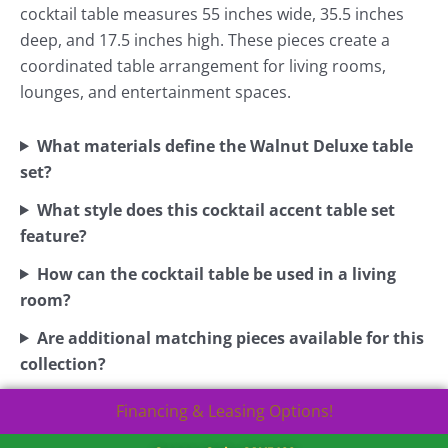
cocktail table measures 55 inches wide, 35.5 inches
deep, and 17.5 inches high. These pieces create a
coordinated table arrangement for living rooms,
lounges, and entertainment spaces.
What materials define the Walnut Deluxe table
set?
What style does this cocktail accent table set
feature?
How can the cocktail table be used in a living
room?
Are additional matching pieces available for this
collection?
Financing & Leasing Options!