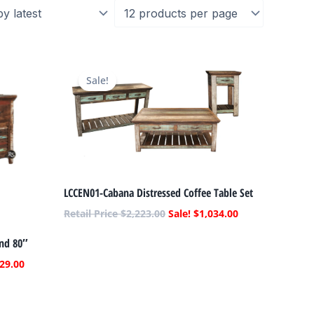
Current
Original
Current
price
price
price
Sale!
is:
was:
is:
.
$1,129.00.
$2,223.00.
$1,034.00.
LCCEN01-Cabana Distressed Coffee Table Set
$
2,223.00
$
1,034.00
and 80″
29.00