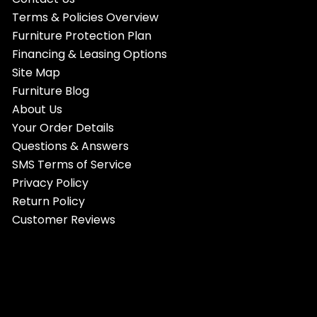
Terms & Policies Overview
Furniture Protection Plan
Financing & Leasing Options
Site Map
Furniture Blog
About Us
Your Order Details
Questions & Answers
SMS Terms of Service
Privacy Policy
Return Policy
Customer Reviews