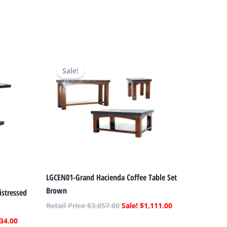
Current
Original
Current
price
price
price
Sale!
is:
was:
is:
.
$1,034.00.
$3,057.00.
$1,111.00.
LGCEN01-Grand Hacienda Coffee Table Set
Brown
stressed
$
3,057.00
$
1,111.00
34.00