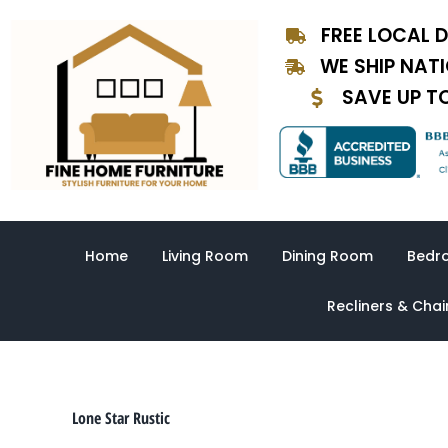
Sorted
Skip
by
FREE LOCAL D
to
latest
content
WE SHIP NAT
SAVE UP T
Home
Living Room
Dining Room
Bedr
Recliners & Chai
Lone Star Rustic