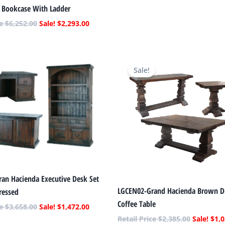
s Bookcase With Ladder
$
6,252.00
$
2,293.00
Original
Current
Original
price
price
price
Sale!
was:
is:
was:
$3,658.00.
$1,472.00.
$2,385.00
ran Hacienda Executive Desk Set
LGCEN02-Grand Hacienda Brown Di
ressed
Coffee Table
$
3,658.00
$
1,472.00
$
2,385.00
$
1,0