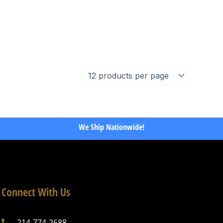
We Ship Nationwide!
Connect With Us
214-774-2688