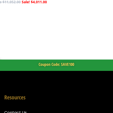
$
11,052.00
$
4,011.00
Coupon Code: SAVE100
Resources
Contact Us