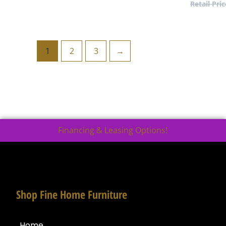
1
2
3
→
Financing & Leasing Options!
Shop Fine Home Furniture
Home