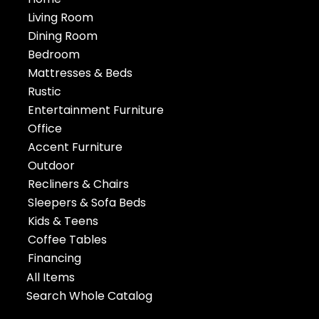
Living Room
Dining Room
Bedroom
Mattresses & Beds
Rustic
Entertainment Furniture
Office
Accent Furniture
Outdoor
Recliners & Chairs
Sleepers & Sofa Beds
Kids & Teens
Coffee Tables
Financing
All Items
Search Whole Catalog