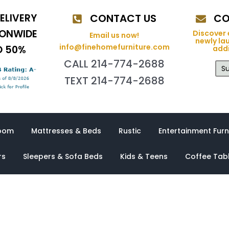
ELIVERY
CONTACT US
CO
IONWIDE
Discover 
Email us now!
newly la
info@finehomefurniture.com
O 50%
addi
CALL 214-774-2688
Su
TEXT 214-774-2688
oom
Mattresses & Beds
Rustic
Entertainment Furn
rs
Sleepers & Sofa Beds
Kids & Teens
Coffee Tab