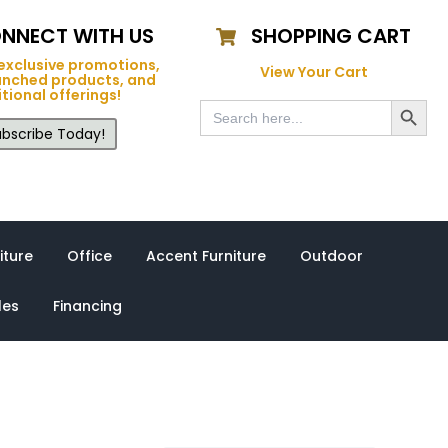
NNECT WITH US
SHOPPING CART
exclusive promotions,
View Your Cart
unched products, and
tional offerings!
Search Button
Search
for:
bscribe Today!
iture
Office
Accent Furniture
Outdoor
les
Financing