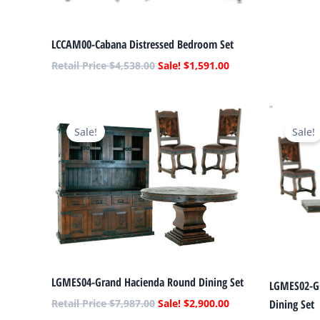
LCCAM00-Cabana Distressed Bedroom Set
$
4,538.00
$
1,591.00
Original
Current
price
price
Sale!
Sale!
was:
is:
$7,987.00.
$2,900.00.
LGMES04-Grand Hacienda Round Dining Set
LGMES02-Gr
Dining Set
$
7,987.00
$
2,900.00