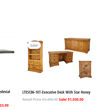
Current
Original
Current
price
price
price
Sale!
is:
was:
is:
.
$3,523.00.
$2,408.00.
$1,030.00.
edestal
LTESC06-1XT-Executive Desk With Star Honey
$
2,408.00
$
1,030.00
23.00