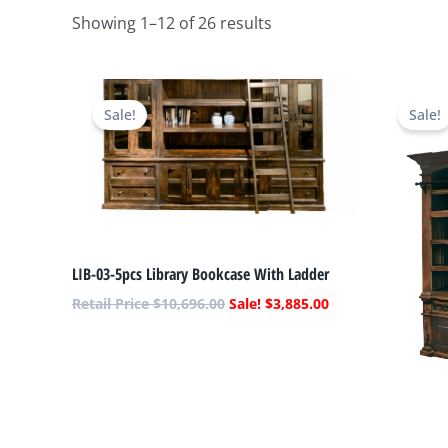
Showing 1–12 of 26 results
Original
Current
price
price
Sale!
Sale!
was:
is:
$10,696.00.
$3,885.00.
LIB-03-5pcs Library Bookcase With Ladder
$
10,696.00
$
3,885.00