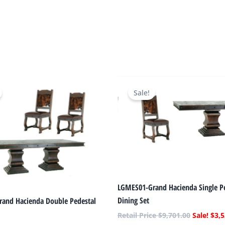
Original
Current
Original
price
price
price
Sale!
was:
is:
was:
$11,052.00.
$4,011.00.
$9,701.00
LGMES01-Grand Hacienda Single P
Dining Set
and Hacienda Double Pedestal
$
9,701.00
$
3,5