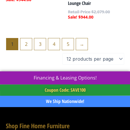
Lounge Chair
$
2,079.00
$
944.00
1
2
3
4
5
→
Financing & Leasing Options!
Coupon Code: SAVE100
We Ship Nationwide!
Shop Fine Home Furniture