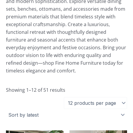
and modern sophistication. Explore versatile dining
sets, benches, ottomans, and accessories made from
premium materials that blend timeless style with
exceptional craftsmanship. Create a luxurious,
functional retreat with thoughtfully designed
furniture and seasonal accents that enhance both
everyday enjoyment and festive occasions. Bring your
outdoor vision to life with enduring quality and
refined design—shop Fine Home Furniture today for
timeless elegance and comfort.
Showing 1–12 of 51 results
Current
Original
Current
Original