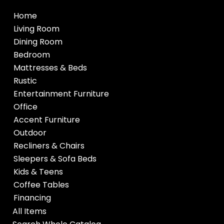
Home
Living Room
Dining Room
Bedroom
Mattresses & Beds
Rustic
Entertainment Furniture
Office
Accent Furniture
Outdoor
Recliners & Chairs
Sleepers & Sofa Beds
Kids & Teens
Coffee Tables
Financing
All Items