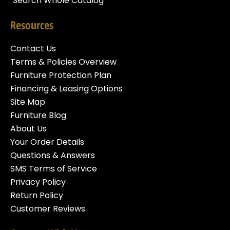
Search Whole Catalog
Resources
Contact Us
Terms & Policies Overview
Furniture Protection Plan
Financing & Leasing Options
Site Map
Furniture Blog
About Us
Your Order Details
Questions & Answers
SMS Terms of Service
Privacy Policy
Return Policy
Customer Reviews