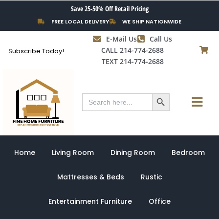
Sorted
Skip
Save 25-50% Off Retail Pricing
by
to
latest
FREE LOCAL DELIVERY
WE SHIP NATIONWIDE
content
E-Mail Us
Call Us
CALL 214-774-2688
Subscribe Today!
TEXT 214-774-2688
Search Button
Menu
Search
for:
Home
Living Room
Dining Room
Bedroom
Mattresses & Beds
Rustic
Entertainment Furniture
Office