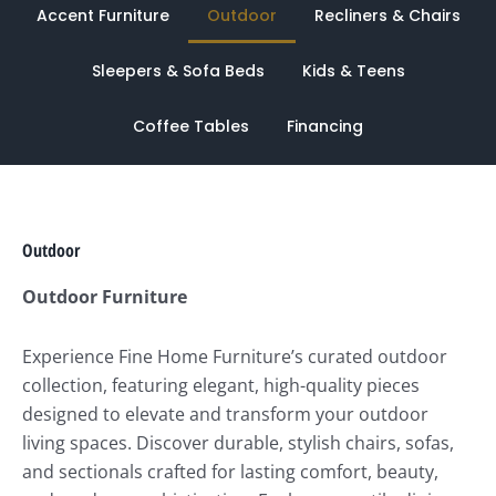
Accent Furniture
Outdoor
Recliners & Chairs
Sleepers & Sofa Beds
Kids & Teens
Coffee Tables
Financing
Outdoor
Outdoor Furniture
Experience Fine Home Furniture’s curated outdoor
collection, featuring elegant, high-quality pieces
designed to elevate and transform your outdoor
living spaces. Discover durable, stylish chairs, sofas,
and sectionals crafted for lasting comfort, beauty,