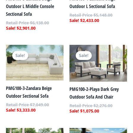
Outdoor L Sectional Sofa
Outdoor L Middle Console
Sectional Sofa
$
5,148.00
$
2,433.00
$
6,138.00
$
2,901.00
Current
Original
Current
Original
price
price
price
price
Sale!
Sale!
is:
was:
is:
was:
$3,333.00.
$7,049.00.
$1,075.00.
$2,276.00.
PMG100-3-Zandara Beige
PMG100-2-Playa Dark Grey
Outdoor Sectional Sofa
Outdoor Sofa And Chair
$
7,049.00
$
2,276.00
$
3,333.00
$
1,075.00
Current
Original
Current
Original