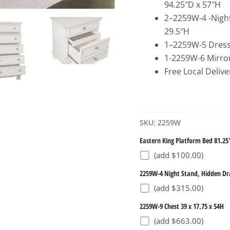
94.25″D x 57″H
2–2259W-4 -Night
29.5″H
1–2259W-5 Dresse
1-2259W-6 Mirror
Free Local Delive
SKU: 2259W
Eastern King Platform Bed 81.25
(add $100.00)
2259W-4 Night Stand, Hidden Dr
(add $315.00)
2259W-9 Chest 39 x 17.75 x 54H
(add $663.00)