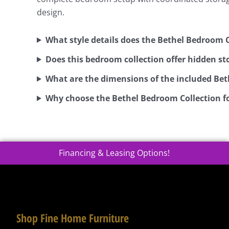
design.
What style details does the Bethel Bedroom C
Does this bedroom collection offer hidden st
What are the dimensions of the included Bet
Why choose the Bethel Bedroom Collection fo
Financing & Leasing Options!
Shop Fine Home Furniture