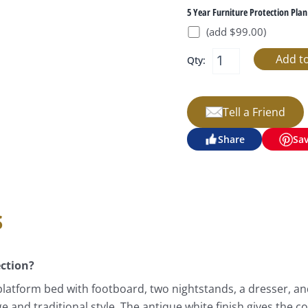
5 Year Furniture Protection Plan
(add $99.00)
Qty:
Tell a Friend
Share
Sa
s
ection?
latform bed with footboard, two nightstands, a dresser, an
nd traditional style. The antique white finish gives the co