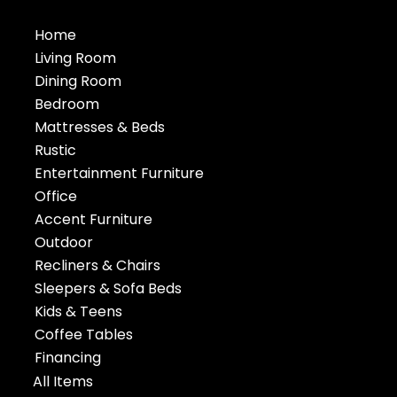
Home
Living Room
Dining Room
Bedroom
Mattresses & Beds
Rustic
Entertainment Furniture
Office
Accent Furniture
Outdoor
Recliners & Chairs
Sleepers & Sofa Beds
Kids & Teens
Coffee Tables
Financing
All Items