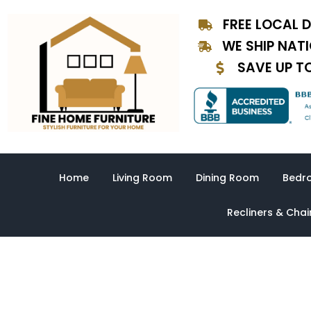
Skip
FREE LOCAL D
to
content
WE SHIP NAT
SAVE UP T
Home
Living Room
Dining Room
Bedr
Recliners & Chai