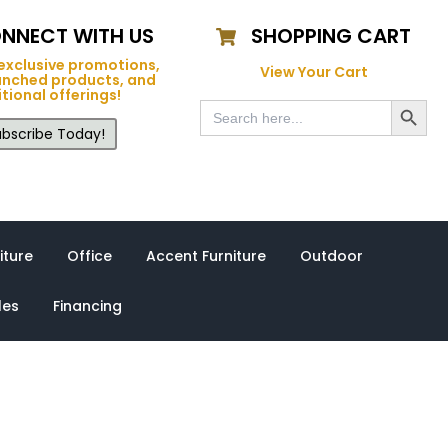
NNECT WITH US
SHOPPING CART
exclusive promotions,
View Your Cart
unched products, and
tional offerings!
Search Button
Search
for:
bscribe Today!
iture
Office
Accent Furniture
Outdoor
les
Financing