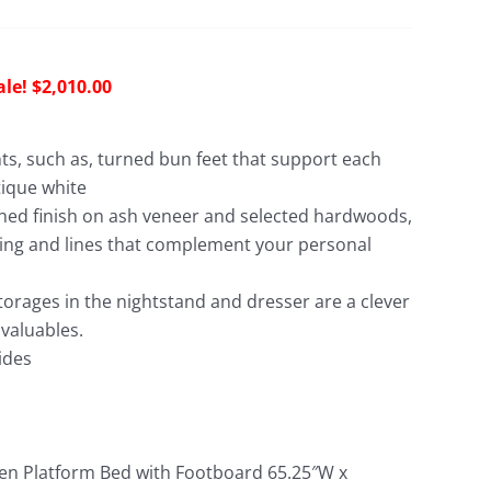
riginal
Current
$
2,010.00
rice
price
as:
is:
nts, such as, turned bun feet that support each
5,238.00.
$2,010.00.
tique white
shed finish on ash veneer and selected hardwoods,
ing and lines that complement your personal
orages in the nightstand and dresser are a clever
 valuables.
ides
 Platform Bed with Footboard 65.25″W x