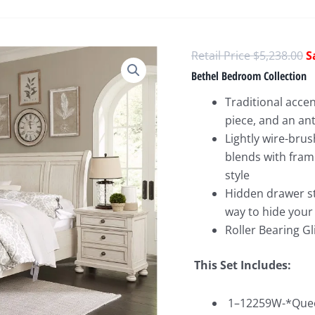
O
$
5,238.00
p
Bethel Bedroom Collection
w
Traditional acce
$
piece, and an an
Lightly wire-bru
blends with fram
style
Hidden drawer st
way to hide your
Roller Bearing Gl
This Set Includes:
1–12259W-*Queen