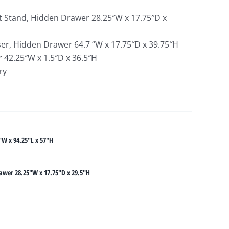
 Stand, Hidden Drawer 28.25″W x 17.75″D x
r, Hidden Drawer 64.7 “W x 17.75″D x 39.75″H
 42.25″W x 1.5″D x 36.5″H
ry
"W x 94.25"L x 57"H
awer 28.25"W x 17.75"D x 29.5"H