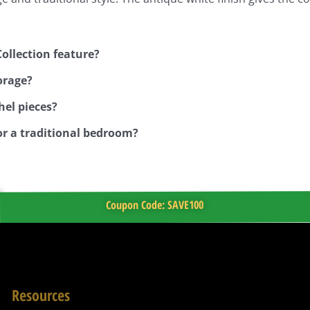
ollection feature?
orage?
hel pieces?
r a traditional bedroom?
Coupon Code: SAVE100
Resources