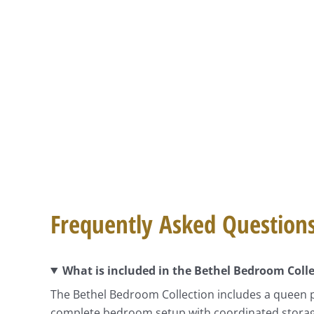
Frequently Asked Question
What is included in the Bethel Bedroom Coll
The Bethel Bedroom Collection includes a queen p
complete bedroom setup with coordinated storage a