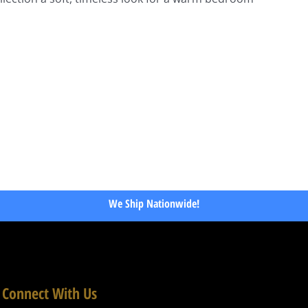
We Ship Nationwide!
Connect With Us