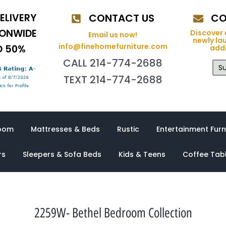
ELIVERY
CONTACT US
CO
IONWIDE
Discover 
Email us now!
newly la
info@finehomefurniture.com
O 50%
addi
CALL 214-774-2688
Su
TEXT 214-774-2688
oom
Mattresses & Beds
Rustic
Entertainment Furn
rs
Sleepers & Sofa Beds
Kids & Teens
Coffee Tab
2259W- Bethel Bedroom Collection