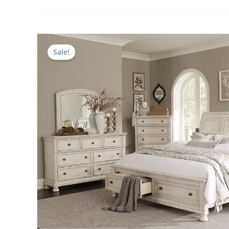
Sale!