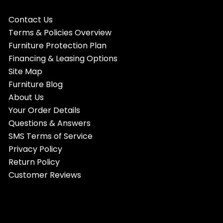
Contact Us
Terms & Policies Overview
Furniture Protection Plan
Financing & Leasing Options
Site Map
Furniture Blog
About Us
Your Order Details
Questions & Answers
SMS Terms of Service
Privacy Policy
Return Policy
Customer Reviews