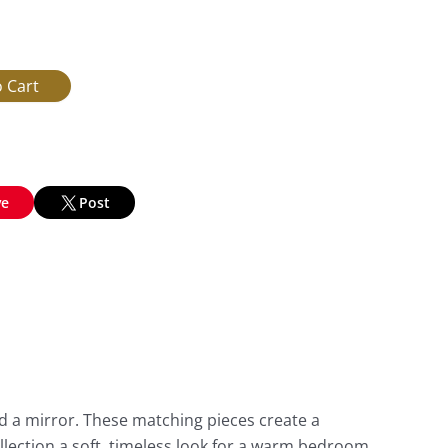
ve
Post
d a mirror. These matching pieces create a
llection a soft, timeless look for a warm bedroom