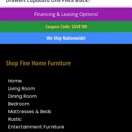
Drawers Cupboard One Piece Black?
Financing & Leasing Options!
Coupon Code: SAVE100
We Ship Nationwide!
Shop Fine Home Furniture
Home
Living Room
Dining Room
Bedroom
Mattresses & Beds
Rustic
Entertainment Furniture