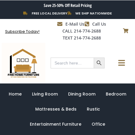
Skip
Save 25-50% Off Retail Pricing
to
FREE LOCAL DELIVERY
WE SHIP NATIONWIDE
content
E-Mail Us
Call Us
CALL 214-774-2688
Subscribe Today!
TEXT 214-774-2688
Search Button
Menu
Search
for:
Home
Living Room
Dining Room
Bedroom
Mattresses & Beds
Rustic
Entertainment Furniture
Office