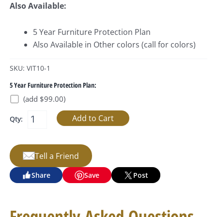
Also Available:
5 Year Furniture Protection Plan
Also Available in Other colors (call for colors)
SKU: VIT10-1
5 Year Furniture Protection Plan:
(add $99.00)
Qty:
Tell a Friend
Share
Save
Post
Frequently Asked Questions