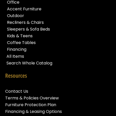
Office
Accent Furniture
Outdoor
Recliners & Chairs
Sleepers & Sofa Beds
Kids & Teens
Coffee Tables
Financing
All Items
Search Whole Catalog
Resources
Contact Us
Terms & Policies Overview
Furniture Protection Plan
Financing & Leasing Options