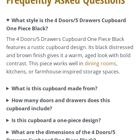
What style is the 4 Doors/5 Drawers Cupboard
One Piece Black?
The 4 Doors/5 Drawers Cupboard One Piece Black
features a rustic cupboard design. Its black distressed
and brown finish gives it a warm, aged look with bold
contrast. This piece works well in
dining rooms
,
kitchens, or farmhouse-inspired storage spaces.
What is this cupboard made from?
How many doors and drawers does this
cupboard include?
Is this cupboard a one-piece design?
What are the dimensions of the 4 Doors/5