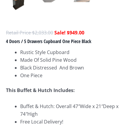
$
2,033.00
$
949.00
4 Doors / 5 Drawers Cupboard One Piece Black
Rustic Style Cupboard
Made Of Solid Pine Wood
Black Distressed And Brown
One Piece
This Buffet & Hutch Includes:
Buffet & Hutch: Overall 47″Wide x 21″Deep x
74″High
Free Local Delivery!