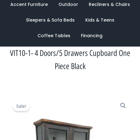
Accent Furniture
Outdoor
Recliners & Chairs
Sleepers & Sofa Beds
Kids & Teens
Coffee Tables
Financing
VIT10-1- 4 Doors/5 Drawers Cupboard One
Piece Black
Original
Current
Sale!
price
price
was:
is:
$2,033.00.
$949.00.