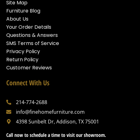
Site Map
Furniture Blog
About Us
Your Order Details
Questions & Answers
SMS Terms of Service
Privacy Policy
Return Policy
Customer Reviews
Connect With Us
214-774-2688
info@finehomefurniture.com
4398 Sunbelt Dr, Addison, TX 75001
Call now to schedule a time to visit our showroom.