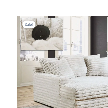
Sale!