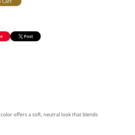
ve
Post
olor offers a soft, neutral look that blends