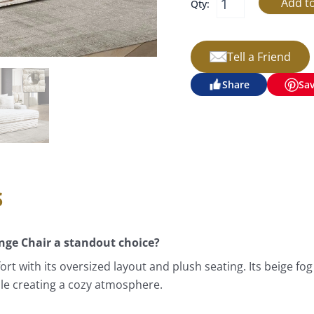
Qty:
Tell a Friend
Share
Sa
s
ge Chair a standout choice?
 with its oversized layout and plush seating. Its beige fog c
hile creating a cozy atmosphere.