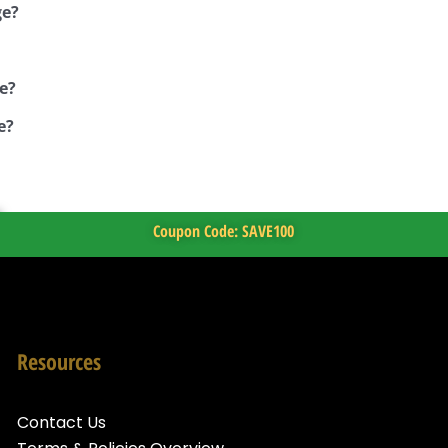
ge?
e?
e?
Coupon Code: SAVE100
Resources
Contact Us