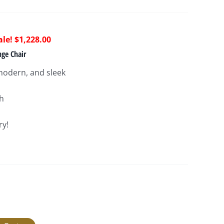
riginal
Current
$
1,228.00
rice
price
ge Chair
as:
is:
odern, and sleek
2,580.00.
$1,228.00.
″h
ry!