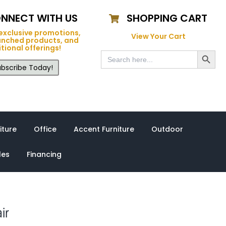
NNECT WITH US
SHOPPING CART
exclusive promotions,
View Your Cart
unched products, and
tional offerings!
Search Button
Search
for:
bscribe Today!
iture
Office
Accent Furniture
Outdoor
les
Financing
ir