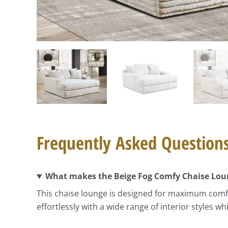
Frequently Asked Question
What makes the Beige Fog Comfy Chaise Loun
This chaise lounge is designed for maximum comfort
effortlessly with a wide range of interior styles w