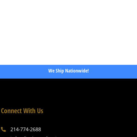
We Ship Nationwide!
Connect With Us
214-774-2688