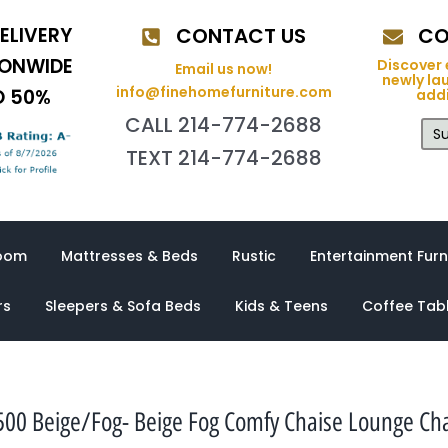
ELIVERY
CONTACT US
CO
IONWIDE
Discover 
Email us now!
newly la
info@finehomefurniture.com
O 50%
addi
CALL 214-774-2688
Su
TEXT 214-774-2688
oom
Mattresses & Beds
Rustic
Entertainment Furn
rs
Sleepers & Sofa Beds
Kids & Teens
Coffee Tab
500 Beige/Fog- Beige Fog Comfy Chaise Lounge Cha