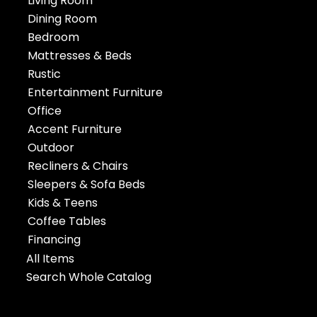
Living Room
Dining Room
Bedroom
Mattresses & Beds
Rustic
Entertainment Furniture
Office
Accent Furniture
Outdoor
Recliners & Chairs
Sleepers & Sofa Beds
Kids & Teens
Coffee Tables
Financing
All Items
Search Whole Catalog