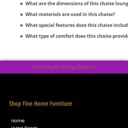
What are the dimensions of this chaise loun
What materials are used in this chaise?
What special features does this chaise includ
What type of comfort does this chaise provid
Financing & Leasing Options!
Shop Fine Home Furniture
Home