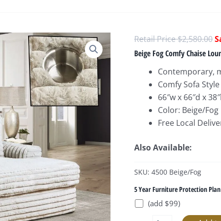
O
$
2,580.00
p
Beige Fog Comfy Chaise Loun
w
Contemporary, m
$
Comfy Sofa Style
66″w x 66″d x 38
Color: Beige/Fog
Free Local Delive
Also Available:
SKU: 4500 Beige/Fog
5 Year Furniture Protection Plan
(add $99)