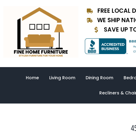
Skip
FREE LOCAL D
to
content
WE SHIP NAT
SAVE UP T
Home
Living Room
Dining Room
Bedr
Recliners & Chai
4