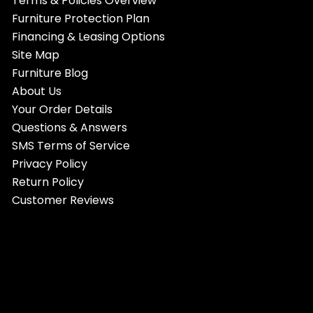
Terms & Policies Overview
Furniture Protection Plan
Financing & Leasing Options
Site Map
Furniture Blog
About Us
Your Order Details
Questions & Answers
SMS Terms of Service
Privacy Policy
Return Policy
Customer Reviews