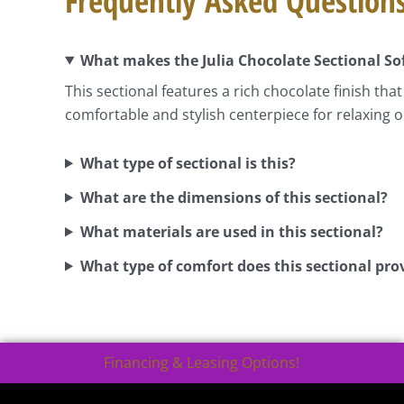
Frequently Asked Question
What makes the Julia Chocolate Sectional Sof
This sectional features a rich chocolate finish t
comfortable and stylish centerpiece for relaxing o
What type of sectional is this?
What are the dimensions of this sectional?
What materials are used in this sectional?
What type of comfort does this sectional pro
Financing & Leasing Options!