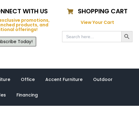
NNECT WITH US
SHOPPING CART
exclusive promotions,
View Your Cart
unched products, and
tional offerings!
Search Button
Search
for:
bscribe Today!
iture
Office
Accent Furniture
Outdoor
les
Financing