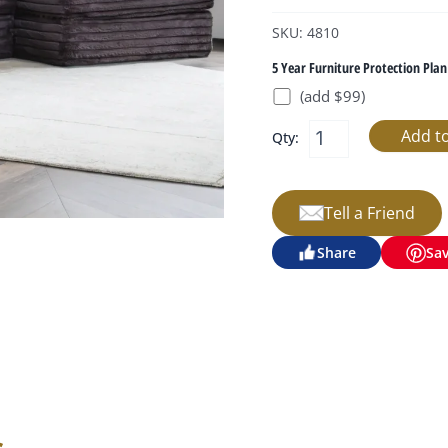
SKU: 4810
5 Year Furniture Protection Plan
(add $99)
Qty:
Tell a Friend
Share
Sa