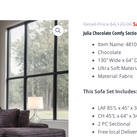
O
$
4,120.00
p
Julia Chocolate Comfy Sectio
w
Item Name: 4810 
$
Chocolate
130″ Wide x 64″ 
Ultra Soft Materi
Material: Fabric
This Sofa Set Includes
LAF 85″L x 45″ x 
CH 45″L x 64″ x 3
2 PC Sectional
Free local Deliver