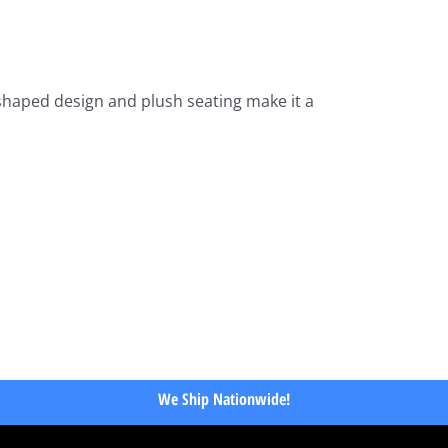
-shaped design and plush seating make it a
We Ship Nationwide!