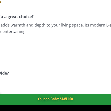
s
a a great choice?
hat adds warmth and depth to your living space. Its modern L
r entertaining.
vide?
Coupon Code: SAVE100