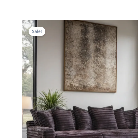
Sale!