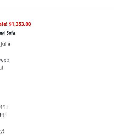
riginal
Current
$
1,353.00
rice
price
nal Sofa
as:
is:
Julia
4,120.00.
$1,353.00.
Deep
al
:
34″H
4″H
y!