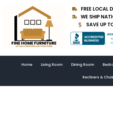
Skip
FREE LOCAL D
to
content
WE SHIP NAT
SAVE UP T
Home
Living Room
Dining Room
Bedr
Recliners & Chai