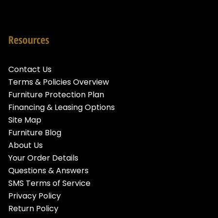
Resources
Contact Us
Terms & Policies Overview
Furniture Protection Plan
Financing & Leasing Options
Site Map
Furniture Blog
About Us
Your Order Details
Questions & Answers
SMS Terms of Service
Privacy Policy
Return Policy