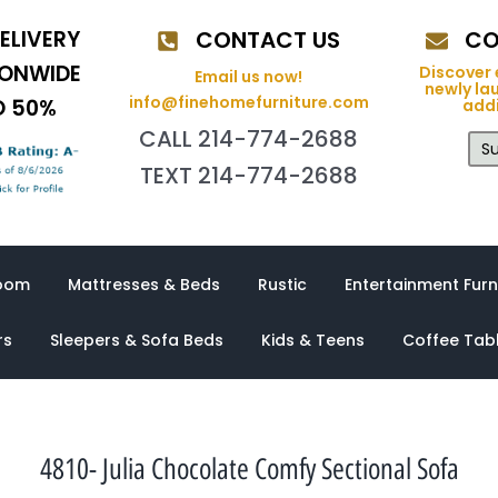
ELIVERY
CONTACT US
CO
IONWIDE
Discover 
Email us now!
newly la
info@finehomefurniture.com
O 50%
addi
CALL 214-774-2688
Su
TEXT 214-774-2688
oom
Mattresses & Beds
Rustic
Entertainment Furn
rs
Sleepers & Sofa Beds
Kids & Teens
Coffee Tab
4810- Julia Chocolate Comfy Sectional Sofa