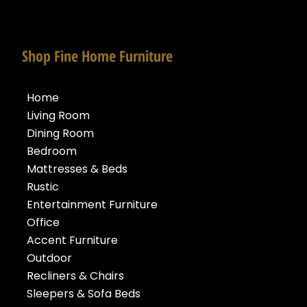
Shop Fine Home Furniture
Home
Living Room
Dining Room
Bedroom
Mattresses & Beds
Rustic
Entertainment Furniture
Office
Accent Furniture
Outdoor
Recliners & Chairs
Sleepers & Sofa Beds