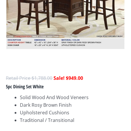
$
1,788.00
$
949.00
5pc Dining Set White
Solid Wood And Wood Veneers
Dark Rosy Brown Finish
Upholstered Cushions
Traditional / Transitional