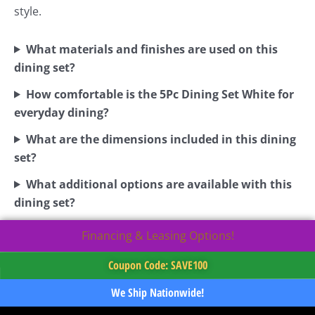
style.
What materials and finishes are used on this
dining set?
How comfortable is the 5Pc Dining Set White for
everyday dining?
What are the dimensions included in this dining
set?
What additional options are available with this
dining set?
Financing & Leasing Options!
Coupon Code: SAVE100
We Ship Nationwide!