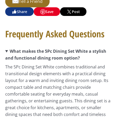
Tell a Friend
Share
Save
Post
Frequently Asked Questions
What makes the 5Pc Dining Set White a stylish
and functional dining room option?
The 5Pc Dining Set White combines traditional and
transitional design elements with a practical dining
layout for a warm and inviting dining room setup. Its
compact table and matching chairs provide
comfortable seating for everyday meals, casual
gatherings, or entertaining guests. This dining set is a
great choice for kitchens, apartments, or smaller
dining spaces that need both comfort and timeless