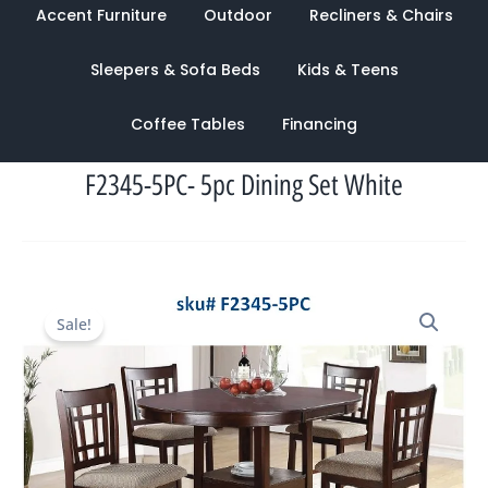
Accent Furniture
Outdoor
Recliners & Chairs
Sleepers & Sofa Beds
Kids & Teens
Coffee Tables
Financing
F2345-5PC- 5pc Dining Set White
Original
Current
Sale!
price
price
was:
is:
$1,788.00.
$949.00.