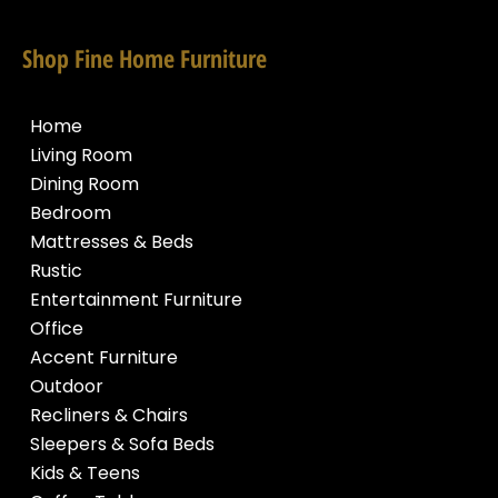
Shop Fine Home Furniture
Home
Living Room
Dining Room
Bedroom
Mattresses & Beds
Rustic
Entertainment Furniture
Office
Accent Furniture
Outdoor
Recliners & Chairs
Sleepers & Sofa Beds
Kids & Teens