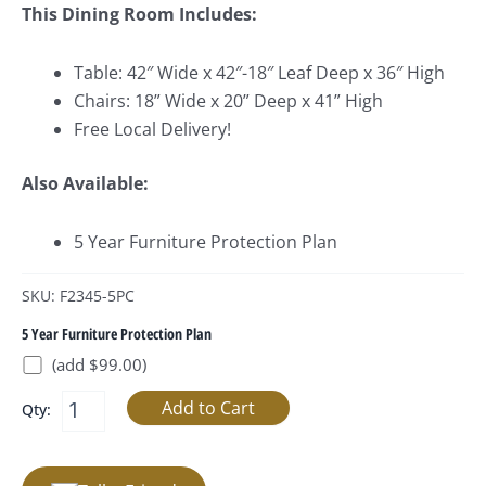
This Dining Room Includes:
Table: 42″ Wide x 42″-18″ Leaf Deep x 36″ High
Chairs: 18” Wide x 20” Deep x 41” High
Free Local Delivery!
Also Available:
5 Year Furniture Protection Plan
SKU: F2345-5PC
5 Year Furniture Protection Plan
(add $99.00)
Qty: