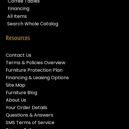
Coffee Tables
Financing
All Items
Search Whole Catalog
Resources
Contact Us
Terms & Policies Overview
Furniture Protection Plan
Financing & Leasing Options
Site Map
Furniture Blog
About Us
Your Order Details
Questions & Answers
SMS Terms of Service