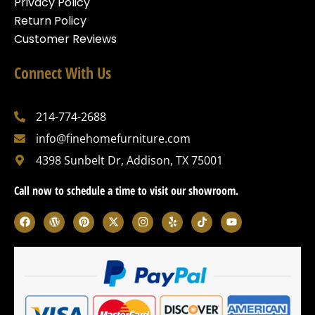
Privacy Policy
Return Policy
Customer Reviews
Connect With Us
214-774-2688
info@finehomefurniture.com
4398 Sunbelt Dr, Addison, TX 75001
Call now to schedule a time to visit our showroom.
F
W
P
X
I
Y
T
Y
a
o
i
-
n
e
i
o
c
r
n
t
s
l
k
u
e
d
t
w
t
p
t
t
b
p
e
i
a
o
u
o
r
r
t
g
k
b
o
e
e
t
r
e
k
s
s
e
a
s
t
r
m