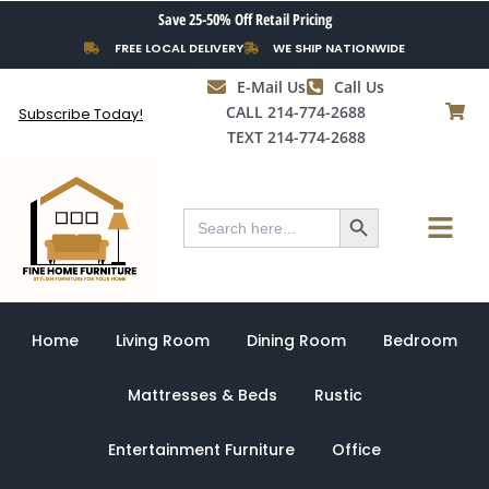
Skip
Save 25-50% Off Retail Pricing
to
FREE LOCAL DELIVERY
WE SHIP NATIONWIDE
content
E-Mail Us
Call Us
CALL 214-774-2688
Subscribe Today!
TEXT 214-774-2688
Search Button
Menu
Search
for:
Home
Living Room
Dining Room
Bedroom
Mattresses & Beds
Rustic
Entertainment Furniture
Office