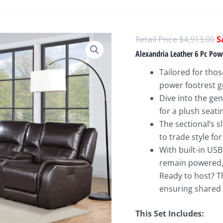
O
$
4,913.00
p
Alexandria Leather 6 Pc Pow
w
Tailored for tho
$
power footrest ge
Dive into the ge
for a plush seati
The sectional’s 
to trade style for
With built-in US
remain powered, 
Ready to host? T
ensuring shared
This Set Includes: