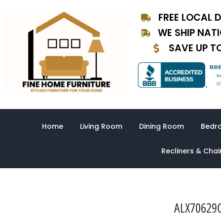
Skip
FREE LOCAL D
to
content
WE SHIP NAT
SAVE UP T
Home
Living Room
Dining Room
Bedr
Recliners & Chai
ALX70629G-