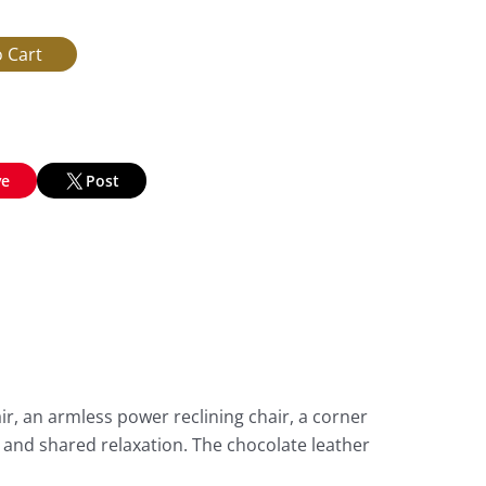
ve
Post
ir, an armless power reclining chair, a corner
, and shared relaxation. The chocolate leather