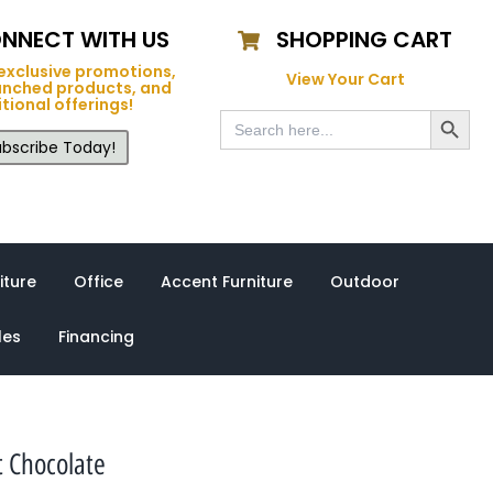
NNECT WITH US
SHOPPING CART
exclusive promotions,
View Your Cart
unched products, and
tional offerings!
Search Button
Search
for:
bscribe Today!
iture
Office
Accent Furniture
Outdoor
les
Financing
t Chocolate