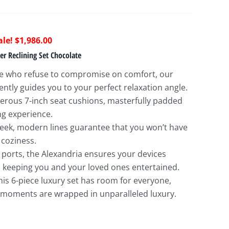
riginal
Current
$
1,986.00
rice
price
er Reclining Set Chocolate
as:
is:
se who refuse to compromise on comfort, our
4,913.00.
$1,986.00.
ntly guides you to your perfect relaxation angle.
nerous 7-inch seat cushions, masterfully padded
ng experience.
sleek, modern lines guarantee that you won’t have
 coziness.
B ports, the Alexandria ensures your devices
keeping you and your loved ones entertained.
his 6-piece luxury set has room for everyone,
 moments are wrapped in unparalleled luxury.