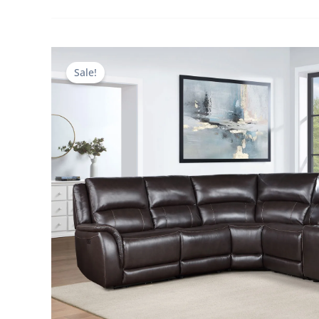
Sale!