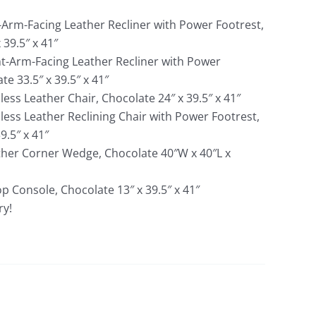
t-Arm-Facing Leather Recliner with Power Footrest,
 39.5″ x 41″
ht-Arm-Facing Leather Recliner with Power
te 33.5″ x 39.5″ x 41″
ess Leather Chair, Chocolate 24″ x 39.5″ x 41″
less Leather Reclining Chair with Power Footrest,
9.5″ x 41″
ther Corner Wedge, Chocolate 40″W x 40″L x
op Console, Chocolate 13″ x 39.5″ x 41″
ry!