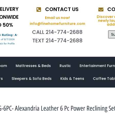
ELIVERY
CONTACT US
CO
IONWIDE
Discover 
Email us now!
newly la
info@finehomefurniture.com
O 50%
addi
CALL 214-774-2688
Su
TEXT 214-774-2688
oom
Mattresses & Beds
Rustic
Entertainment Furn
rs
Sleepers & Sofa Beds
Kids & Teens
Coffee Tab
6PC- Alexandria Leather 6 Pc Power Reclining Se