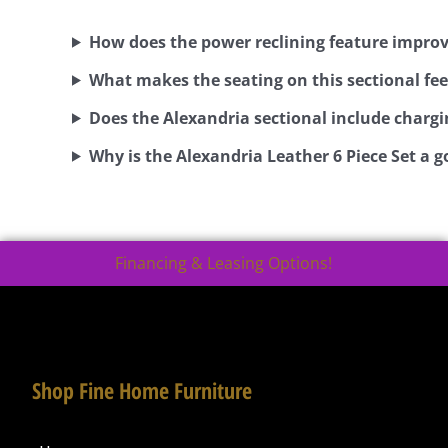
How does the power reclining feature impro
What makes the seating on this sectional fee
Does the Alexandria sectional include chargi
Why is the Alexandria Leather 6 Piece Set a g
Financing & Leasing Options!
Shop Fine Home Furniture