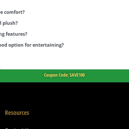
ve comfort?
l plush?
ng features?
ood option for entertaining?
Coupon Code: SAVE100
Resources