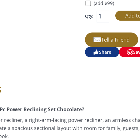
(add $99)
Qty:
Tell a Friend
Share
Sa
s
 Pc Power Reclining Set Chocolate?
r recliner, a right-arm-facing power recliner, an armless cha
eate a spacious sectional layout with room for family, guests
ook.