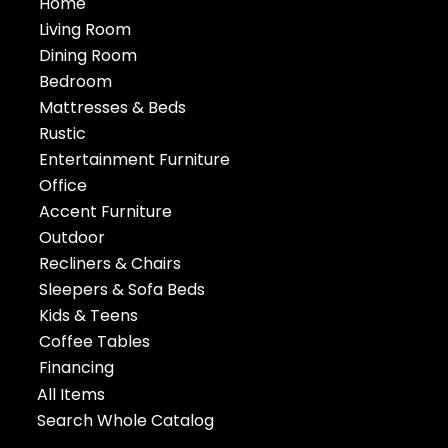
Home
Living Room
Dining Room
Bedroom
Mattresses & Beds
Rustic
Entertainment Furniture
Office
Accent Furniture
Outdoor
Recliners & Chairs
Sleepers & Sofa Beds
Kids & Teens
Coffee Tables
Financing
All Items
Search Whole Catalog