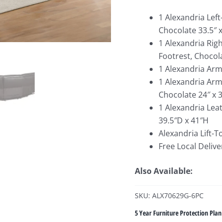
1 Alexandria Lef
Chocolate 33.5″ x
1 Alexandria Rig
Footrest, Chocola
1 Alexandria Arml
1 Alexandria Arm
Chocolate 24″ x 3
1 Alexandria Lea
39.5″D x 41″H
Alexandria Lift-T
Free Local Delive
Also Available:
SKU: ALX70629G-6PC
5 Year Furniture Protection Plan