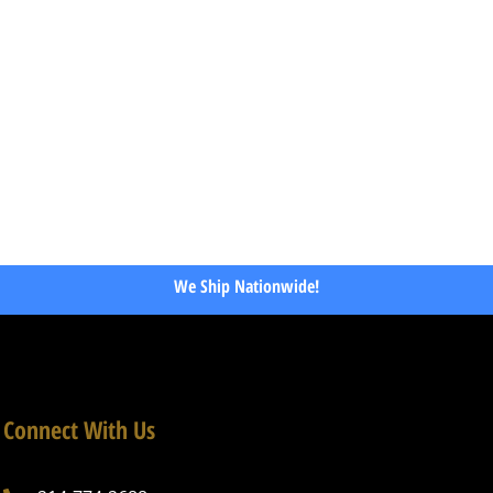
We Ship Nationwide!
Connect With Us