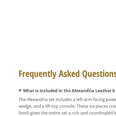
Frequently Asked Question
What is included in the Alexandria Leather 6
The Alexandria set includes a left-arm-facing powe
wedge, and a lift-top console. These six pieces cr
finish gives the entire set a rich and coordinated l