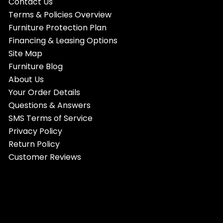
Contact Us
Terms & Policies Overview
Furniture Protection Plan
Financing & Leasing Options
Site Map
Furniture Blog
About Us
Your Order Details
Questions & Answers
SMS Terms of Service
Privacy Policy
Return Policy
Customer Reviews