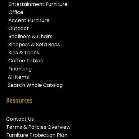
Entertainment Furniture
Office
Accent Furniture
Outdoor
Recliners & Chairs
Sleepers & Sofa Beds
Kids & Teens
Coffee Tables
Financing
All Items
Search Whole Catalog
Resources
Contact Us
Terms & Policies Overview
Furniture Protection Plan