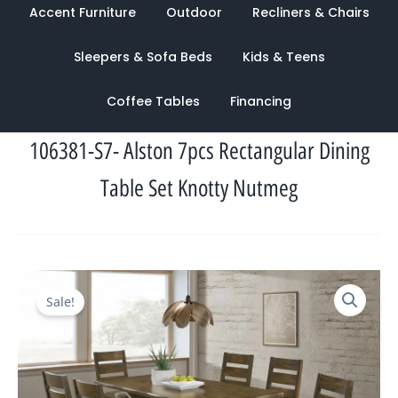
Accent Furniture
Outdoor
Recliners & Chairs
Sleepers & Sofa Beds
Kids & Teens
Coffee Tables
Financing
106381-S7- Alston 7pcs Rectangular Dining
Table Set Knotty Nutmeg
Original
Current
Sale!
price
price
was:
is:
$2,636.00.
$1,228.00.