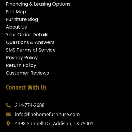
Financing & Leasing Options
Site Map
Furniture Blog
About Us
Your Order Details
Questions & Answers
SMS Terms of Service
Privacy Policy
Return Policy
Customer Reviews
Connect With Us
214-774-2688
info@finehomefurniture.com
4398 Sunbelt Dr, Addison, TX 75001