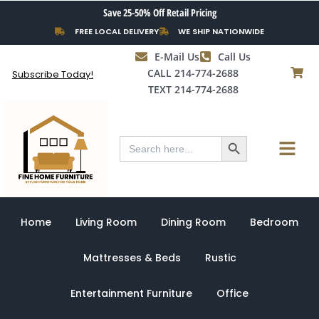
Skip
Save 25-50% Off Retail Pricing
to
FREE LOCAL DELIVERY
WE SHIP NATIONWIDE
content
E-Mail Us
Call Us
CALL 214-774-2688
Subscribe Today!
TEXT 214-774-2688
Search Button
Menu
Search
for:
Home
Living Room
Dining Room
Bedroom
Mattresses & Beds
Rustic
Entertainment Furniture
Office