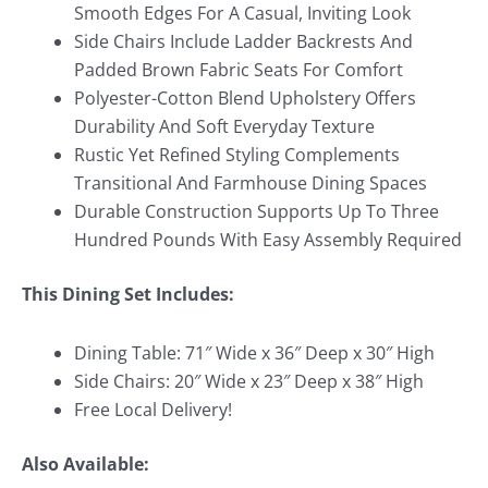
Smooth Edges For A Casual, Inviting Look
Side Chairs Include Ladder Backrests And
Padded Brown Fabric Seats For Comfort
Polyester-Cotton Blend Upholstery Offers
Durability And Soft Everyday Texture
Rustic Yet Refined Styling Complements
Transitional And Farmhouse Dining Spaces
Durable Construction Supports Up To Three
Hundred Pounds With Easy Assembly Required
This Dining Set Includes:
Dining Table: 71″ Wide x 36″ Deep x 30″ High
Side Chairs: 20″ Wide x 23″ Deep x 38″ High
Free Local Delivery!
Also Available: