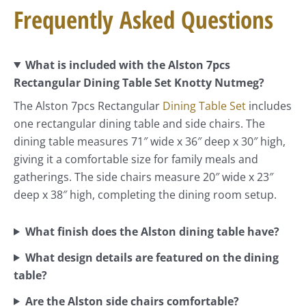
Frequently Asked Questions
What is included with the Alston 7pcs
Rectangular Dining Table Set Knotty Nutmeg?
The Alston 7pcs Rectangular
Dining Table Set
includes
one rectangular dining table and side chairs. The
dining table measures 71″ wide x 36″ deep x 30″ high,
giving it a comfortable size for family meals and
gatherings. The side chairs measure 20″ wide x 23″
deep x 38″ high, completing the dining room setup.
What finish does the Alston dining table have?
What design details are featured on the dining
table?
Are the Alston side chairs comfortable?