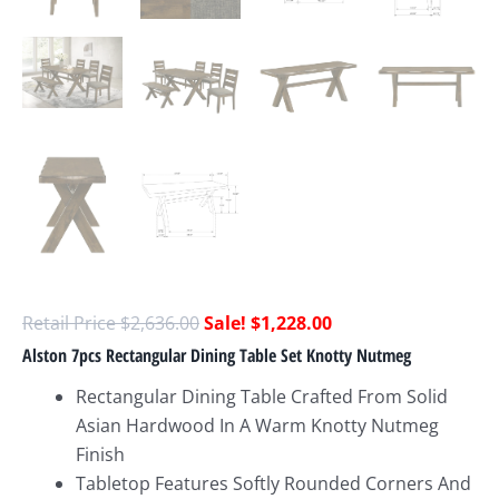
$
2,636.00
$
1,228.00
Alston 7pcs Rectangular Dining Table Set Knotty Nutmeg
Rectangular Dining Table Crafted From Solid
Asian Hardwood In A Warm Knotty Nutmeg
Finish
Tabletop Features Softly Rounded Corners And