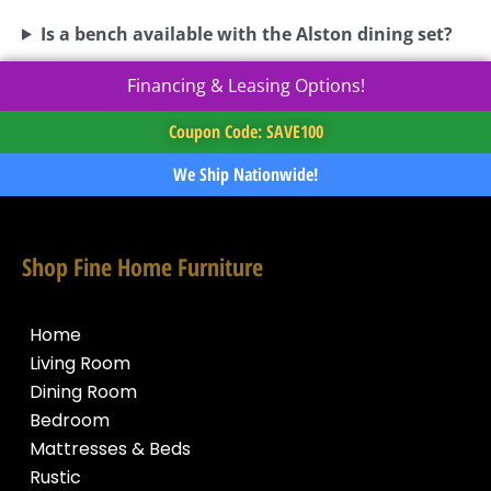
Is a bench available with the Alston dining set?
Financing & Leasing Options!
Coupon Code: SAVE100
We Ship Nationwide!
Shop Fine Home Furniture
Home
Living Room
Dining Room
Bedroom
Mattresses & Beds
Rustic