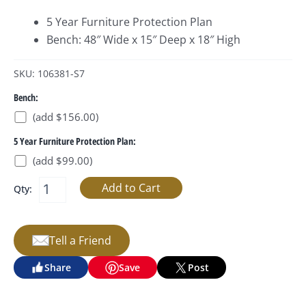
5 Year Furniture Protection Plan
Bench: 48″ Wide x 15″ Deep x 18″ High
SKU: 106381-S7
Bench:
(add $156.00)
5 Year Furniture Protection Plan:
(add $99.00)
Qty:
Tell a Friend
Share
Save
Post