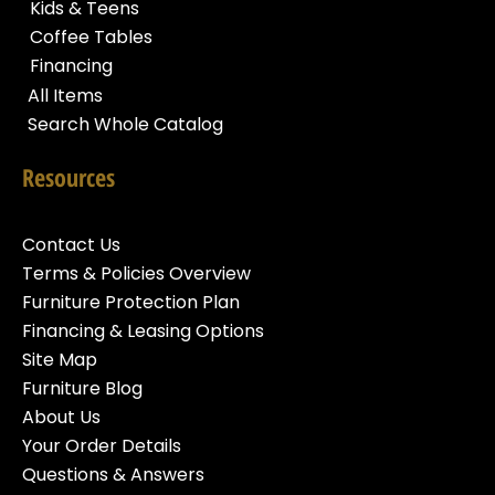
Kids & Teens
Coffee Tables
Financing
All Items
Search Whole Catalog
Resources
Contact Us
Terms & Policies Overview
Furniture Protection Plan
Financing & Leasing Options
Site Map
Furniture Blog
About Us
Your Order Details
Questions & Answers