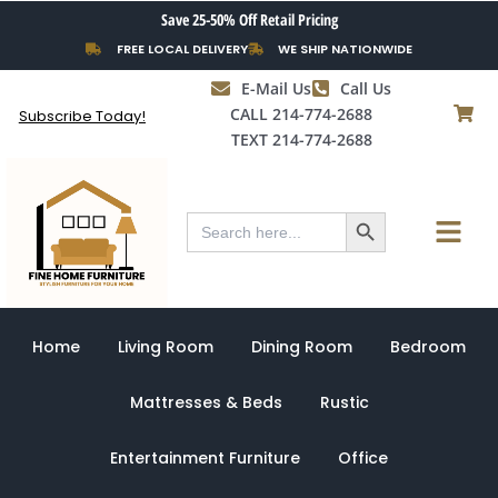
Skip
Save 25-50% Off Retail Pricing
to
FREE LOCAL DELIVERY
WE SHIP NATIONWIDE
content
E-Mail Us
Call Us
CALL 214-774-2688
Subscribe Today!
TEXT 214-774-2688
Search Button
Menu
Search
for:
Home
Living Room
Dining Room
Bedroom
Mattresses & Beds
Rustic
Entertainment Furniture
Office