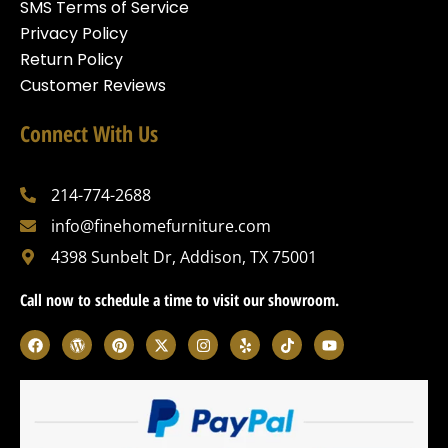
SMS Terms of Service
Privacy Policy
Return Policy
Customer Reviews
Connect With Us
214-774-2688
info@finehomefurniture.com
4398 Sunbelt Dr, Addison, TX 75001
Call now to schedule a time to visit our showroom.
F
W
P
X
I
Y
T
Y
a
o
i
-
n
e
i
o
c
r
n
t
s
l
k
u
e
d
t
w
t
p
t
t
b
p
e
i
a
o
u
o
r
r
t
g
k
b
o
e
e
t
r
e
k
s
s
e
a