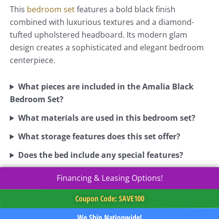
This
bedroom set
features a bold black finish
combined with luxurious textures and a diamond-
tufted upholstered headboard. Its modern glam
design creates a sophisticated and elegant bedroom
centerpiece.
What pieces are included in the Amalia Black
Bedroom Set?
What materials are used in this bedroom set?
What storage features does this set offer?
Does the bed include any special features?
Financing & Leasing Options!
Coupon Code: SAVE100
We Ship Nationwide!