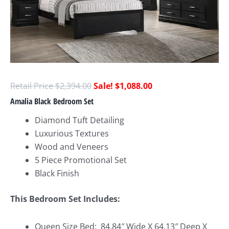
$
2,394.00
$
1,088.00
Amalia Black Bedroom Set
Diamond Tuft Detailing
Luxurious Textures
Wood and Veneers
5 Piece Promotional Set
Black Finish
This Bedroom Set Includes:
Queen Size Bed:
84.84″ Wide X 64.13″ Deep X