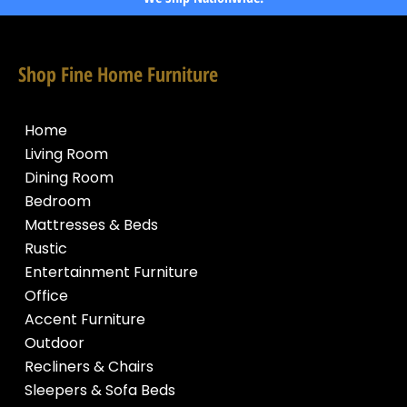
Shop Fine Home Furniture
Home
Living Room
Dining Room
Bedroom
Mattresses & Beds
Rustic
Entertainment Furniture
Office
Accent Furniture
Outdoor
Recliners & Chairs
Sleepers & Sofa Beds