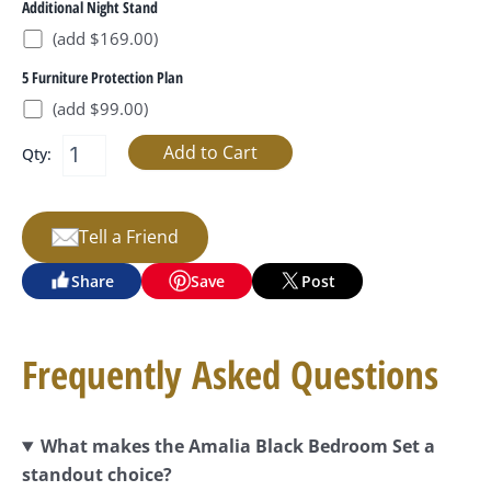
Additional Night Stand
(add $169.00)
5 Furniture Protection Plan
(add $99.00)
Qty:
Tell a Friend
Share
Save
Post
Frequently Asked Questions
What makes the Amalia Black Bedroom Set a
standout choice?