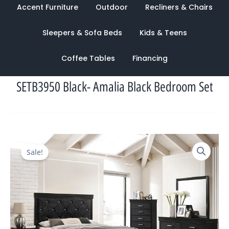
Accent Furniture
Outdoor
Recliners & Chairs
Sleepers & Sofa Beds
Kids & Teens
Coffee Tables
Financing
SETB3950 Black- Amalia Black Bedroom Set
Original
Current
Sale!
price
price
was:
is:
$2,394.00.
$1,088.00.