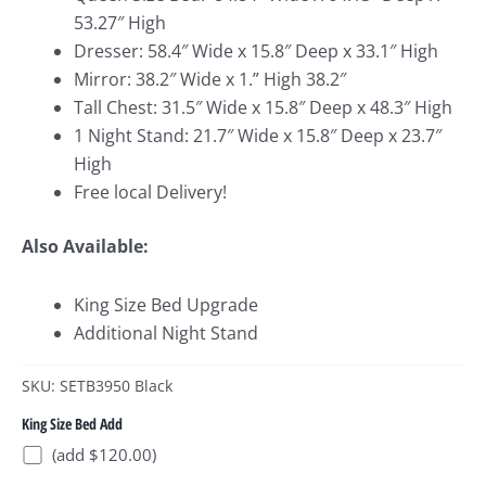
53.27″ High
Dresser: 58.4″ Wide x 15.8″ Deep x 33.1″ High
Mirror: 38.2″ Wide x 1.” High 38.2″
Tall Chest: 31.5″ Wide x 15.8″ Deep x 48.3″ High
1 Night Stand: 21.7″ Wide x 15.8″ Deep x 23.7″
High
Free local Delivery!
Also Available:
King Size Bed Upgrade
Additional Night Stand
SKU: SETB3950 Black
King Size Bed Add
(add $120.00)