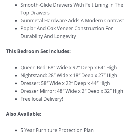
Smooth-Glide Drawers With Felt Lining In The
Top Drawers
Gunmetal Hardware Adds A Modern Contrast
Poplar And Oak Veneer Construction For
Durability And Longevity
This Bedroom Set Includes:
Queen Bed: 68″ Wide x 92″ Deep x 64″ High
Nightstand: 28″ Wide x 18″ Deep x 27″ High
Dresser: 58″ Wide x 22″ Deep x 44″ High
Dresser Mirror: 48″ Wide x 2″ Deep x 32″ High
Free local Delivery!
Also Available:
5 Year Furniture Protection Plan