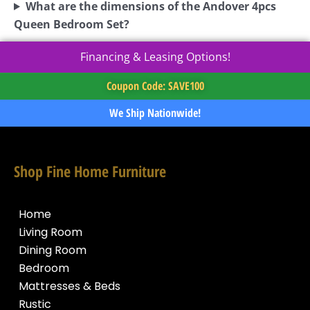
What are the dimensions of the Andover 4pcs
Queen Bedroom Set?
Financing & Leasing Options!
Coupon Code: SAVE100
We Ship Nationwide!
Shop Fine Home Furniture
Home
Living Room
Dining Room
Bedroom
Mattresses & Beds
Rustic