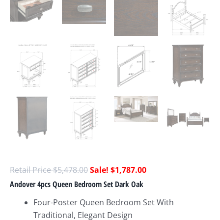
$
5,478.00
$
1,787.00
Andover 4pcs Queen Bedroom Set Dark Oak
Four-Poster Queen Bedroom Set With
Traditional, Elegant Design