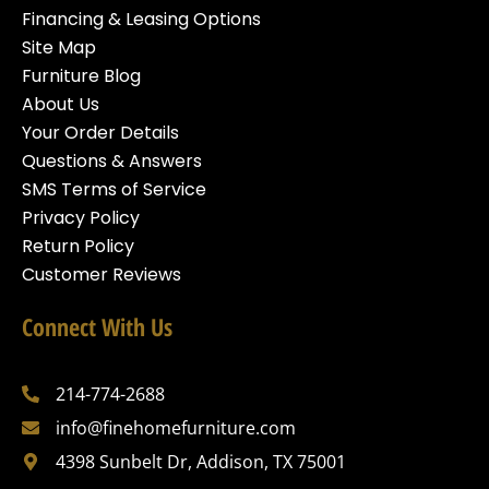
Financing & Leasing Options
Site Map
Furniture Blog
About Us
Your Order Details
Questions & Answers
SMS Terms of Service
Privacy Policy
Return Policy
Customer Reviews
Connect With Us
214-774-2688
info@finehomefurniture.com
4398 Sunbelt Dr, Addison, TX 75001