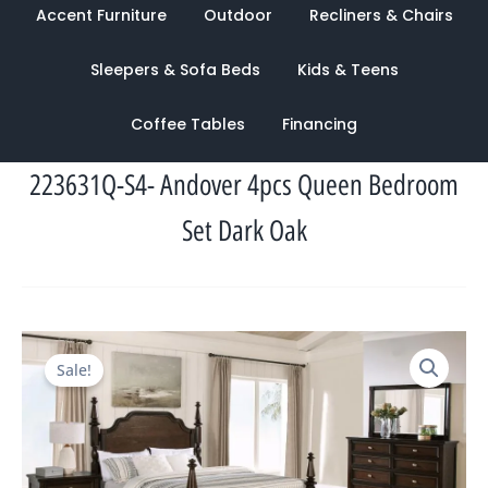
Accent Furniture
Outdoor
Recliners & Chairs
Sleepers & Sofa Beds
Kids & Teens
Coffee Tables
Financing
223631Q-S4- Andover 4pcs Queen Bedroom
Set Dark Oak
Original
Current
Sale!
price
price
was:
is:
$5,478.00.
$1,787.00.