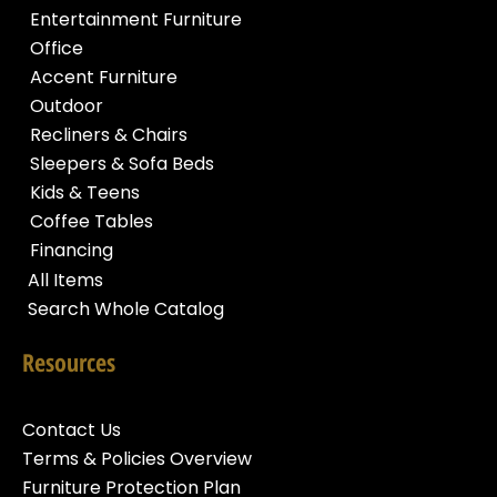
Entertainment Furniture
Office
Accent Furniture
Outdoor
Recliners & Chairs
Sleepers & Sofa Beds
Kids & Teens
Coffee Tables
Financing
All Items
Search Whole Catalog
Resources
Contact Us
Terms & Policies Overview
Furniture Protection Plan