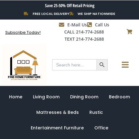
Skip
Save 25-50% Off Retail Pricing
to
FREE LOCAL DELIVERY
WE SHIP NATIONWIDE
content
E-Mail Us
Call Us
CALL 214-774-2688
Subscribe Today!
TEXT 214-774-2688
Search Button
Menu
Search
for:
Home
Living Room
Dining Room
Bedroom
Mattresses & Beds
Rustic
Entertainment Furniture
Office