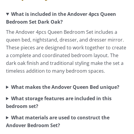
What is included in the Andover 4pcs Queen
Bedroom Set Dark Oak?
The Andover 4pcs Queen Bedroom Set includes a
queen bed, nightstand, dresser, and dresser mirror.
These pieces are designed to work together to create
a complete and coordinated bedroom layout. The
dark oak finish and traditional styling make the set a
timeless addition to many bedroom spaces.
What makes the Andover Queen Bed unique?
What storage features are included in this
bedroom set?
What materials are used to construct the
Andover Bedroom Set?