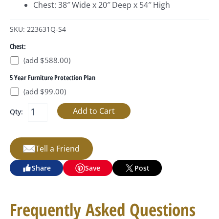
Chest: 38″ Wide x 20″ Deep x 54″ High
SKU: 223631Q-S4
Chest:
(add $588.00)
5 Year Furniture Protection Plan
(add $99.00)
Qty:
Tell a Friend
Share
Save
Post
Frequently Asked Questions