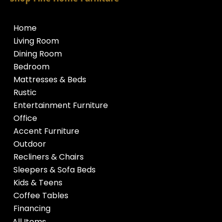
Home
Living Room
Dining Room
Bedroom
Mattresses & Beds
Rustic
Entertainment Furniture
Office
Accent Furniture
Outdoor
Recliners & Chairs
Sleepers & Sofa Beds
Kids & Teens
Coffee Tables
Financing
All Items