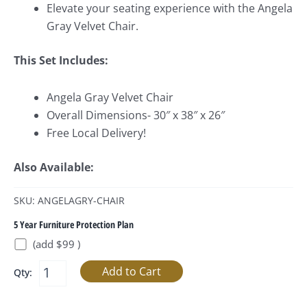
Elevate your seating experience with the Angela
Gray Velvet Chair.
This Set Includes:
Angela Gray Velvet Chair
Overall Dimensions- 30″ x 38″ x 26″
Free Local Delivery!
Also Available:
SKU: ANGELAGRY-CHAIR
5 Year Furniture Protection Plan
(add $99 )
Qty: