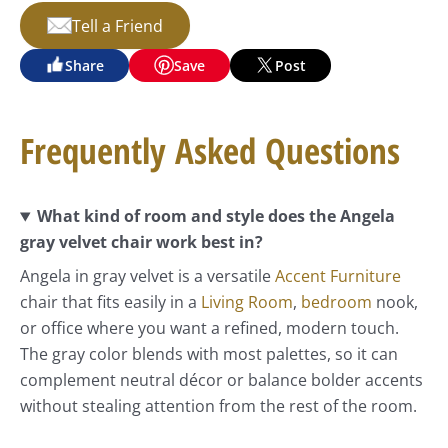
Tell a Friend
Share
Save
Post
Frequently Asked Questions
What kind of room and style does the Angela
gray velvet chair work best in?
Angela in gray velvet is a versatile
Accent Furniture
chair that fits easily in a
Living Room
,
bedroom
nook,
or office where you want a refined, modern touch.
The gray color blends with most palettes, so it can
complement neutral décor or balance bolder accents
without stealing attention from the rest of the room.