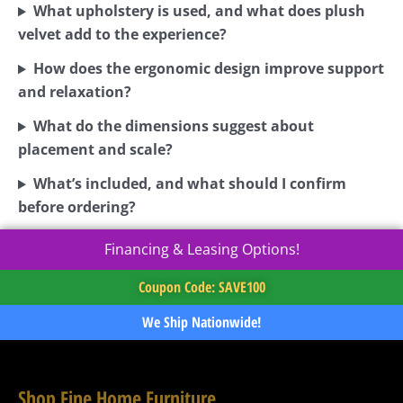
What upholstery is used, and what does plush
velvet add to the experience?
How does the ergonomic design improve support
and relaxation?
What do the dimensions suggest about
placement and scale?
What’s included, and what should I confirm
before ordering?
Financing & Leasing Options!
Coupon Code: SAVE100
We Ship Nationwide!
Shop Fine Home Furniture