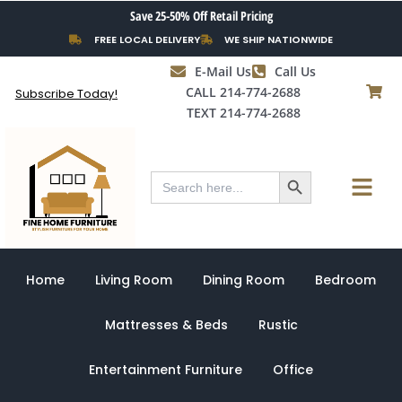
Skip
Save 25-50% Off Retail Pricing
to
FREE LOCAL DELIVERY
WE SHIP NATIONWIDE
content
E-Mail Us
Call Us
CALL 214-774-2688
Subscribe Today!
TEXT 214-774-2688
Search Button
Menu
Search
for:
Home
Living Room
Dining Room
Bedroom
Mattresses & Beds
Rustic
Entertainment Furniture
Office