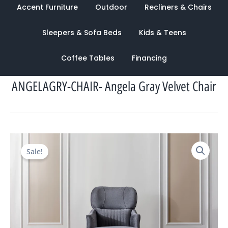
Accent Furniture
Outdoor
Recliners & Chairs
Sleepers & Sofa Beds
Kids & Teens
Coffee Tables
Financing
ANGELAGRY-CHAIR- Angela Gray Velvet Chair
Original
Current
Sale!
price
price
was:
is:
$1,454.00.
$944.00.