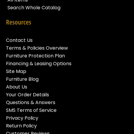
Search Whole Catalog
Resources
Contact Us
Terms & Policies Overview
Furniture Protection Plan
Financing & Leasing Options
Site Map
Furniture Blog
About Us
Your Order Details
Questions & Answers
SMS Terms of Service
Privacy Policy
Return Policy
Customer Reviews