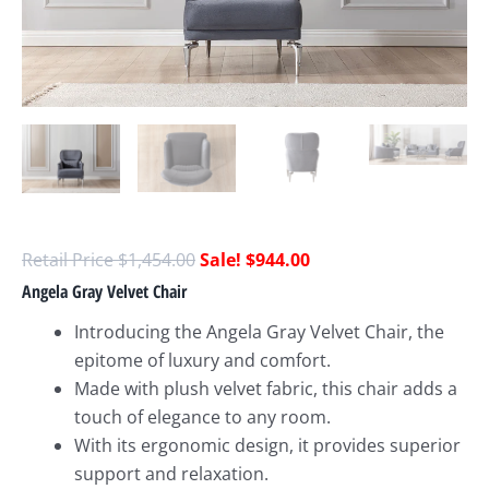
$
1,454.00
$
944.00
Angela Gray Velvet Chair
Introducing the Angela Gray Velvet Chair, the
epitome of luxury and comfort.
Made with plush velvet fabric, this chair adds a
touch of elegance to any room.
With its ergonomic design, it provides superior
support and relaxation.