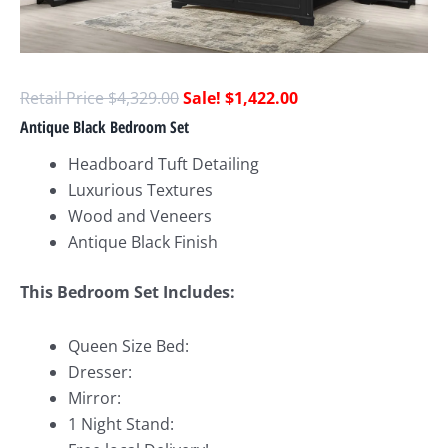
$
4,329.00
$
1,422.00
Antique Black Bedroom Set
Headboard Tuft Detailing
Luxurious Textures
Wood and Veneers
Antique Black Finish
This Bedroom Set Includes:
Queen Size Bed:
Dresser:
Mirror:
1 Night Stand: