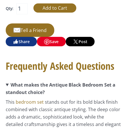
Qty:
Tell a Friend
Share
Save
Post
Frequently Asked Questions
What makes the Antique Black Bedroom Set a
standout choice?
This
bedroom set
stands out for its bold black finish
combined with classic antique styling. The deep color
adds a dramatic, sophisticated look, while the
detailed craftsmanship gives it a timeless and elegant