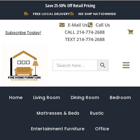
Skip
Save 25-50% Off Retail Pricing
to
FREE LOCAL DELIVERY
WE SHIP NATIONWIDE
content
E-Mail Us
Call Us
CALL 214-774-2688
Subscribe Today!
TEXT 214-774-2688
Search Button
Menu
Search
for:
Home
Living Room
Dining Room
Bedroom
Mattresses & Beds
Rustic
Entertainment Furniture
Office