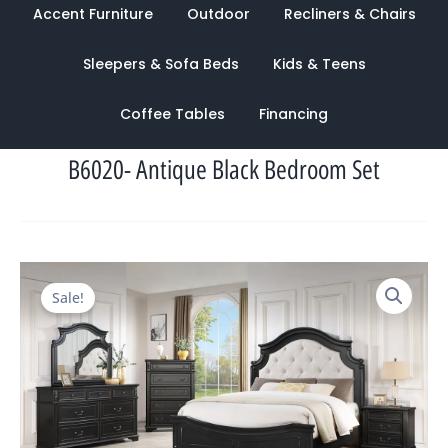
Accent Furniture
Outdoor
Recliners & Chairs
Sleepers & Sofa Beds
Kids & Teens
Coffee Tables
Financing
B6020- Antique Black Bedroom Set
Original
Current
Sale!
price
price
was:
is:
$4,329.00.
$1,422.00.