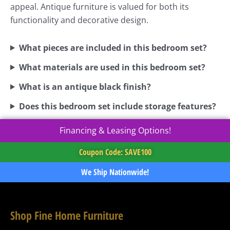
appeal. Antique furniture is valued for both its
functionality and decorative design.
What pieces are included in this bedroom set?
What materials are used in this bedroom set?
What is an antique black finish?
Does this bedroom set include storage features?
Financing & Leasing Options!
Coupon Code: SAVE100
We Ship Nationwide!
Shop Fine Home Furniture