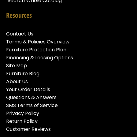
Search Whole Catalog
Resources
Contact Us
Terms & Policies Overview
Furniture Protection Plan
Financing & Leasing Options
Site Map
Furniture Blog
About Us
Your Order Details
Questions & Answers
SMS Terms of Service
Privacy Policy
Return Policy
Customer Reviews