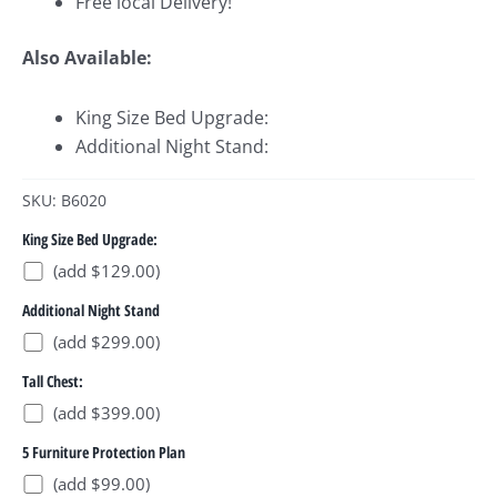
Free local Delivery!
Also Available:
King Size Bed Upgrade:
Additional Night Stand:
SKU: B6020
King Size Bed Upgrade:
(add $129.00)
Additional Night Stand
(add $299.00)
Tall Chest:
(add $399.00)
5 Furniture Protection Plan
(add $99.00)