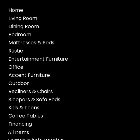
Home
Living Room
Dining Room
Bedroom
Mattresses & Beds
Rustic
Entertainment Furniture
Office
Accent Furniture
Outdoor
Recliners & Chairs
Sleepers & Sofa Beds
Kids & Teens
Coffee Tables
Financing
All Items