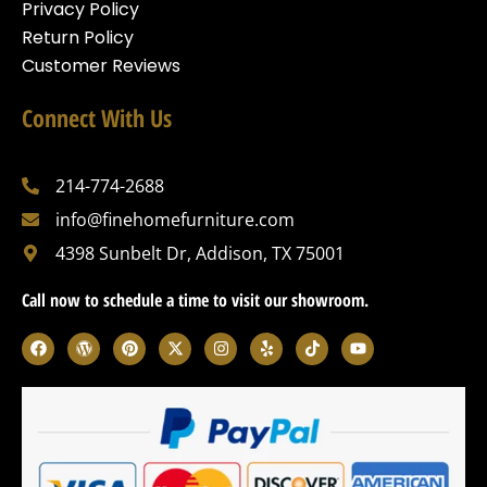
Privacy Policy
Return Policy
Customer Reviews
Connect With Us
214-774-2688
info@finehomefurniture.com
4398 Sunbelt Dr, Addison, TX 75001
Call now to schedule a time to visit our showroom.
F
W
P
X
I
Y
T
Y
a
o
i
-
n
e
i
o
c
r
n
t
s
l
k
u
e
d
t
w
t
p
t
t
b
p
e
i
a
o
u
o
r
r
t
g
k
b
o
e
e
t
r
e
k
s
s
e
a
s
t
r
m