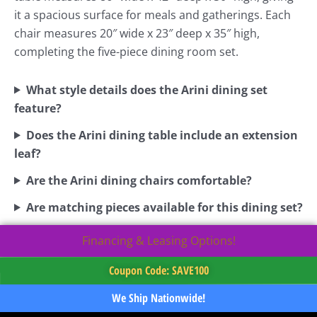
it a spacious surface for meals and gatherings. Each
chair measures 20″ wide x 23″ deep x 35″ high,
completing the five-piece dining room set.
What style details does the Arini dining set
feature?
Does the Arini dining table include an extension
leaf?
Are the Arini dining chairs comfortable?
Are matching pieces available for this dining set?
Financing & Leasing Options!
Coupon Code: SAVE100
We Ship Nationwide!