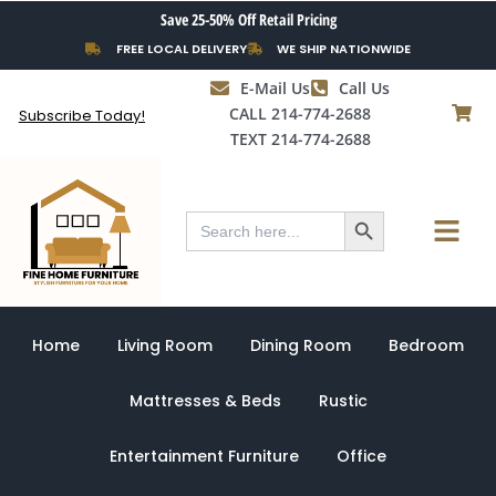
Skip
Save 25-50% Off Retail Pricing
to
FREE LOCAL DELIVERY
WE SHIP NATIONWIDE
content
E-Mail Us
Call Us
CALL 214-774-2688
Subscribe Today!
TEXT 214-774-2688
Search Button
Menu
Search
for:
Home
Living Room
Dining Room
Bedroom
Mattresses & Beds
Rustic
Entertainment Furniture
Office