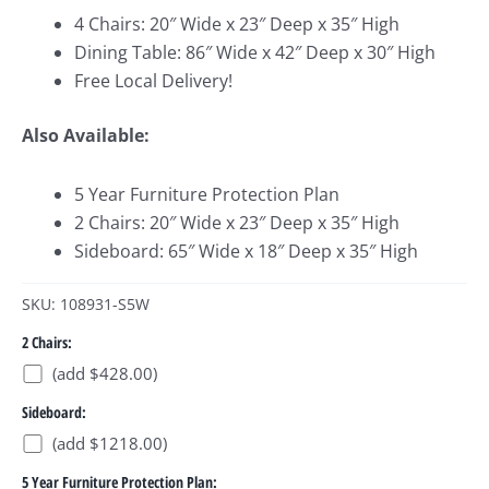
4 Chairs: 20″ Wide x 23″ Deep x 35″ High
Dining Table: 86″ Wide x 42″ Deep x 30″ High
Free Local Delivery!
Also Available:
5 Year Furniture Protection Plan
2 Chairs: 20″ Wide x 23″ Deep x 35″ High
Sideboard: 65″ Wide x 18″ Deep x 35″ High
SKU: 108931-S5W
2 Chairs:
(add $428.00)
Sideboard:
(add $1218.00)
5 Year Furniture Protection Plan: