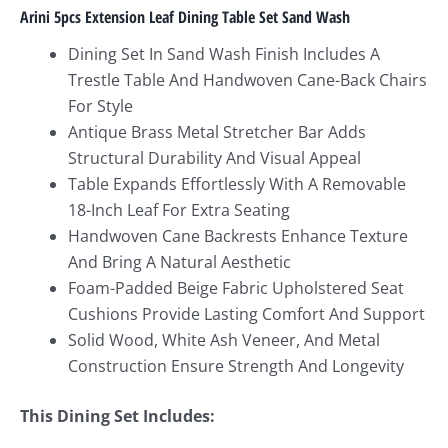
Arini 5pcs Extension Leaf Dining Table Set Sand Wash
Dining Set In Sand Wash Finish Includes A
Trestle Table And Handwoven Cane-Back Chairs
For Style
Antique Brass Metal Stretcher Bar Adds
Structural Durability And Visual Appeal
Table Expands Effortlessly With A Removable
18-Inch Leaf For Extra Seating
Handwoven Cane Backrests Enhance Texture
And Bring A Natural Aesthetic
Foam-Padded Beige Fabric Upholstered Seat
Cushions Provide Lasting Comfort And Support
Solid Wood, White Ash Veneer, And Metal
Construction Ensure Strength And Longevity
This Dining Set Includes: