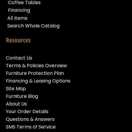
Coffee Tables
Financing
All Items
Search Whole Catalog
Resources
Contact Us
Terms & Policies Overview
Furniture Protection Plan
Financing & Leasing Options
Site Map
Furniture Blog
About Us
Your Order Details
Questions & Answers
SMS Terms of Service