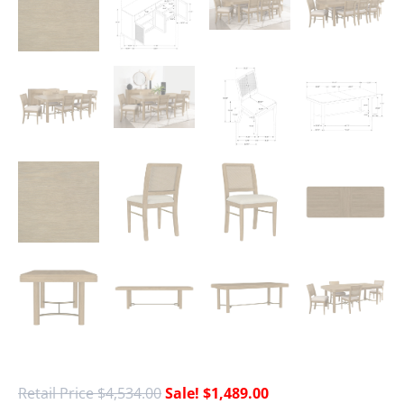
$
4,534.00
$
1,489.00