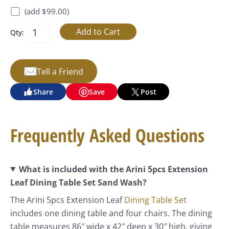
(add $99.00)
Qty:
Tell a Friend
Share
Save
Post
Frequently Asked Questions
What is included with the Arini 5pcs Extension
Leaf Dining Table Set Sand Wash?
The Arini 5pcs Extension Leaf
Dining Table Set
includes one dining table and four chairs. The dining
table measures 86″ wide x 42″ deep x 30″ high, giving