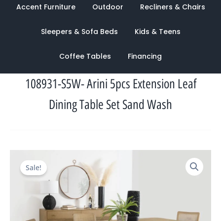
Accent Furniture
Outdoor
Recliners & Chairs
Sleepers & Sofa Beds
Kids & Teens
Coffee Tables
Financing
108931-S5W- Arini 5pcs Extension Leaf
Dining Table Set Sand Wash
Original
Current
Sale!
price
price
was:
is:
$4,534.00.
$1,489.00.