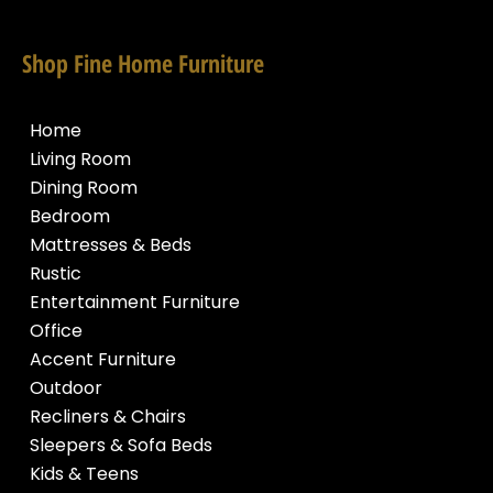
Shop Fine Home Furniture
Home
Living Room
Dining Room
Bedroom
Mattresses & Beds
Rustic
Entertainment Furniture
Office
Accent Furniture
Outdoor
Recliners & Chairs
Sleepers & Sofa Beds
Kids & Teens