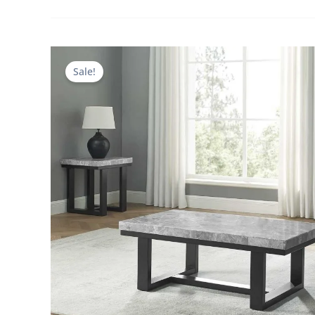
Sale!