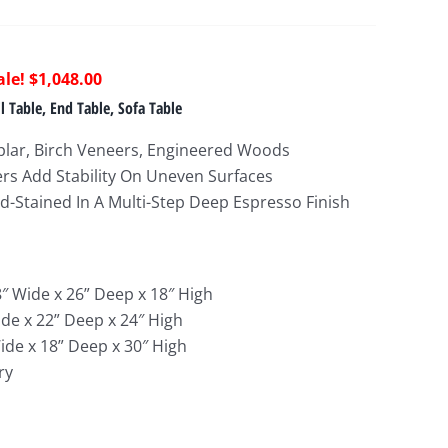
riginal
Current
$
1,048.00
rice
price
 Table, End Table, Sofa Table
as:
is:
plar, Birch Veneers, Engineered Woods
1,753.00.
$1,048.00.
ers Add Stability On Uneven Surfaces
-Stained In A Multi-Step Deep Espresso Finish
8″ Wide x 26
” Deep x 18″ High
ide x 22
” Deep x 24″ High
ide x 18
” Deep x 30″ High
ry