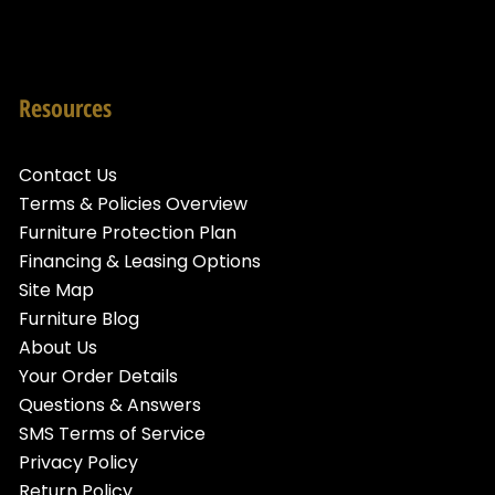
Resources
Contact Us
Terms & Policies Overview
Furniture Protection Plan
Financing & Leasing Options
Site Map
Furniture Blog
About Us
Your Order Details
Questions & Answers
SMS Terms of Service
Privacy Policy
Return Policy