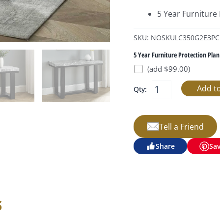
5 Year Furniture
SKU: NOSKULC350G2E3PC
5 Year Furniture Protection Plan
(add $99.00)
Qty:
Tell a Friend
Share
Sa
s