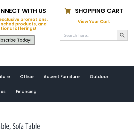
NNECT WITH US
SHOPPING CART
exclusive promotions,
View Your Cart
unched products, and
tional offerings!
Search Button
Search
for:
bscribe Today!
iture
Office
Accent Furniture
Outdoor
les
Financing
ble, Sofa Table