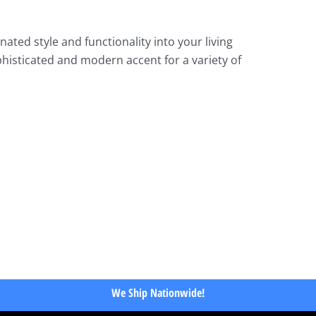
ated style and functionality into your living
phisticated and modern accent for a variety of
We Ship Nationwide!