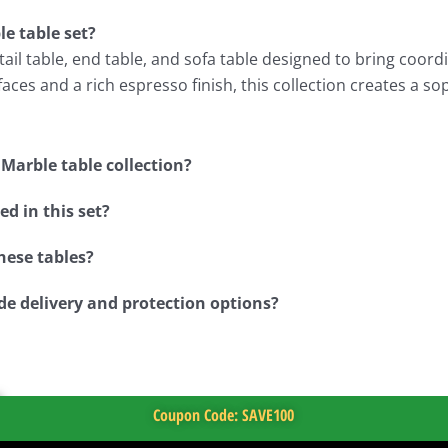
e table set?
il table, end table, and sofa table designed to bring coordin
ces and a rich espresso finish, this collection creates a so
Marble table collection?
d in this set?
hese tables?
de delivery and protection options?
Coupon Code: SAVE100