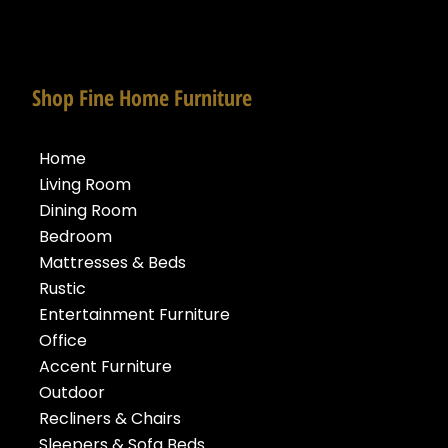
Shop Fine Home Furniture
Home
Living Room
Dining Room
Bedroom
Mattresses & Beds
Rustic
Entertainment Furniture
Office
Accent Furniture
Outdoor
Recliners & Chairs
Sleepers & Sofa Beds