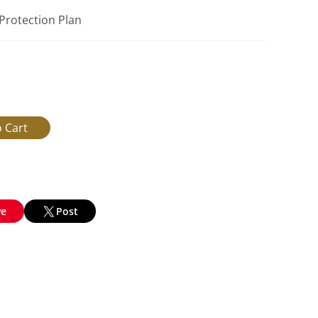
 Protection Plan
ve
Post