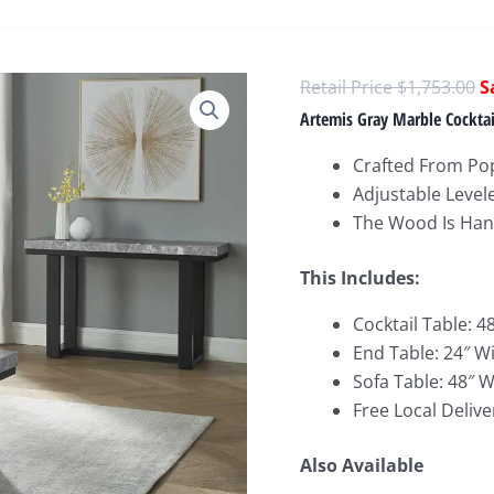
O
$
1,753.00
p
Artemis Gray Marble Cocktail
w
Crafted From Po
$
Adjustable Level
The Wood Is Hand
This Includes:
Cocktail Table: 4
End Table: 24″ W
Sofa Table: 48″ W
Free Local Delive
Also Available