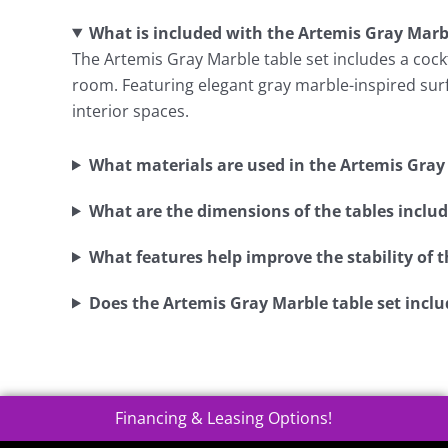
What is included with the Artemis Gray Marbl
The Artemis Gray Marble table set includes a cockta
room. Featuring elegant gray marble-inspired surfa
interior spaces.
What materials are used in the Artemis Gray 
What are the dimensions of the tables include
What features help improve the stability of t
Does the Artemis Gray Marble table set inclu
Financing & Leasing Options!