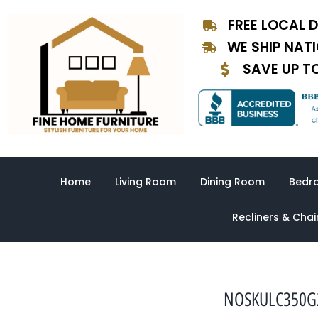
Skip
FREE LOCAL D
to
content
WE SHIP NAT
SAVE UP T
Home
Living Room
Dining Room
Bedr
Recliners & Chai
NOSKULC350G2E3