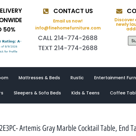
ELIVERY
CONTACT US
CO
IONWIDE
Discover 
Email us now!
newly la
info@finehomefurniture.com
O 50%
addi
CALL 214-774-2688
Su
TEXT 214-774-2688
oom
Mattresses & Beds
Rustic
Entertainment Furn
rs
Sleepers & Sofa Beds
Kids & Teens
Coffee Tab
PC- Artemis Gray Marble Cocktail Table, End Ta