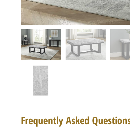
Frequently Asked Question