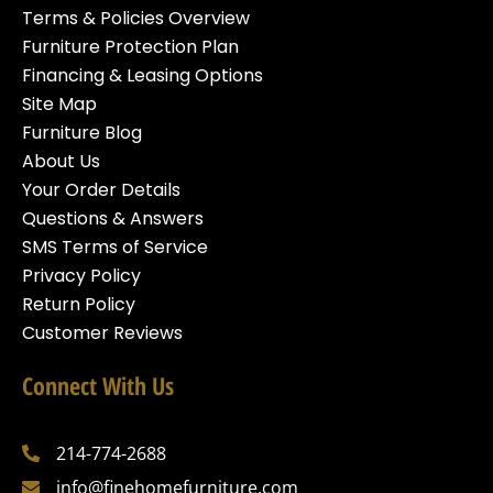
Terms & Policies Overview
Furniture Protection Plan
Financing & Leasing Options
Site Map
Furniture Blog
About Us
Your Order Details
Questions & Answers
SMS Terms of Service
Privacy Policy
Return Policy
Customer Reviews
Connect With Us
214-774-2688
info@finehomefurniture.com