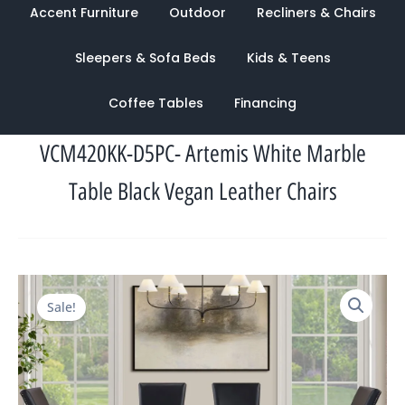
Accent Furniture
Outdoor
Recliners & Chairs
Sleepers & Sofa Beds
Kids & Teens
Coffee Tables
Financing
VCM420KK-D5PC- Artemis White Marble
Table Black Vegan Leather Chairs
Original
Current
Sale!
price
price
was:
is:
$2,524.00.
$1,249.00.