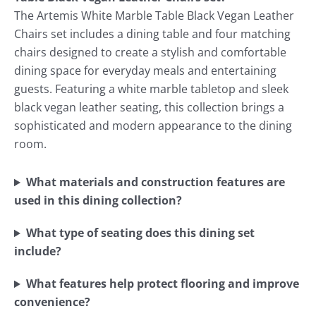
The Artemis White Marble Table Black Vegan Leather
Chairs set includes a dining table and four matching
chairs designed to create a stylish and comfortable
dining space for everyday meals and entertaining
guests. Featuring a white marble tabletop and sleek
black vegan leather seating, this collection brings a
sophisticated and modern appearance to the dining
room.
What materials and construction features are
used in this dining collection?
What type of seating does this dining set
include?
What features help protect flooring and improve
convenience?