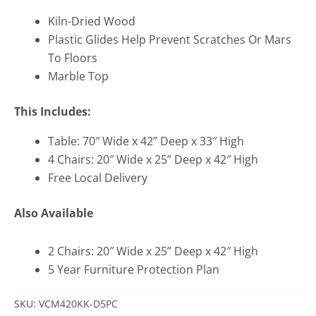
Kiln-Dried Wood
Plastic Glides Help Prevent Scratches Or Mars
To Floors
Marble Top
This Includes:
Table: 70″ Wide x 42
” Deep x 33″ High
4 Chairs: 20″ Wide x 25
” Deep x 42″ High
Free Local Delivery
Also Available
2 Chairs: 20″ Wide x 25
” Deep x 42″ High
5 Year Furniture Protection Plan
SKU: VCM420KK-D5PC