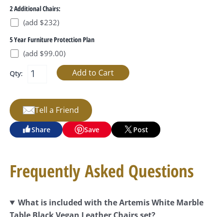
2 Additional Chairs:
(add $232)
5 Year Furniture Protection Plan
(add $99.00)
Qty:
Tell a Friend
Share
Save
Post
Frequently Asked Questions
What is included with the Artemis White Marble
Table Black Vegan Leather Chairs set?