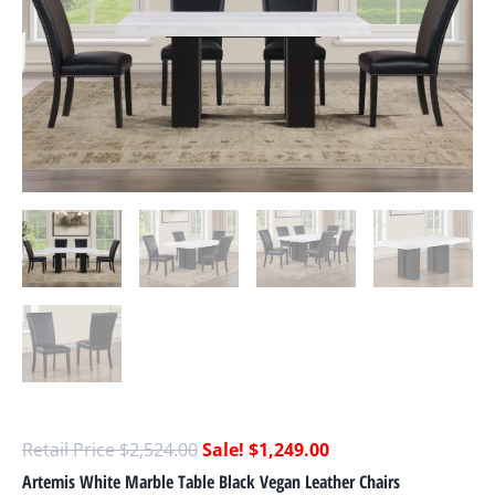
$
2,524.00
$
1,249.00
Artemis White Marble Table Black Vegan Leather Chairs