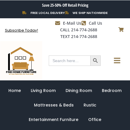
Skip
Save 25-50% Off Retail Pricing
to
FREE LOCAL DELIVERY
WE SHIP NATIONWIDE
content
E-Mail Us
Call Us
CALL 214-774-2688
Subscribe Today!
TEXT 214-774-2688
Search Button
Menu
Search
for:
Home
Living Room
Dining Room
Bedroom
Mattresses & Beds
Rustic
Entertainment Furniture
Office