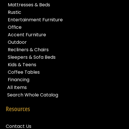
Mattresses & Beds
Rustic
Entertainment Furniture
Office
Accent Furniture
Outdoor
Recliners & Chairs
Sleepers & Sofa Beds
Kids & Teens
Coffee Tables
Financing
All Items
Search Whole Catalog
Resources
Contact Us