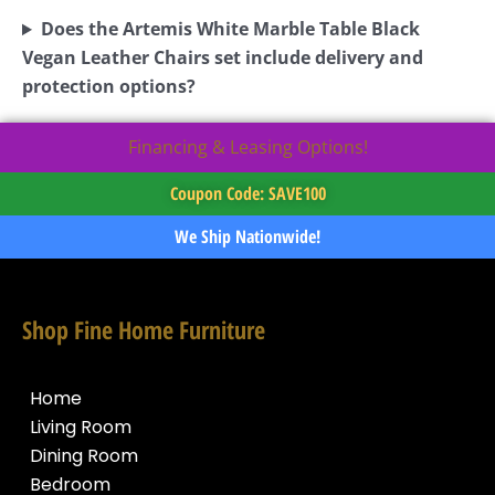
Does the Artemis White Marble Table Black
Vegan Leather Chairs set include delivery and
protection options?
Financing & Leasing Options!
Coupon Code: SAVE100
We Ship Nationwide!
Shop Fine Home Furniture
Home
Living Room
Dining Room
Bedroom