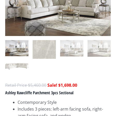
$
5,460.00
$
1,698.00
Ashley Rawcliffe Parchment 3pcs Sectional
Contemporary Style
Includes 3 pieces: left-arm facing sofa, right-
arm facing sofa, and wedge