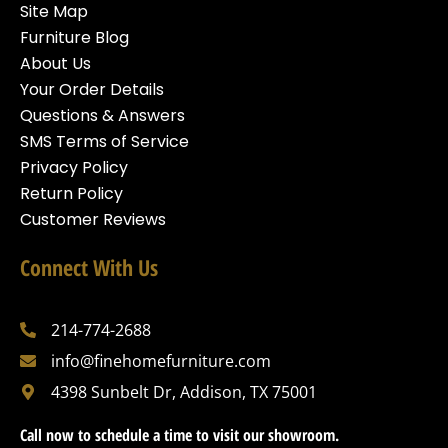
Site Map
Furniture Blog
About Us
Your Order Details
Questions & Answers
SMS Terms of Service
Privacy Policy
Return Policy
Customer Reviews
Connect With Us
214-774-2688
info@finehomefurniture.com
4398 Sunbelt Dr, Addison, TX 75001
Call now to schedule a time to visit our showroom.