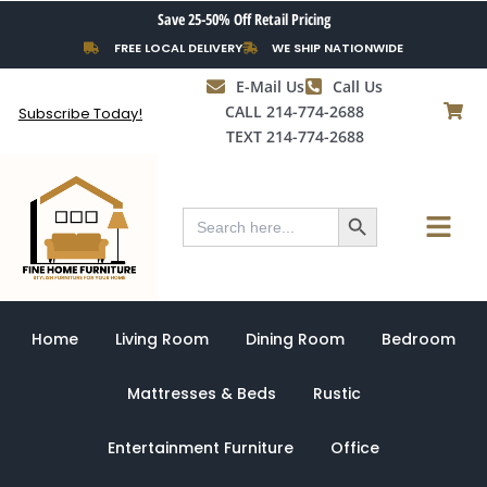
Skip
Save 25-50% Off Retail Pricing
to
FREE LOCAL DELIVERY
WE SHIP NATIONWIDE
content
E-Mail Us
Call Us
CALL 214-774-2688
Subscribe Today!
TEXT 214-774-2688
Search Button
Menu
Search
for:
Home
Living Room
Dining Room
Bedroom
Mattresses & Beds
Rustic
Entertainment Furniture
Office