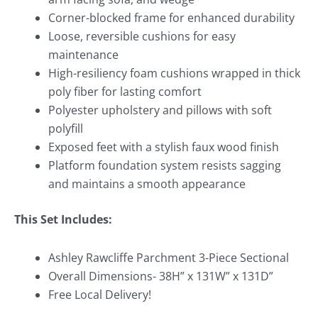
Corner-blocked frame for enhanced durability
Loose, reversible cushions for easy
maintenance
High-resiliency foam cushions wrapped in thick
poly fiber for lasting comfort
Polyester upholstery and pillows with soft
polyfill
Exposed feet with a stylish faux wood finish
Platform foundation system resists sagging
and maintains a smooth appearance
This Set Includes:
Ashley Rawcliffe Parchment 3-Piece Sectional
Overall Dimensions- 38H” x 131W” x 131D”
Free Local Delivery!