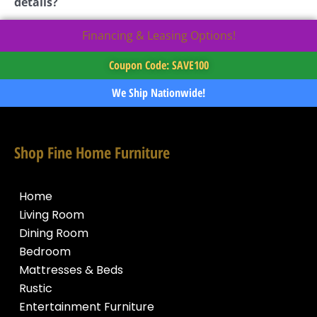
details?
Financing & Leasing Options!
Coupon Code: SAVE100
We Ship Nationwide!
Shop Fine Home Furniture
Home
Living Room
Dining Room
Bedroom
Mattresses & Beds
Rustic
Entertainment Furniture