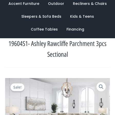
Accent Furniture
Outdoor
Recliners & Chairs
Sleepers & Sofa Beds
Kids & Teens
Coffee Tables
Financing
19604S1- Ashley Rawcliffe Parchment 3pcs
Sectional
Original
Current
Sale!
price
price
was:
is:
$5,460.00.
$1,698.00.