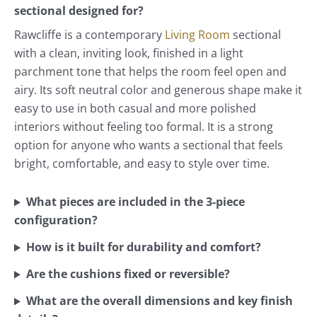
sectional designed for?
Rawcliffe is a contemporary
Living Room
sectional
with a clean, inviting look, finished in a light
parchment tone that helps the room feel open and
airy. Its soft neutral color and generous shape make it
easy to use in both casual and more polished
interiors without feeling too formal. It is a strong
option for anyone who wants a sectional that feels
bright, comfortable, and easy to style over time.
What pieces are included in the 3-piece
configuration?
How is it built for durability and comfort?
Are the cushions fixed or reversible?
What are the overall dimensions and key finish