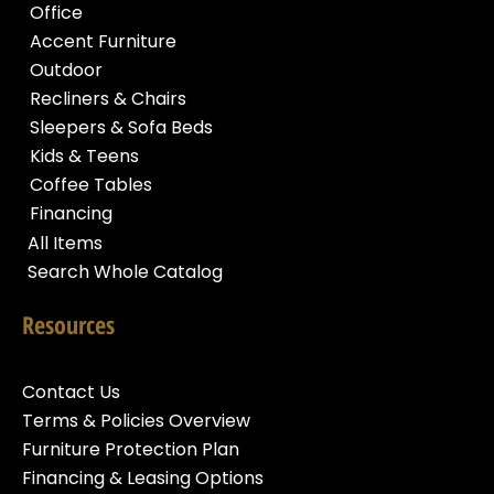
Office
Accent Furniture
Outdoor
Recliners & Chairs
Sleepers & Sofa Beds
Kids & Teens
Coffee Tables
Financing
All Items
Search Whole Catalog
Resources
Contact Us
Terms & Policies Overview
Furniture Protection Plan
Financing & Leasing Options