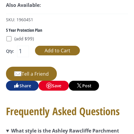
Also Available:
SKU: 19604S1
5 Year Protection Plan
(add $99)
Qty:
Tell a Friend
Share
Save
Post
Frequently Asked Questions
What style is the Ashley Rawcliffe Parchment