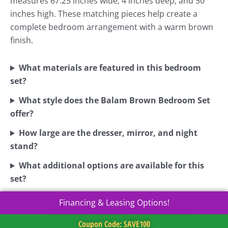
measures 67.25 inches wide, 4 inches deep, and 50
inches high. These matching pieces help create a
complete bedroom arrangement with a warm brown
finish.
What materials are featured in this bedroom
set?
What style does the Balam Brown Bedroom Set
offer?
How large are the dresser, mirror, and night
stand?
What additional options are available for this
set?
Financing & Leasing Options!
Coupon Code: SAVE100