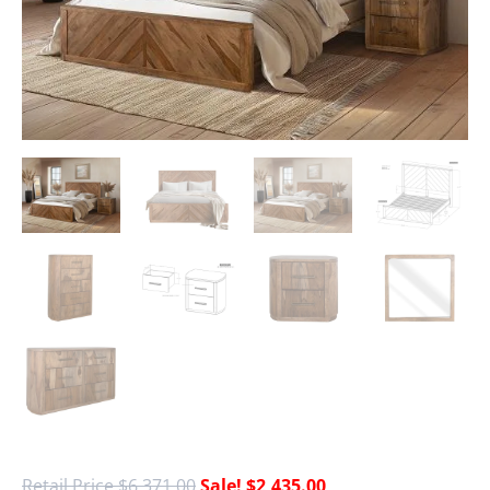
$
6,371.00
$
2,435.00