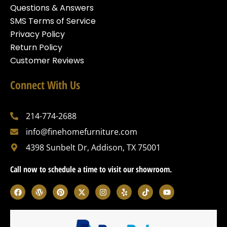
Questions & Answers
SMS Terms of Service
Privacy Policy
Return Policy
Customer Reviews
Connect With Us
214-774-2688
info@finehomefurniture.com
4398 Sunbelt Dr, Addison, TX 75001
Call now to schedule a time to visit our showroom.
F
W
P
X
I
Y
T
Y
a
o
i
-
n
e
i
o
c
r
n
t
s
l
k
u
e
d
t
w
t
p
t
t
b
p
e
i
a
o
u
o
r
r
t
g
k
b