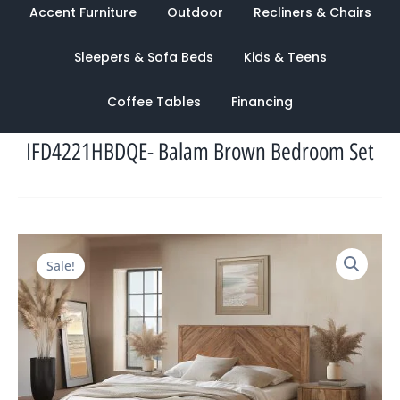
Accent Furniture
Outdoor
Recliners & Chairs
Sleepers & Sofa Beds
Kids & Teens
Coffee Tables
Financing
IFD4221HBDQE- Balam Brown Bedroom Set
Original
Current
Sale!
price
price
was:
is:
$6,371.00.
$2,435.00.