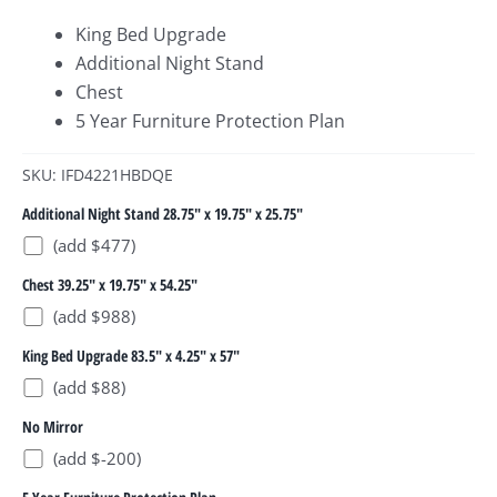
King Bed Upgrade
Additional Night Stand
Chest
5 Year Furniture Protection Plan
SKU: IFD4221HBDQE
Additional Night Stand 28.75" x 19.75" x 25.75"
(add $477)
Chest 39.25" x 19.75" x 54.25"
(add $988)
King Bed Upgrade 83.5" x 4.25" x 57"
(add $88)
No Mirror
(add $-200)