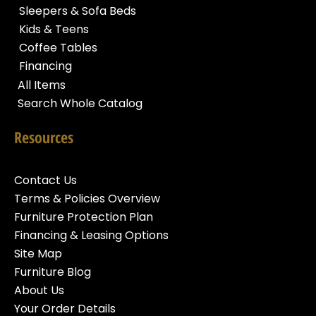
Sleepers & Sofa Beds
Kids & Teens
Coffee Tables
Financing
All Items
Search Whole Catalog
Resources
Contact Us
Terms & Policies Overview
Furniture Protection Plan
Financing & Leasing Options
Site Map
Furniture Blog
About Us
Your Order Details