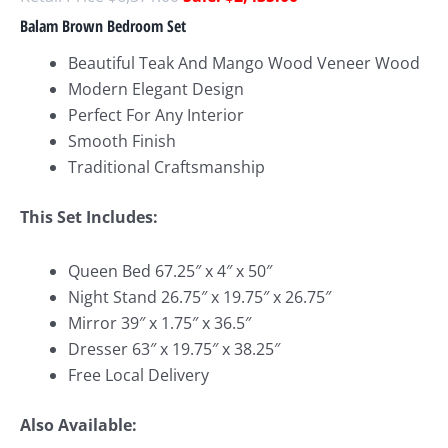
Balam Brown Bedroom Set
Beautiful Teak And Mango Wood Veneer Wood
Modern Elegant Design
Perfect For Any Interior
Smooth Finish
Traditional Craftsmanship
This Set Includes:
Queen Bed 67.25″ x 4″ x 50″
Night Stand 26.75″ x 19.75″ x 26.75″
Mirror 39″ x 1.75″ x 36.5″
Dresser 63″ x 19.75″ x 38.25″
Free Local Delivery
Also Available: