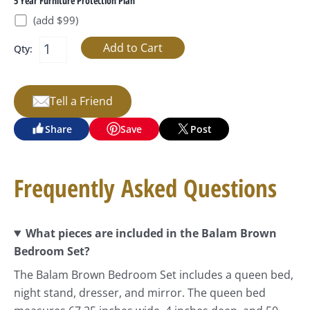
5 Year Furniture Protection Plan
(add $99)
Qty:
Tell a Friend
Share
Save
Post
Frequently Asked Questions
What pieces are included in the Balam Brown
Bedroom Set?
The Balam Brown Bedroom Set includes a queen bed,
night stand, dresser, and mirror. The queen bed