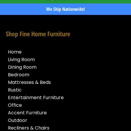
We Ship Nationwide!
Shop Fine Home Furniture
Home
Living Room
Dining Room
Bedroom
Mattresses & Beds
Rustic
Entertainment Furniture
Office
Accent Furniture
Outdoor
Recliners & Chairs