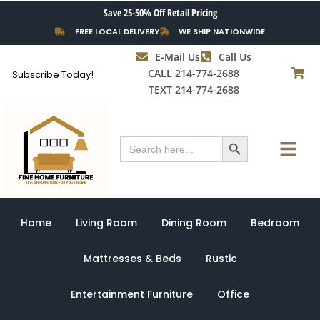
Skip
Save 25-50% Off Retail Pricing
to
FREE LOCAL DELIVERY
WE SHIP NATIONWIDE
content
E-Mail Us
Call Us
CALL 214-774-2688
Subscribe Today!
TEXT 214-774-2688
Search Button
Menu
Search
for:
Home
Living Room
Dining Room
Bedroom
Mattresses & Beds
Rustic
Entertainment Furniture
Office