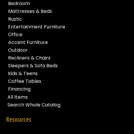
Bedroom
Mattresses & Beds
Rustic
Entertainment Furniture
Office
Accent Furniture
Outdoor
Recliners & Chairs
Sleepers & Sofa Beds
Kids & Teens
Coffee Tables
Financing
All Items
Search Whole Catalog
Resources