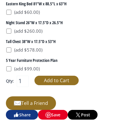
Eastern King Bed 81"W x 88.5"L x 63"H
(add $60.00)
Night Stand 26"W x 17.5"D x 26.5"H
(add $260.00)
Tall Chest 38"W x 17.5"D x 53"H
(add $578.00)
5 Year Furniture Protection Plan
(add $99.00)
Qty:
Tell a Friend
Share
Save
Post