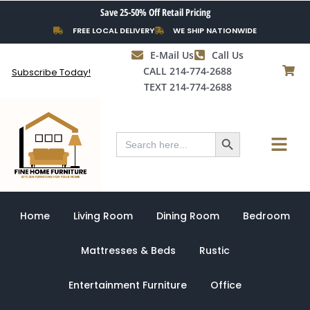
Skip
Save 25-50% Off Retail Pricing
to
FREE LOCAL DELIVERY
WE SHIP NATIONWIDE
content
E-Mail Us
Call Us
CALL 214-774-2688
Subscribe Today!
TEXT 214-774-2688
Search Button
Menu
Search
for:
Home
Living Room
Dining Room
Bedroom
Mattresses & Beds
Rustic
Entertainment Furniture
Office