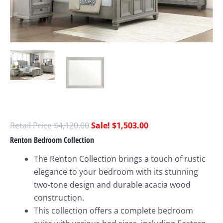
$
4,120.00
$
1,503.00
Renton Bedroom Collection
The Renton Collection brings a touch of rustic
elegance to your bedroom with its stunning
two-tone design and durable acacia wood
construction.
This collection offers a complete bedroom