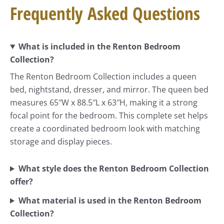
Frequently Asked Questions
What is included in the Renton Bedroom
Collection?
The Renton Bedroom Collection includes a queen
bed, nightstand, dresser, and mirror. The queen bed
measures 65″W x 88.5″L x 63″H, making it a strong
focal point for the bedroom. This complete set helps
create a coordinated bedroom look with matching
storage and display pieces.
What style does the Renton Bedroom Collection
offer?
What material is used in the Renton Bedroom
Collection?