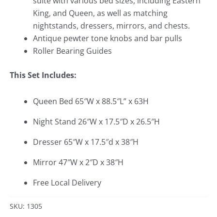
suite with various bed sizes, including Eastern
King, and Queen, as well as matching
nightstands, dressers, mirrors, and chests.
Antique pewter tone knobs and bar pulls
Roller Bearing Guides
This Set Includes:
Queen Bed 65″W x 88.5″L” x 63H
Night Stand 26″W x 17.5″D x 26.5″H
Dresser 65″W x 17.5″d x 38″H
Mirror 47″W x 2″D x 38″H
Free Local Delivery
SKU: 1305