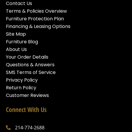
Contact Us
Terms & Policies Overview
Furniture Protection Plan
Financing & Leasing Options
Site Map
Furniture Blog
About Us
Your Order Details
Questions & Answers
SMS Terms of Service
Privacy Policy
Return Policy
Customer Reviews
Connect With Us
214-774-2688