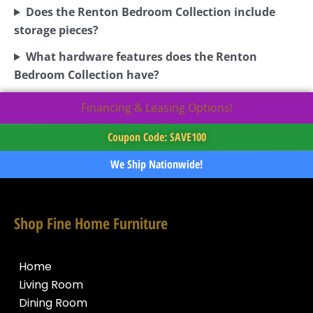
Does the Renton Bedroom Collection include
storage pieces?
What hardware features does the Renton
Bedroom Collection have?
Financing & Leasing Options!
Coupon Code: SAVE100
We Ship Nationwide!
Shop Fine Home Furniture
Home
Living Room
Dining Room