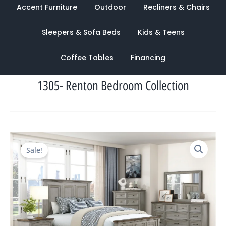
Accent Furniture
Outdoor
Recliners & Chairs
Sleepers & Sofa Beds
Kids & Teens
Coffee Tables
Financing
1305- Renton Bedroom Collection
Original
Current
Sale!
price
price
was:
is:
$4,120.00.
$1,503.00.